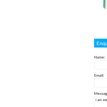
Enqu
Name:
Email:
Messag