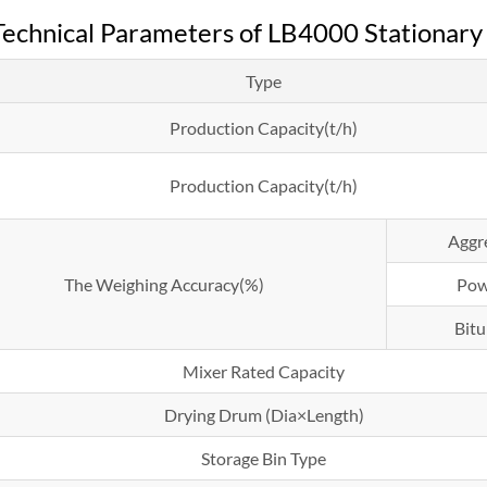
echnical Parameters of LB4000 Stationary 
Type
Production Capacity(t/h)
Production Capacity(t/h)
Aggr
The Weighing Accuracy(%)
Pow
Bit
Mixer Rated Capacity
Drying Drum (Dia×Length)
Storage Bin Type