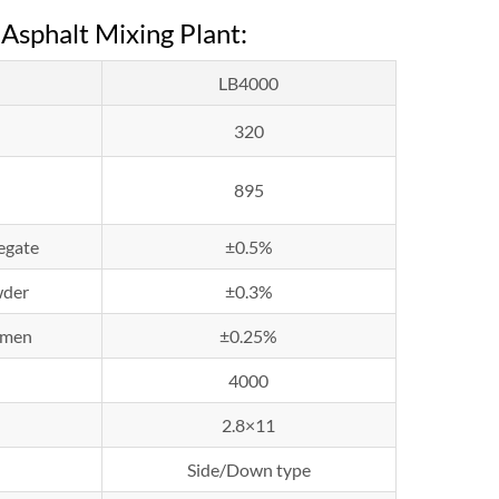
Asphalt Mixing Plant:
LB4000
320
895
egate
±0.5%
der
±0.3%
umen
±0.25%
4000
2.8×11
Side/Down type