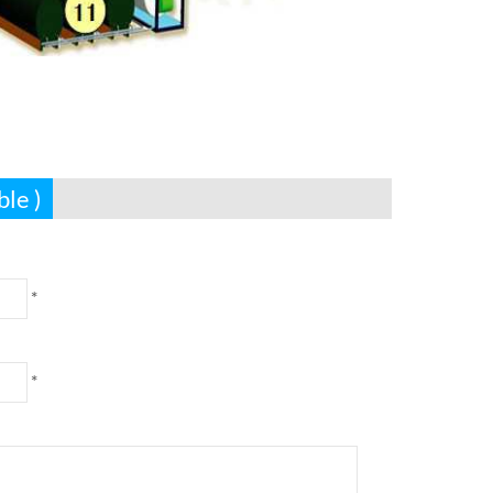
ble )
*
*