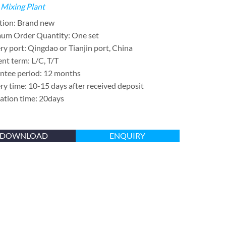
 Mixing Plant
tion: Brand new
um Order Quantity: One set
ry port: Qingdao or Tianjin port, China
nt term: L/C, T/T
ntee period: 12 months
ry time: 10-15 days after received deposit
lation time: 20days
DOWNLOAD
ENQUIRY