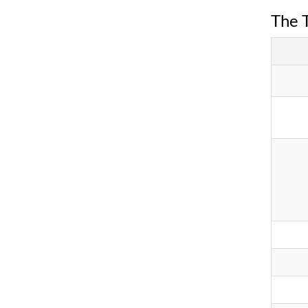
The T