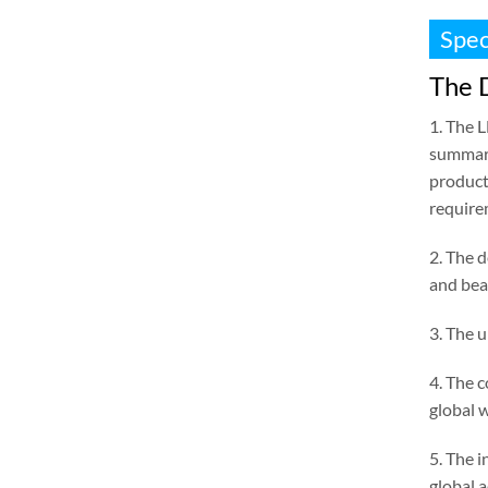
Spec
The D
1. The 
summari
product
require
2. The d
and bea
3. The 
4. The 
global 
5. The i
global 