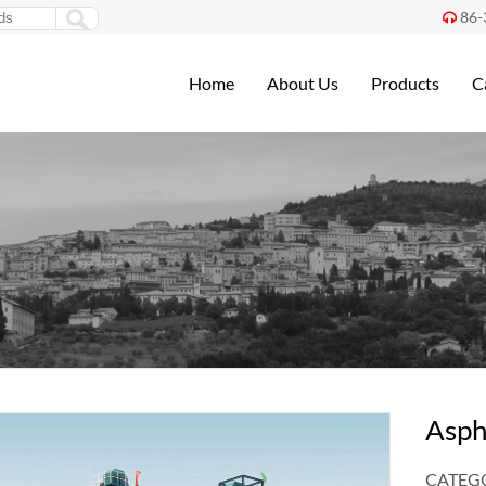
86-

Home
About Us
Products
C
Asph
CATEGO