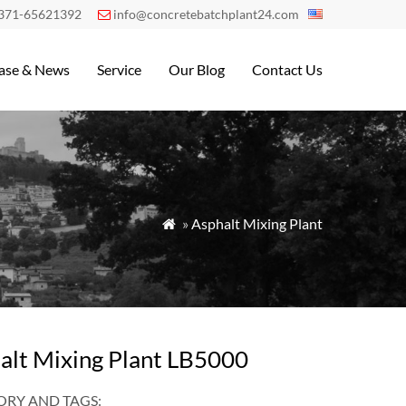
371-65621392
info@concretebatchplant24.com

ase & News
Service
Our Blog
Contact Us
»
Asphalt Mixing Plant

alt Mixing Plant LB5000
RY AND TAGS: