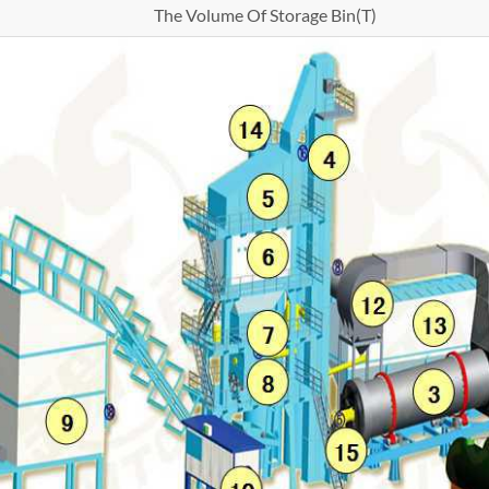
The Volume Of Storage Bin(T)