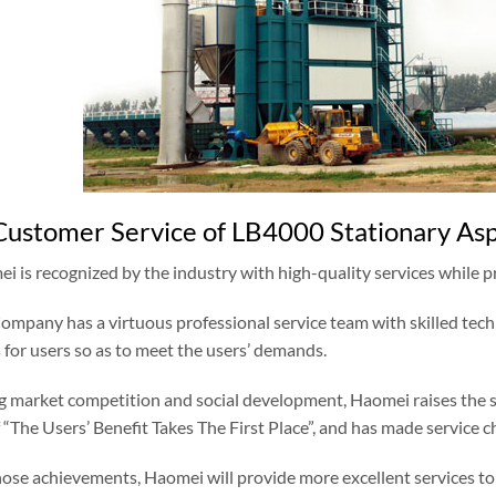
Customer Service of LB4000 Stationary Asph
i is recognized by the industry with high-quality services while 
Company has a virtuous professional service team with skilled tech
 for users so as to meet the users’ demands.
g market competition and social development, Haomei raises the ser
 “The Users’ Benefit Takes The First Place”, and has made service c
those achievements, Haomei will provide more excellent services to