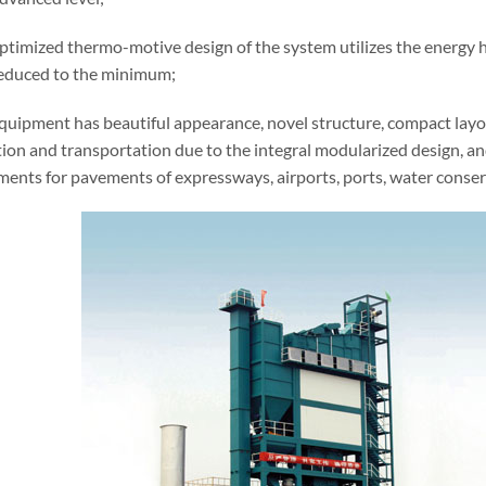
ptimized thermo-motive design of the system utilizes the energy h
 reduced to the minimum;
equipment has beautiful appearance, novel structure, compact layo
ation and transportation due to the integral modularized design, a
ments for pavements of expressways, airports, ports, water conser