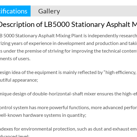
ifications
Gallery
escription of LB5000 Stationary Asphalt M
LB 5000 Stationary Asphalt Mixing Plant is independently researc
zing years of experience in development and production and taki
s under the premise of striving for improving the technical conten
ments of users.
esign idea of the equipment is mainly reflected by “high efficiency,
utiful appearance;
unique design of double-horizontal-shaft mixer ensures the high-ef
control system has more powerful functions, more advanced performa
well-known hardware systems in quantity;
ndexes for environmental protection, such as dust and exhaust emis
advanced level;