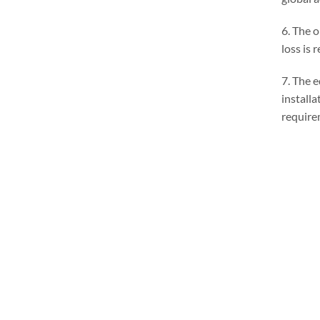
6. The o
loss is
7. The 
install
require