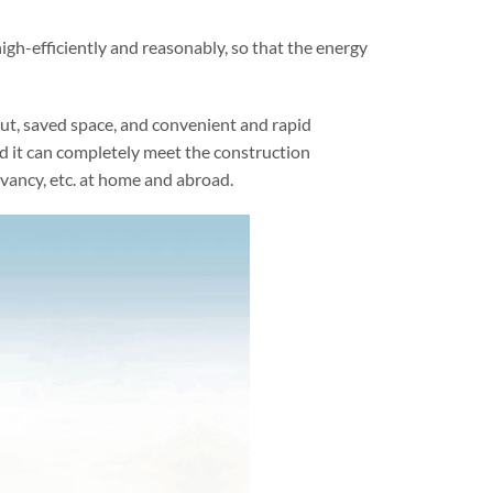
igh-efficiently and reasonably, so that the energy
ut, saved space, and convenient and rapid
nd it can completely meet the construction
vancy, etc. at home and abroad.