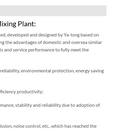
ixing Plant:
hed, developed and designed by Ya-long based on
ng the advantages of domestic and oversea similar
ts and service performance to fully meet the
 reliability, environmental protection, energy saving
ficiency productivity;
nce, stability and reliability due to adoption of
sion, noise control, etc., which has reached the