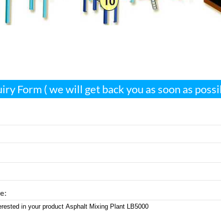
iry Form ( we will get back you as soon as possi
e: