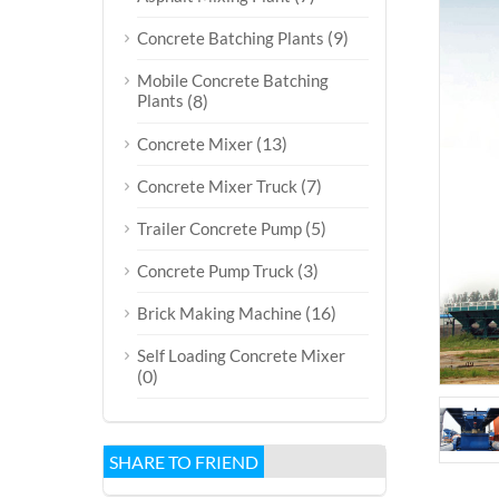
(9)
Concrete Batching Plants
Mobile Concrete Batching
Plants
(8)
(13)
Concrete Mixer
(7)
Concrete Mixer Truck
(5)
Trailer Concrete Pump
(3)
Concrete Pump Truck
(16)
Brick Making Machine
Self Loading Concrete Mixer
(0)
SHARE TO FRIEND