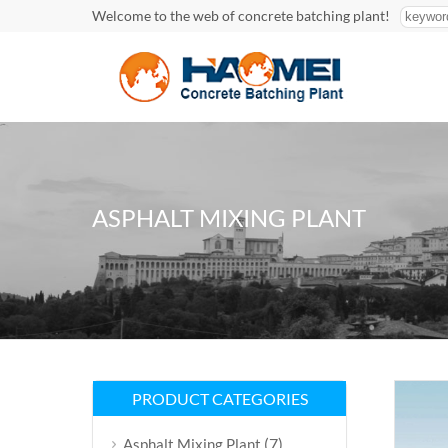
Welcome to the web of concrete batching plant!
ASPHALT MIXING PLANT
PRODUCT CATEGORIES
(7)
Asphalt Mixing Plant