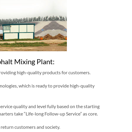
alt Mixing Plant:
providing high-quality products for customers.
nologies, which is ready to provide high-quality
vice quality and level fully based on the starting
harters take “Life-long Follow-up Service” as core.
 return customers and society.