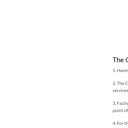
The 
1. Haome
2. The 
services
3. Facin
point of
4. For 