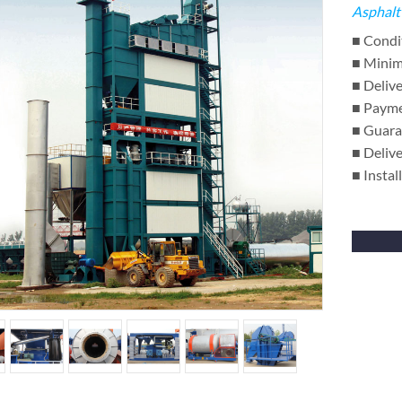
Asphalt
■ Condi
■ Minim
■ Delive
■ Payme
■ Guara
■ Delive
■ Instal