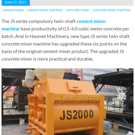
June 15, 2021
cement mixer
cement mixer machine
concrete mixer
concrete mixer machine
The JS series compulsory twin-shaft
cement mixer
machine
have productivity of 0.5-4.0 cubic meter concrete per
batch. And in Haomei Machinery, new type JS series twin shaft
concrete mixer machine has upgraded these six points on the
basis of the original cement mixer product. The upgraded JS
concrete mixer is more practical and durable.