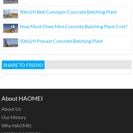
90m3/h Belt Conveyor Concrete Batching Plant
How Much Does Mini Concrete Batching Plant Cost?
50m3/h Precast Concrete Batching Plant
SHARE TO FRIEND
About HAOMEI
About Us
Our History
Why HAOMEI