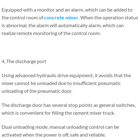
Equipped with a monitor and an alarm, which can be added to
the control room of
concrete mixer
. When the operation status
is abnormal, the alarm will automatically alarm, which can
realize remote monitoring of the control room.
4, The discharge port
Using advanced hydraulic drive equipment, it avoids that the
mixer cannot be unloaded due to insufficient pneumatic
unloading of the pneumatic door.
The discharge door has several stop points as general switches,
which is convenient for filling the cement mixer truck.
Dual unloading mode, manual unloading control can be
activated when the power is off, safe and reliable.