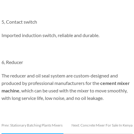
5, Contact switch
Imported induction switch, reliable and durable.
6, Reducer
The reducer and oil seal system are custom-designed and
produced by professional manufacturers for the
cement mixer
machine
, which can be used with the mixer to move smoothly,
with long service life, low noise, and no oil leakage.
Prev:
Stationary Batching Plants Mixers
Next:
Concrete Mixer For Sale In Kenya