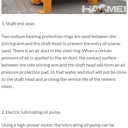
1, Shaft end seals
Two sodium bearing protection rings are used between the
stirring arm and the shaft head to prevent the entry of coarse
sand. There is an air duct in the steel ring. When a certain
pressure of air is applied to the air duct, the contact surface
between the side stirring arm and the shaft head will form an air
pressure protection pad, so that water and mud will not be close
to the shaft head and prolong the service life of the cement
mixer.
2, Electric lubricating oil pump
Using a high-power motor, the lubricating oil pump can be