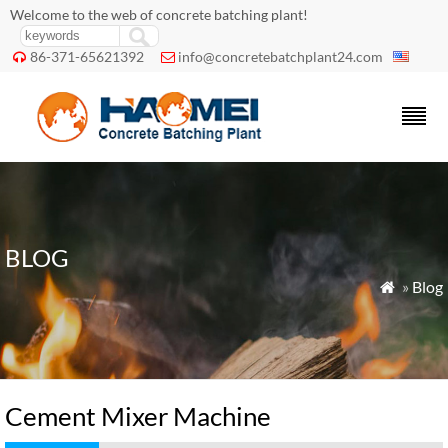
Welcome to the web of concrete batching plant!
86-371-65621392
info@concretebatchplant24.com


BLOG
»
Blog

Cement Mixer Machine