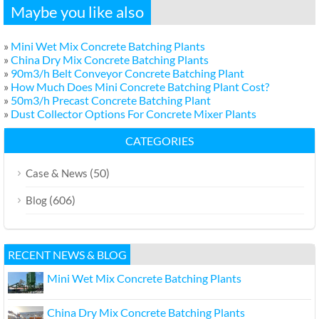
Maybe you like also
»
Mini Wet Mix Concrete Batching Plants
»
China Dry Mix Concrete Batching Plants
»
90m3/h Belt Conveyor Concrete Batching Plant
»
How Much Does Mini Concrete Batching Plant Cost?
»
50m3/h Precast Concrete Batching Plant
»
Dust Collector Options For Concrete Mixer Plants
CATEGORIES
(50)
Case & News
(606)
Blog
RECENT NEWS & BLOG
Mini Wet Mix Concrete Batching Plants
China Dry Mix Concrete Batching Plants