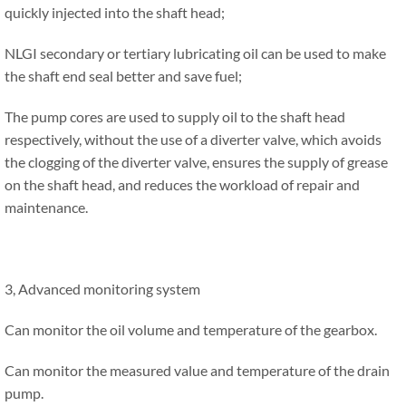
quickly injected into the shaft head;
NLGI secondary or tertiary lubricating oil can be used to make
the shaft end seal better and save fuel;
The pump cores are used to supply oil to the shaft head
respectively, without the use of a diverter valve, which avoids
the clogging of the diverter valve, ensures the supply of grease
on the shaft head, and reduces the workload of repair and
maintenance.
3, Advanced monitoring system
Can monitor the oil volume and temperature of the gearbox.
Can monitor the measured value and temperature of the drain
pump.