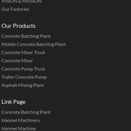
VISION & MISSION
Our Factories
Our Products
Concrete Batching Plant
Mobile Concrete Batching Plant
Concrete Mixer Truck
Concrete Mixer
Concrete Pump Truck
Trailer Concrete Pump
Asphalt Mixing Plant
Link Page
Concrete Batching Plant
Haomei Machinery
Haomei Machine