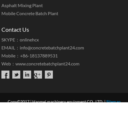
Asphalt Mixing Plant
Mobile Concrete Batch Plant
Contact Us
SKYPE：onlinehcx
EMAIL：
info@concretebatchplant24.com
Mobile：+86-18137889531
Web：
www.concretebatchplant24.com
Copy©2017 | Haomei machinery equipment CO., LTD. |
Sitemap
Home
About Us
Products
Case & News
Service
Our Blog
Contact Us