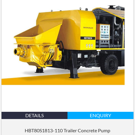
DETAILS
ENQUIRY
HBT80S1813-110 Trailer Concrete Pump