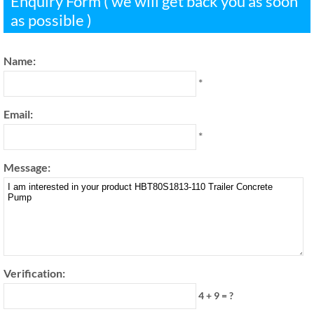
Enquiry Form ( we will get back you as soon
as possible )
Name:
*
Email:
*
Message:
Verification:
4 + 9 = ?