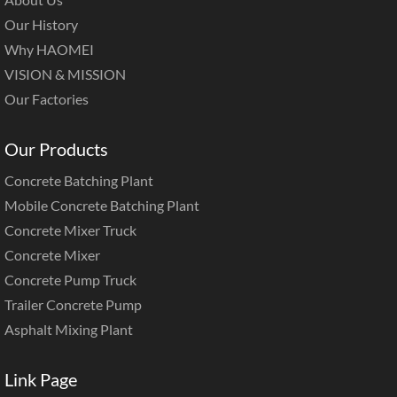
Our History
Why HAOMEI
VISION & MISSION
Our Factories
Our Products
Concrete Batching Plant
Mobile Concrete Batching Plant
Concrete Mixer Truck
Concrete Mixer
Concrete Pump Truck
Trailer Concrete Pump
Asphalt Mixing Plant
Link Page