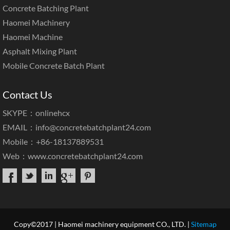
Concrete Batching Plant
Haomei Machinery
Haomei Machine
Asphalt Mixing Plant
Mobile Concrete Batch Plant
Contact Us
SKYPE：onlinehcx
EMAIL：
info@concretebatchplant24.com
Mobile：+86-18137889531
Web：
www.concretebatchplant24.com
Copy©2017 | Haomei machinery equipment CO., LTD. |
Sitemap