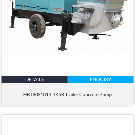
DETAILS
ENQUIRY
HBT80S1813-145R Trailer Concrete Pump