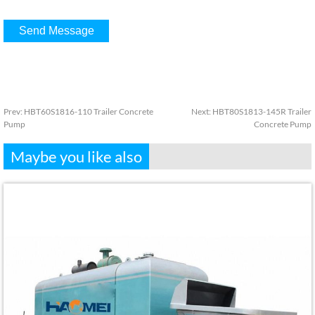
Prev:
HBT60S1816-110 Trailer Concrete
Next:
HBT80S1813-145R Trailer
Pump
Concrete Pump
Maybe you like also