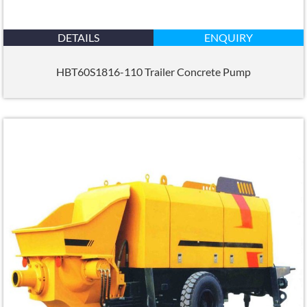
DETAILS
ENQUIRY
HBT60S1816-110 Trailer Concrete Pump