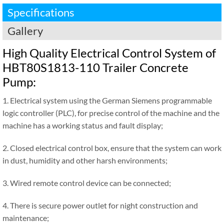
Specifications
Gallery
High Quality Electrical Control System of
HBT80S1813-110 Trailer Concrete
Pump:
1. Electrical system using the German Siemens programmable
logic controller (PLC), for precise control of the machine and the
machine has a working status and fault display;
2. Closed electrical control box, ensure that the system can work
in dust, humidity and other harsh environments;
3. Wired remote control device can be connected;
4. There is secure power outlet for night construction and
maintenance;