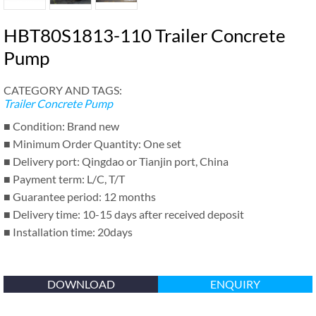
HBT80S1813-110 Trailer Concrete
Pump
CATEGORY AND TAGS:
Trailer Concrete Pump
■ Condition: Brand new
■ Minimum Order Quantity: One set
■ Delivery port: Qingdao or Tianjin port, China
■ Payment term: L/C, T/T
■ Guarantee period: 12 months
■ Delivery time: 10-15 days after received deposit
■ Installation time: 20days
DOWNLOAD
ENQUIRY