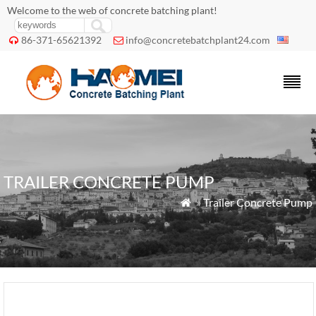
Welcome to the web of concrete batching plant!
86-371-65621392
info@concretebatchplant24.com


TRAILER CONCRETE PUMP
»
Trailer Concrete Pump
