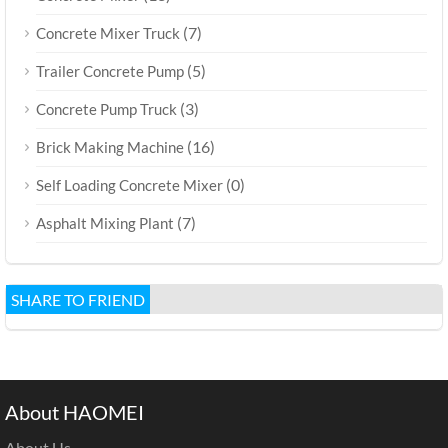
(7)
Concrete Mixer Truck
(5)
Trailer Concrete Pump
(3)
Concrete Pump Truck
(16)
Brick Making Machine
(0)
Self Loading Concrete Mixer
(7)
Asphalt Mixing Plant
SHARE TO FRIEND
About HAOMEI
About Us