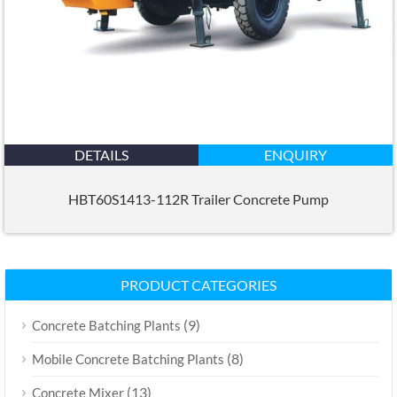
DETAILS
ENQUIRY
HBT60S1413-112R Trailer Concrete Pump
PRODUCT CATEGORIES
(9)
Concrete Batching Plants
(8)
Mobile Concrete Batching Plants
(13)
Concrete Mixer