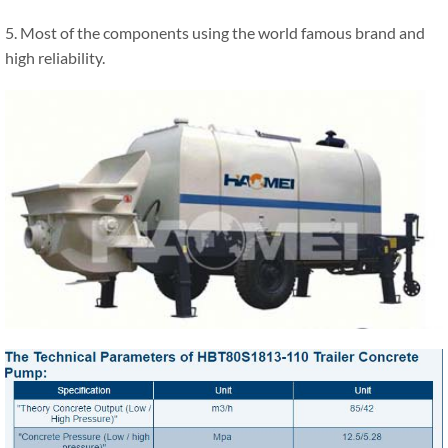
5. Most of the components using the world famous brand and
high reliability.