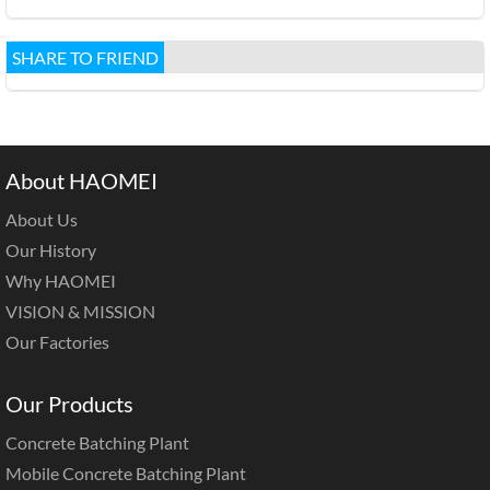
SHARE TO FRIEND
About HAOMEI
About Us
Our History
Why HAOMEI
VISION & MISSION
Our Factories
Our Products
Concrete Batching Plant
Mobile Concrete Batching Plant