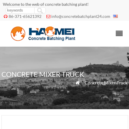
Welcome to the web of concrete batching plant!
86-371-65621392
info@concretebatchplant24.com


CONCRETE MIXER TRUCK
»
Concrete Mixer Truck
