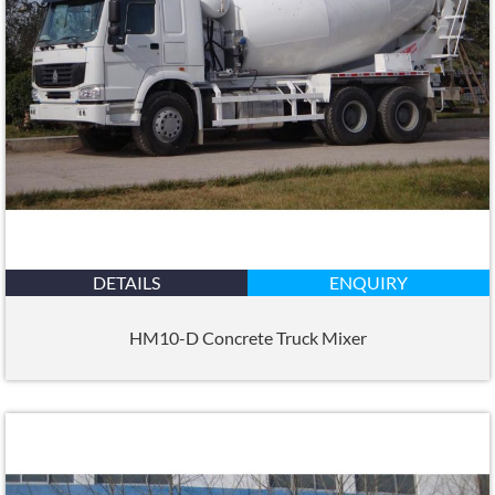
DETAILS
ENQUIRY
HM10-D Concrete Truck Mixer