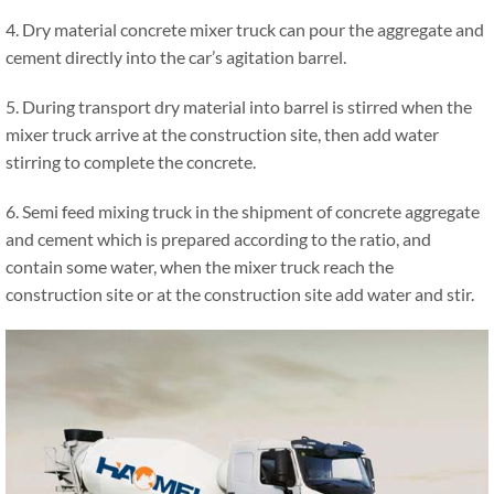
4. Dry material concrete mixer truck can pour the aggregate and
cement directly into the car’s agitation barrel.
5. During transport dry material into barrel is stirred when the
mixer truck arrive at the construction site, then add water
stirring to complete the concrete.
6. Semi feed mixing truck in the shipment of concrete aggregate
and cement which is prepared according to the ratio, and
contain some water, when the mixer truck reach the
construction site or at the construction site add water and stir.