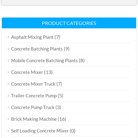
PRODUCT CATEGORIES
(7)
Asphalt Mixing Plant
(9)
Concrete Batching Plants
(8)
Mobile Concrete Batching Plants
(13)
Concrete Mixer
(7)
Concrete Mixer Truck
(5)
Trailer Concrete Pump
(3)
Concrete Pump Truck
(16)
Brick Making Machine
(0)
Self Loading Concrete Mixer