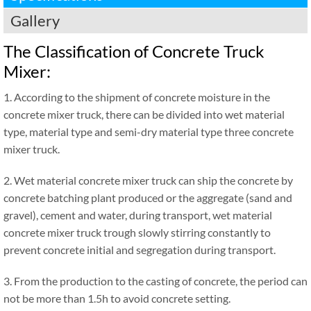
Gallery
The Classification of Concrete Truck
Mixer:
1. According to the shipment of concrete moisture in the
concrete mixer truck, there can be divided into wet material
type, material type and semi-dry material type three concrete
mixer truck.
2. Wet material concrete mixer truck can ship the concrete by
concrete batching plant produced or the aggregate (sand and
gravel), cement and water, during transport, wet material
concrete mixer truck trough slowly stirring constantly to
prevent concrete initial and segregation during transport.
3. From the production to the casting of concrete, the period can
not be more than 1.5h to avoid concrete setting.