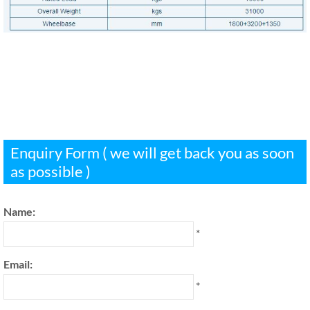
Enquiry Form ( we will get back you as soon
as possible )
Name:
*
Email:
*