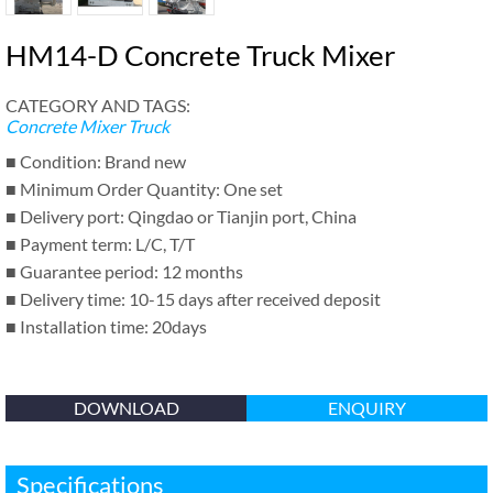
HM14-D Concrete Truck Mixer
CATEGORY AND TAGS:
Concrete Mixer Truck
■ Condition: Brand new
■ Minimum Order Quantity: One set
■ Delivery port: Qingdao or Tianjin port, China
■ Payment term: L/C, T/T
■ Guarantee period: 12 months
■ Delivery time: 10-15 days after received deposit
■ Installation time: 20days
DOWNLOAD
ENQUIRY
Specifications