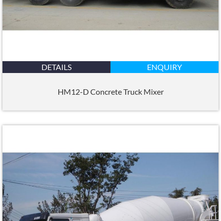
DETAILS
ENQUIRY
HM12-D Concrete Truck Mixer