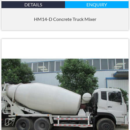
DETAILS
ENQUIRY
HM14-D Concrete Truck Mixer