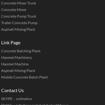
Concrete Mixer Truck
Concrete Mixer
Concrete Pump Truck
Trailer Concrete Pump
Asphalt Mixing Plant
Link Page
Concrete Batching Plant
Haomei Machinery
Haomei Machine
Asphalt Mixing Plant
Mobile Concrete Batch Plant
Contact Us
SKYPE：onlinehcx