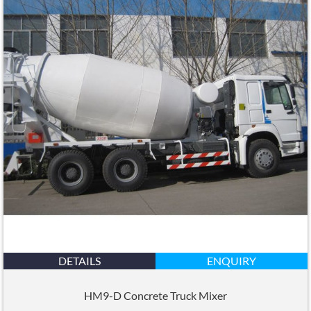
DETAILS
ENQUIRY
HM9-D Concrete Truck Mixer