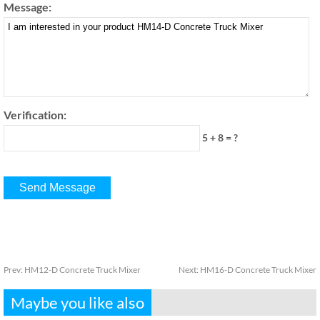
Message:
Verification:
5 + 8 = ?
Prev:
HM12-D Concrete Truck Mixer
Next:
HM16-D Concrete Truck Mixer
Maybe you like also