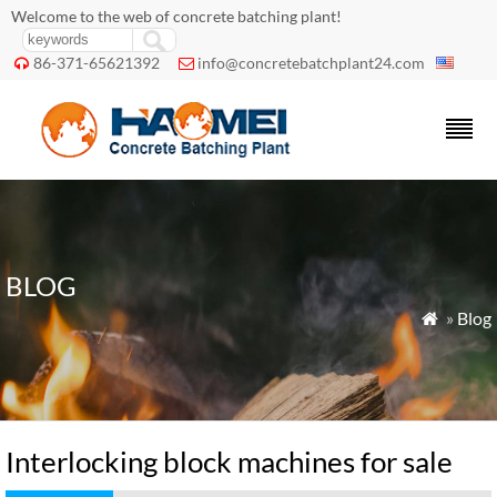
Welcome to the web of concrete batching plant!
86-371-65621392
info@concretebatchplant24.com


BLOG
»
Blog

Interlocking block machines for sale