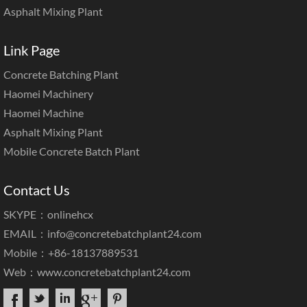
Asphalt Mixing Plant
Link Page
Concrete Batching Plant
Haomei Machinery
Haomei Machine
Asphalt Mixing Plant
Mobile Concrete Batch Plant
Contact Us
SKYPE：onlinehcx
EMAIL：
info@concretebatchplant24.com
Mobile：+86-18137889531
Web：
www.concretebatchplant24.com