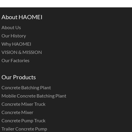
About HAOMEI
About Us
Our History
Why HAOMEI
VISION & MISSION
Our Factories
Our Products
Concrete Batching Plant
Mobile Concrete Batching Plant
Concrete Mixer Truck
Concrete Mixer
Concrete Pump Truck
Trailer Concrete Pump