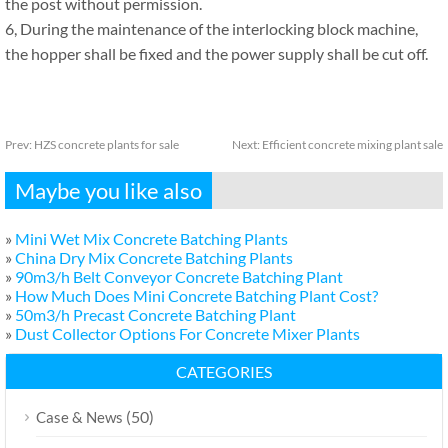
the post without permission.
6, During the maintenance of the interlocking block machine,
the hopper shall be fixed and the power supply shall be cut off.
Prev:
HZS concrete plants for sale
Next:
Efficient concrete mixing plant sale
Maybe you like also
»
Mini Wet Mix Concrete Batching Plants
»
China Dry Mix Concrete Batching Plants
»
90m3/h Belt Conveyor Concrete Batching Plant
»
How Much Does Mini Concrete Batching Plant Cost?
»
50m3/h Precast Concrete Batching Plant
»
Dust Collector Options For Concrete Mixer Plants
CATEGORIES
(50)
Case & News