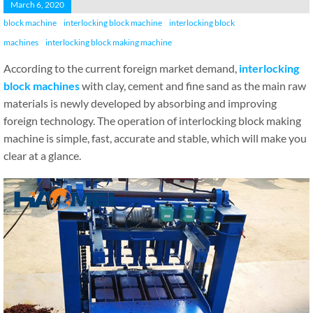
March 6, 2020
block machine
interlocking block machine
interlocking block
machines
interlocking block making machine
According to the current foreign market demand,
interlocking
block machines
with clay, cement and fine sand as the main raw
materials is newly developed by absorbing and improving
foreign technology. The operation of interlocking block making
machine is simple, fast, accurate and stable, which will make you
clear at a glance.