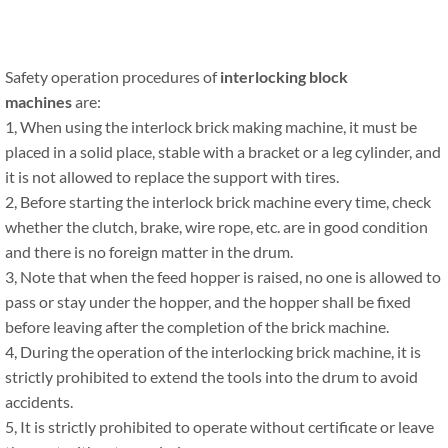
Safety operation procedures of
interlocking block
machines
are:
1, When using the interlock brick making machine, it must be
placed in a solid place, stable with a bracket or a leg cylinder, and
it is not allowed to replace the support with tires.
2, Before starting the interlock brick machine every time, check
whether the clutch, brake, wire rope, etc. are in good condition
and there is no foreign matter in the drum.
3, Note that when the feed hopper is raised, no one is allowed to
pass or stay under the hopper, and the hopper shall be fixed
before leaving after the completion of the brick machine.
4, During the operation of the interlocking brick machine, it is
strictly prohibited to extend the tools into the drum to avoid
accidents.
5, It is strictly prohibited to operate without certificate or leave