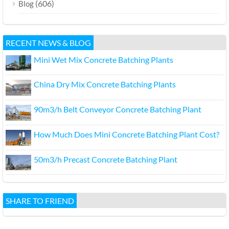
(606)
Blog
RECENT NEWS & BLOG
Mini Wet Mix Concrete Batching Plants
China Dry Mix Concrete Batching Plants
90m3/h Belt Conveyor Concrete Batching Plant
How Much Does Mini Concrete Batching Plant Cost?
50m3/h Precast Concrete Batching Plant
SHARE TO FRIEND