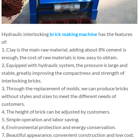
Hydraulic interlocking
brick making machine
has the features
of:
1, Clay is the main raw material, adding about 8% cement is
enough, the cost of raw materials is low, easy to obtain.
2, Equipped with hydraulic system, the pressure is large and
stable, greatly improving the compactness and strength of
interlocking bricks.
3, Through the replacement of molds, we can produce bricks
without styles and sizes to meet the different needs of
customers.
4, The height of brick can be adjusted by customers.
5, Simple operation and labor saving.
6, Environmental protection and energy conservation.
7, Beautiful appearance, convenient construction and low cost.