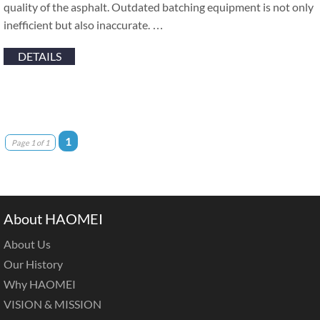
quality of the asphalt. Outdated batching equipment is not only
inefficient but also inaccurate. …
DETAILS
1
Page 1 of 1
About HAOMEI
About Us
Our History
Why HAOMEI
VISION & MISSION