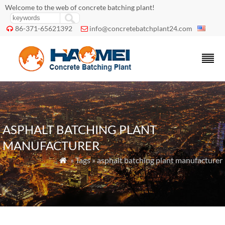
Welcome to the web of concrete batching plant!
86-371-65621392
info@concretebatchplant24.com


ASPHALT BATCHING PLANT
MANUFACTURER
» Tags » asphalt batching plant manufacturer
