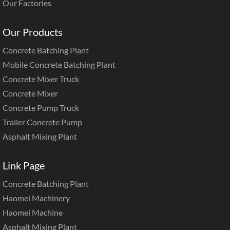
Our Factories
Our Products
Concrete Batching Plant
Mobile Concrete Batching Plant
Concrete Mixer Truck
Concrete Mixer
Concrete Pump Truck
Trailer Concrete Pump
Asphalt Mixing Plant
Link Page
Concrete Batching Plant
Haomei Machinery
Haomei Machine
Asphalt Mixing Plant