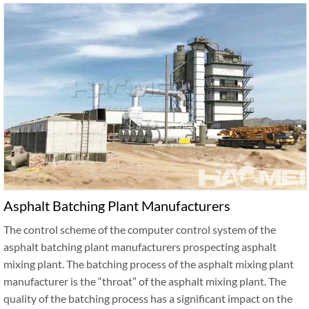
Asphalt Batching Plant Manufacturers
The control scheme of the computer control system of the
asphalt batching plant manufacturers prospecting asphalt
mixing plant. The batching process of the asphalt mixing plant
manufacturer is the “throat” of the asphalt mixing plant. The
quality of the batching process has a significant impact on the