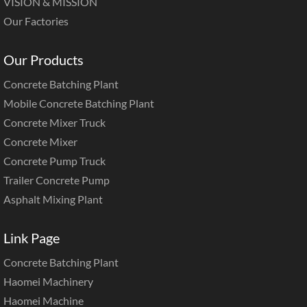
VISION & MISSION
Our Factories
Our Products
Concrete Batching Plant
Mobile Concrete Batching Plant
Concrete Mixer Truck
Concrete Mixer
Concrete Pump Truck
Trailer Concrete Pump
Asphalt Mixing Plant
Link Page
Concrete Batching Plant
Haomei Machinery
Haomei Machine