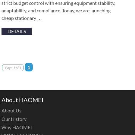
strict budget control with ensuring equipment stability,
adaptability, and compliance. Today, we are launching
cheap stationary …
DETAILS
1
Page 1 of 1
About HAOMEI
About Us
Our History
Why HAOMEI