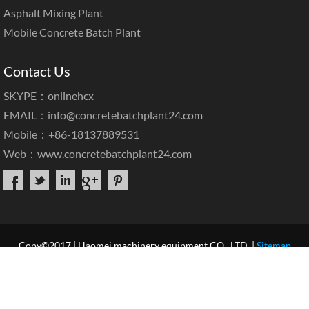
Asphalt Mixing Plant
Mobile Concrete Batch Plant
Contact Us
SKYPE：onlinehcx
EMAIL：
info@concretebatchplant24.com
Mobile：+86-18137889531
Web：
www.concretebatchplant24.com
Copy©2017 | Haomei machinery equipment CO., LTD. |
Sitemap
Home
About Us
Products
Case & News
Service
Our Blog
Contact Us