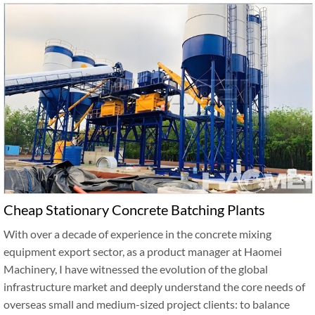
Cheap Stationary Concrete Batching Plants
With over a decade of experience in the concrete mixing
equipment export sector, as a product manager at Haomei
Machinery, I have witnessed the evolution of the global
infrastructure market and deeply understand the core needs of
overseas small and medium-sized project clients: to balance