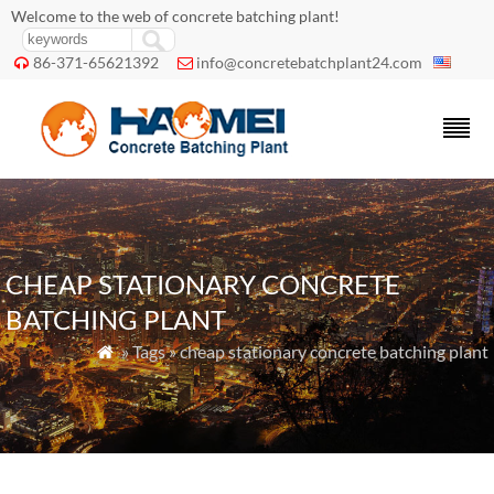
Welcome to the web of concrete batching plant!
86-371-65621392
info@concretebatchplant24.com


CHEAP STATIONARY CONCRETE
BATCHING PLANT
» Tags » cheap stationary concrete batching plant
