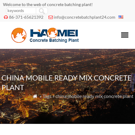
Welcome to the web of concrete batching plant!
86-371-65621392
info@concretebatchplant24.com


CHINA MOBILE READY MIX CONCRETE
PLANT
» Tags » china mobile ready mix concrete plant
