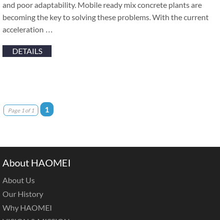
and poor adaptability. Mobile ready mix concrete plants are
becoming the key to solving these problems. With the current
acceleration …
DETAILS
1
Page 1 of 1
About HAOMEI
About Us
Our History
Why HAOMEI