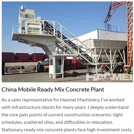
China Mobile Ready Mix Concrete Plant
As a sales representative for Haomei Machinery, I’ve worked
with infrastructure clients for many years. I deeply understand
the core pain points of current construction scenarios: tight
schedules, scattered sites, and difficulties in relocation.
Stationary ready mix concrete plants face high investment costs