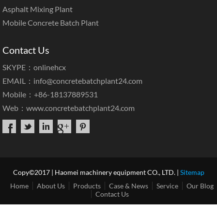
Asphalt Mixing Plant
Mobile Concrete Batch Plant
Contact Us
SKYPE：onlinehcx
EMAIL：
info@concretebatchplant24.com
Mobile：+86-18137889531
Web：
www.concretebatchplant24.com
Copy©2017 | Haomei machinery equipment CO., LTD. |
Sitemap
Home
About Us
Products
Case & News
Service
Our Blog
Contact Us