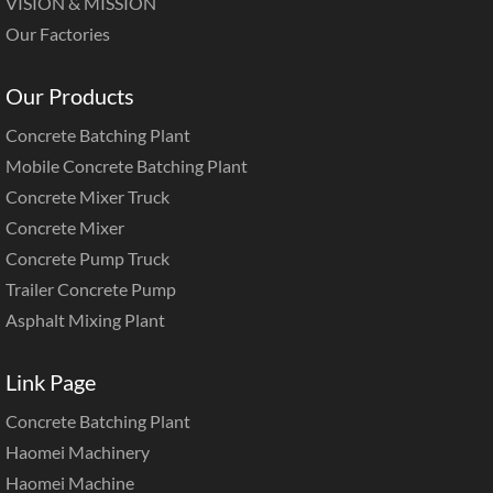
VISION & MISSION
Our Factories
Our Products
Concrete Batching Plant
Mobile Concrete Batching Plant
Concrete Mixer Truck
Concrete Mixer
Concrete Pump Truck
Trailer Concrete Pump
Asphalt Mixing Plant
Link Page
Concrete Batching Plant
Haomei Machinery
Haomei Machine