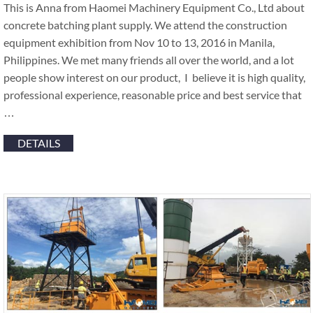
This is Anna from Haomei Machinery Equipment Co., Ltd about
concrete batching plant supply. We attend the construction
equipment exhibition from Nov 10 to 13, 2016 in Manila,
Philippines. We met many friends all over the world, and a lot
people show interest on our product, I believe it is high quality,
professional experience, reasonable price and best service that
…
DETAILS