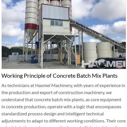
Working Principle of Concrete Batch Mix Plants
As technicians at Haomei Machinery, with years of experience in
the production and export of construction machinery, we
understand that concrete batch mix plants, as core equipment
in concrete production, operate with a logic that encompasses
standardized process design and intelligent technical
adjustments to adapt to different working conditions. Their core