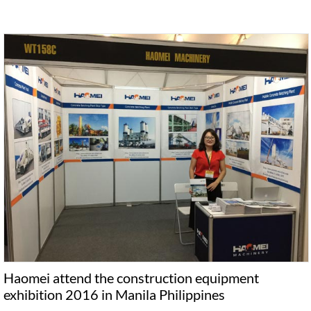
Haomei attend the construction equipment
exhibition 2016 in Manila Philippines