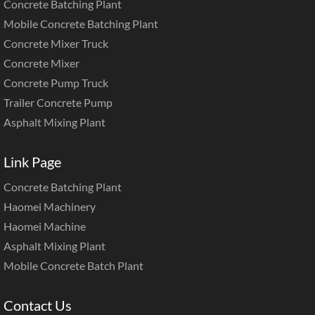
Concrete Batching Plant
Mobile Concrete Batching Plant
Concrete Mixer Truck
Concrete Mixer
Concrete Pump Truck
Trailer Concrete Pump
Asphalt Mixing Plant
Link Page
Concrete Batching Plant
Haomei Machinery
Haomei Machine
Asphalt Mixing Plant
Mobile Concrete Batch Plant
Contact Us