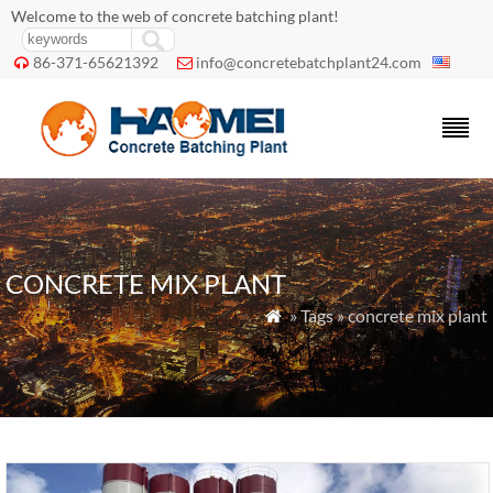
Welcome to the web of concrete batching plant!
86-371-65621392
info@concretebatchplant24.com


CONCRETE MIX PLANT
» Tags » concrete mix plant
