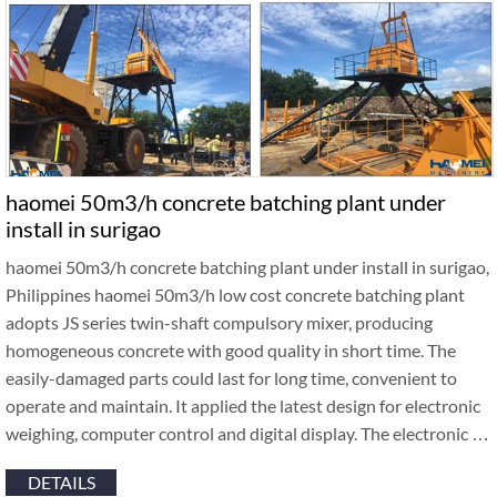
haomei 50m3/h concrete batching plant under
install in surigao
haomei 50m3/h concrete batching plant under install in surigao,
Philippines haomei 50m3/h low cost concrete batching plant
adopts JS series twin-shaft compulsory mixer, producing
homogeneous concrete with good quality in short time. The
easily-damaged parts could last for long time, convenient to
operate and maintain. It applied the latest design for electronic
weighing, computer control and digital display. The electronic …
DETAILS