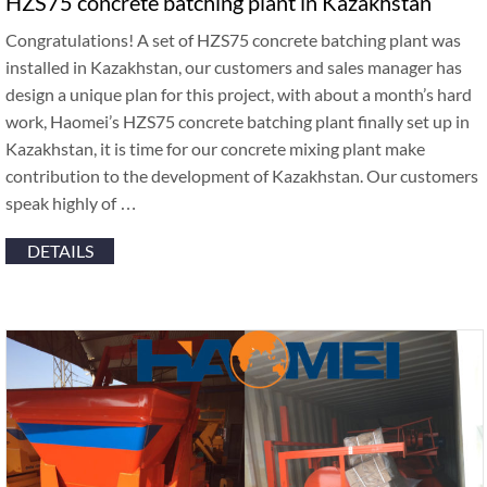
HZS75 concrete batching plant in Kazakhstan
Congratulations! A set of HZS75 concrete batching plant was
installed in Kazakhstan, our customers and sales manager has
design a unique plan for this project, with about a month’s hard
work, Haomei’s HZS75 concrete batching plant finally set up in
Kazakhstan, it is time for our concrete mixing plant make
contribution to the development of Kazakhstan. Our customers
speak highly of …
DETAILS