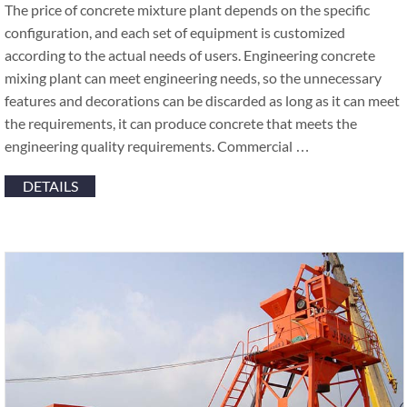
The price of concrete mixture plant depends on the specific
configuration, and each set of equipment is customized
according to the actual needs of users. Engineering concrete
mixing plant can meet engineering needs, so the unnecessary
features and decorations can be discarded as long as it can meet
the requirements, it can produce concrete that meets the
engineering quality requirements. Commercial …
DETAILS