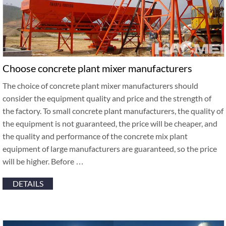
Choose concrete plant mixer manufacturers
The choice of concrete plant mixer manufacturers should
consider the equipment quality and price and the strength of
the factory. To small concrete plant manufacturers, the quality of
the equipment is not guaranteed, the price will be cheaper, and
the quality and performance of the concrete mix plant
equipment of large manufacturers are guaranteed, so the price
will be higher. Before …
DETAILS