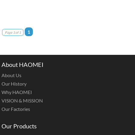
1
Page 1 of 1
About HAOMEI
About Us
Our History
Why HAOMEI
VISION & MISSION
Our Factories
Our Products