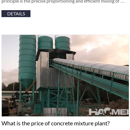
principle is the precise proportioning and efficient mixing of …
DETAILS
What is the price of concrete mixture plant?