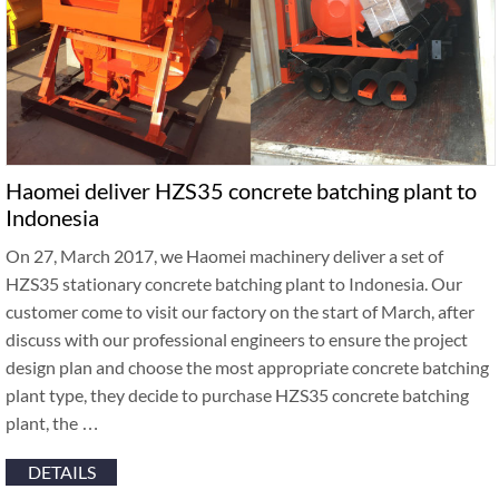
Haomei deliver HZS35 concrete batching plant to
Indonesia
On 27, March 2017, we Haomei machinery deliver a set of
HZS35 stationary concrete batching plant to Indonesia. Our
customer come to visit our factory on the start of March, after
discuss with our professional engineers to ensure the project
design plan and choose the most appropriate concrete batching
plant type, they decide to purchase HZS35 concrete batching
plant, the …
DETAILS