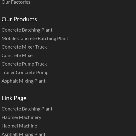
Our Factories
Our Products
Concrete Batching Plant
Mobile Concrete Batching Plant
Concrete Mixer Truck
Concrete Mixer
Concrete Pump Truck
Trailer Concrete Pump
Asphalt Mixing Plant
Link Page
Concrete Batching Plant
Haomei Machinery
Haomei Machine
Asphalt Mixing Plant