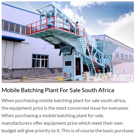
Mobile Batching Plant For Sale South Africa
When purchasing mobile batching plant for sale south africa,
the equipment price is the most concerned issue for everyone.
When purchasing a mobile batching plant for sale,
manufacturers offer equipment price which meet their own
budget will give priority to it. This is of course the basic purchase