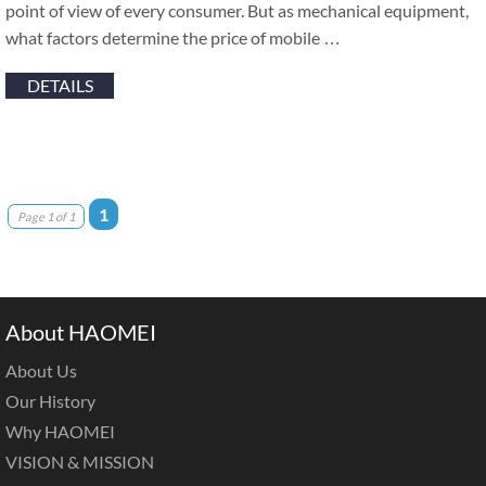
point of view of every consumer. But as mechanical equipment,
what factors determine the price of mobile …
DETAILS
1
Page 1 of 1
About HAOMEI
About Us
Our History
Why HAOMEI
VISION & MISSION