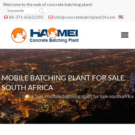
Welcome to the web of concrete batching plant!
86-371-65621392
info@concretebatchplant24.com


MOBILE BATCHING PLANT FOR SALE
SOUTH AFRICA
» Tags » mobile batching plant for sale south africa
