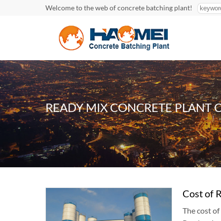
Welcome to the web of concrete batching plant!
READY MIX CONCRETE PLANT 
Cost of 
The cost o