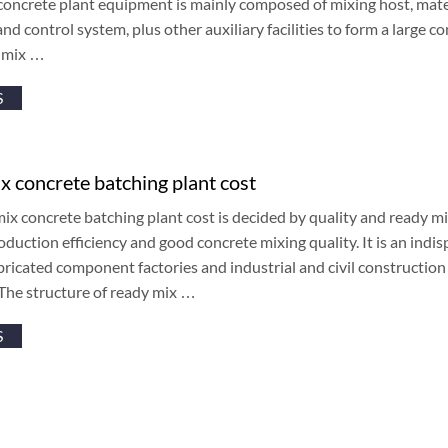
oncrete plant equipment is mainly composed of mixing host, mate
nd control system, plus other auxiliary facilities to form a large c
y mix …
S
x concrete batching plant cost
ix concrete batching plant cost is decided by quality and ready mi
oduction efficiency and good concrete mixing quality. It is an in
bricated component factories and industrial and civil construction
The structure of ready mix …
S