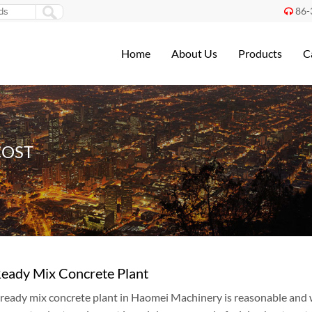
86-

Home
About Us
Products
C
COST
Ready Mix Concrete Plant
f ready mix concrete plant in Haomei Machinery is reasonable and