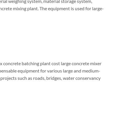
rial weighing system, material storage system,
oncrete mixing plant. The equipment is used for large-
x concrete batching plant cost large concrete mixer
dispensable equipment for various large and medium-
 projects such as roads, bridges, water conservancy