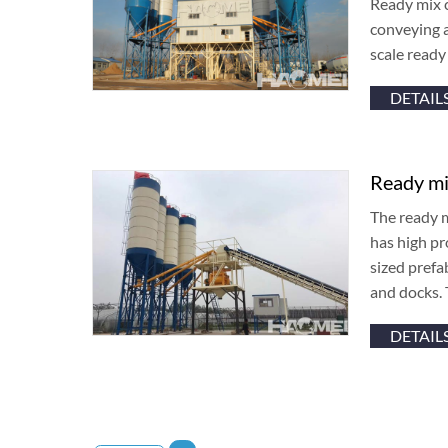
Ready mix c
conveying a
scale read
DETAIL
Ready mi
The ready m
has high pr
sized prefa
and docks. 
DETAIL