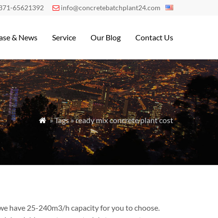
371-65621392
info@concretebatchplant24.com

ase & News
Service
Our Blog
Contact Us
» Tags » ready mix concrete plant cost

 we have 25-240m3/h capacity for you to choose.