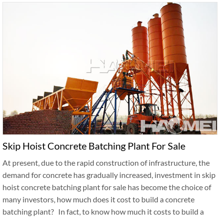
Skip Hoist Concrete Batching Plant For Sale
At present, due to the rapid construction of infrastructure, the
demand for concrete has gradually increased, investment in skip
hoist concrete batching plant for sale has become the choice of
many investors, how much does it cost to build a concrete
batching plant? In fact, to know how much it costs to build a