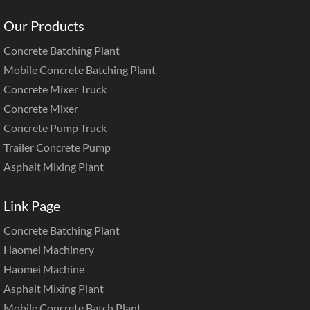
Our Products
Concrete Batching Plant
Mobile Concrete Batching Plant
Concrete Mixer Truck
Concrete Mixer
Concrete Pump Truck
Trailer Concrete Pump
Asphalt Mixing Plant
Link Page
Concrete Batching Plant
Haomei Machinery
Haomei Machine
Asphalt Mixing Plant
Mobile Concrete Batch Plant