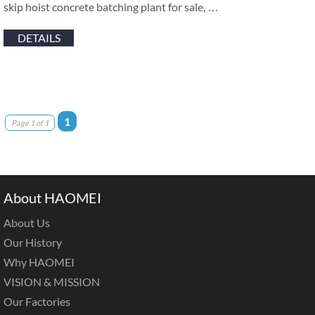
skip hoist concrete batching plant for sale, …
DETAILS
1
Page 1 of 1
About HAOMEI
About Us
Our History
Why HAOMEI
VISION & MISSION
Our Factories