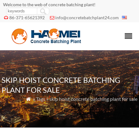
Welcome to the web of concrete batching plant!
86-371-65621392
info@concretebatchplant24.com


SKIP HOIST CONCRETE BATCHING
PLANT FOR SALE
» Tags » skip hoist concrete batching plant for sale
