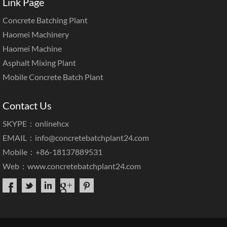
Link Page
Concrete Batching Plant
Haomei Machinery
Haomei Machine
Asphalt Mixing Plant
Mobile Concrete Batch Plant
Contact Us
SKYPE：onlinehcx
EMAIL：
info@concretebatchplant24.com
Mobile：+86-18137889531
Web：
www.concretebatchplant24.com