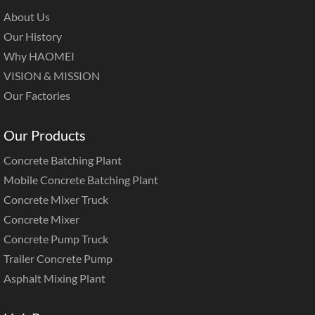
About Us
Our History
Why HAOMEI
VISION & MISSION
Our Factories
Our Products
Concrete Batching Plant
Mobile Concrete Batching Plant
Concrete Mixer Truck
Concrete Mixer
Concrete Pump Truck
Trailer Concrete Pump
Asphalt Mixing Plant