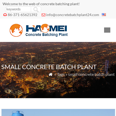
Welcome to the web of concrete batching plant!
86-371-65621392
info@concretebatchplant24.com


SMALL CONCRETE BATCH PLANT
» Tags » small concrete batch plant
