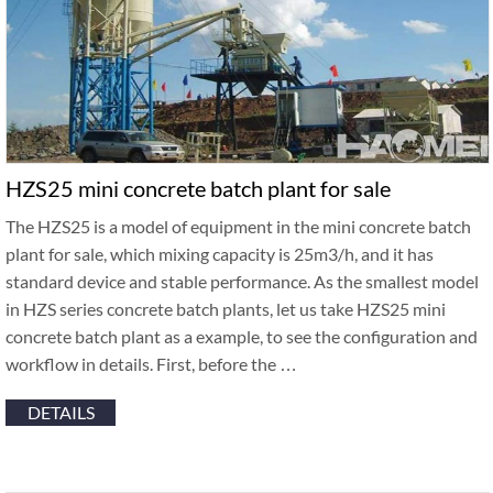
HZS25 mini concrete batch plant for sale
The HZS25 is a model of equipment in the mini concrete batch
plant for sale, which mixing capacity is 25m3/h, and it has
standard device and stable performance. As the smallest model
in HZS series concrete batch plants, let us take HZS25 mini
concrete batch plant as a example, to see the configuration and
workflow in details. First, before the …
DETAILS