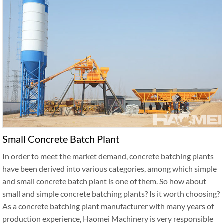
Small Concrete Batch Plant
In order to meet the market demand, concrete batching plants
have been derived into various categories, among which simple
and small concrete batch plant is one of them. So how about
small and simple concrete batching plants? Is it worth choosing?
As a concrete batching plant manufacturer with many years of
production experience, Haomei Machinery is very responsible