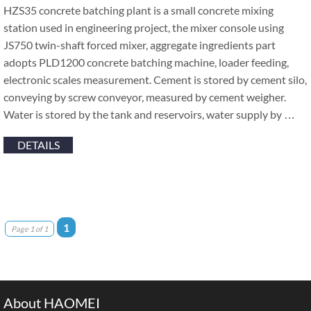
HZS35 concrete batching plant is a small concrete mixing
station used in engineering project, the mixer console using
JS750 twin-shaft forced mixer, aggregate ingredients part
adopts PLD1200 concrete batching machine, loader feeding,
electronic scales measurement. Cement is stored by cement silo,
conveying by screw conveyor, measured by cement weigher.
Water is stored by the tank and reservoirs, water supply by …
DETAILS
1
Page 1 of 1
About HAOMEI