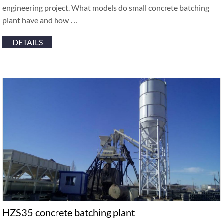
engineering project. What models do small concrete batching
plant have and how …
DETAILS
HZS35 concrete batching plant