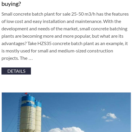
buying?
Small concrete batch plant for sale 25-50 m3/h has the features
of low cost and easy installation and maintenance. With the
development and needs of the market, small concrete batching
plants are becoming more and more popular, but what are its
advantages? Take HZS35 concrete batch plant as an example, it
is mostly used for small and medium-sized construction
projects. The …
DETAILS