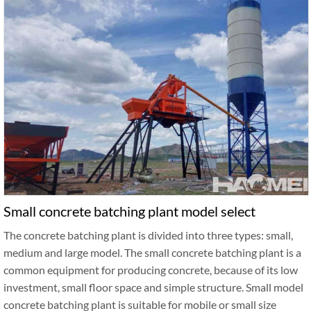
Small concrete batching plant model select
The concrete batching plant is divided into three types: small,
medium and large model. The small concrete batching plant is a
common equipment for producing concrete, because of its low
investment, small floor space and simple structure. Small model
concrete batching plant is suitable for mobile or small size