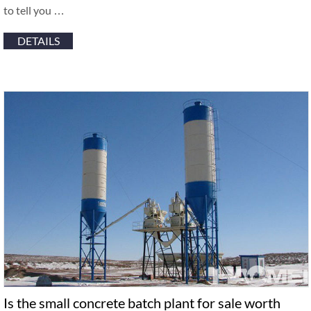
to tell you …
DETAILS
Is the small concrete batch plant for sale worth