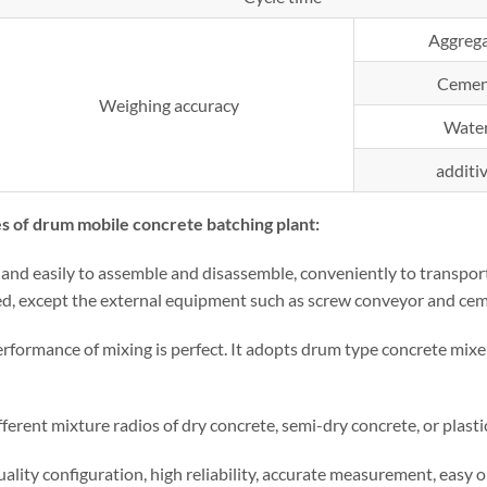
Aggreg
Cemen
Weighing accuracy
Wate
additi
s of drum mobile concrete batching plant:
and easily to assemble and disassemble, conveniently to transport.
d, except the external equipment such as screw conveyor and cemen
erformance of mixing is perfect. It adopts drum type concrete mixe
fferent mixture radios of dry concrete, semi-dry concrete, or plasti
ality configuration, high reliability, accurate measurement, easy 