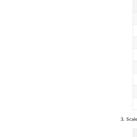
3. Scal