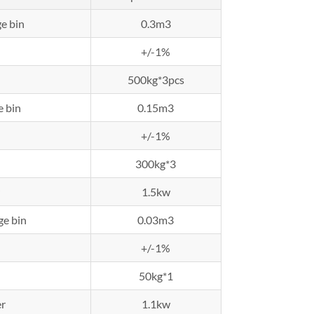
e bin
0.3m3
+/-1%
500kg*3pcs
e bin
0.15m3
+/-1%
300kg*3
1.5kw
ge bin
0.03m3
+/-1%
50kg*1
r
1.1kw