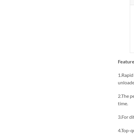
Feature
1.Rapid 
unloade
2.The p
time.
3.For di
4.Top-qu