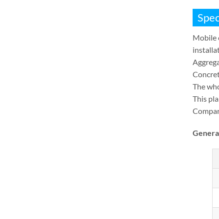
Spec
Mobile 
installa
Aggrega
Concrete
The who
This pl
Compare
Genera