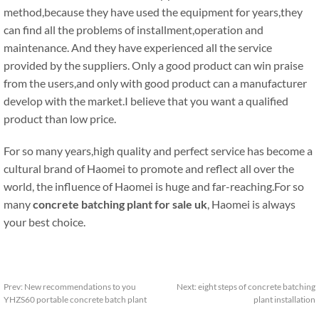
method,because they have used the equipment for years,they
can find all the problems of installment,operation and
maintenance. And they have experienced all the service
provided by the suppliers. Only a good product can win praise
from the users,and only with good product can a manufacturer
develop with the market.I believe that you want a qualified
product than low price.
For so many years,high quality and perfect service has become a
cultural brand of Haomei to promote and reflect all over the
world, the influence of Haomei is huge and far-reaching.For so
many
concrete batching plant for sale uk
, Haomei is always
your best choice.
Prev:
New recommendations to you
Next:
eight steps of concrete batching
YHZS60 portable concrete batch plant
plant installation