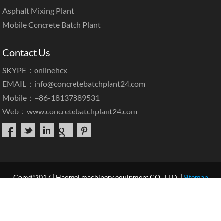
Asphalt Mixing Plant
Mobile Concrete Batch Plant
Contact Us
SKYPE：onlinehcx
EMAIL：
info@concretebatchplant24.com
Mobile：+86-18137889531
Web：
www.concretebatchplant24.com
Copy©2017 | Haomei machinery equipment CO., LTD. |
Sitemap
Home
About Us
Products
Case & News
Service
Our Blog
Contact Us