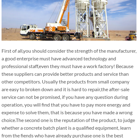
First of all,you should consider the strength of the manufacturer,
a good enterprise must have advanced technology and
professional staff,even they must have a work factory! Because
these suppliers can provide better products and service than
other competitors. Usually the products from small company
are easy to broken down and it is hard to repair,the after-sale
service can not be promised, if you have any question during
operation, you will find that you have to pay more energy and
expense to solve them, that is because you have made a wrong
choice.The second one is the reputation of the product, to judge
whether a concrete batch plant is a qualified equipment, learn
from the fiends who have already purchase one is the best