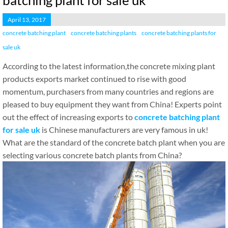
batching plant for sale uk
April 13, 2017
concrete batching plant
concrete batching plants
concrete batching plants for
sale uk
According to the latest information,the concrete mixing plant
products exports market continued to rise with good
momentum, purchasers from many countries and regions are
pleased to buy equipment they want from China! Experts point
out the effect of increasing exports to
concrete batching plant
for sale uk
is Chinese manufacturers are very famous in uk!
What are the standard of the concrete batch plant when you are
selecting various concrete batch plants from China?