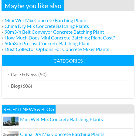
Maybe you like also
»
Mini Wet Mix Concrete Batching Plants
»
China Dry Mix Concrete Batching Plants
»
90m3/h Belt Conveyor Concrete Batching Plant
»
How Much Does Mini Concrete Batching Plant Cost?
»
50m3/h Precast Concrete Batching Plant
»
Dust Collector Options For Concrete Mixer Plants
CATEGORIES
(50)
Case & News
(606)
Blog
RECENT NEWS & BLOG
Mini Wet Mix Concrete Batching Plants
China Dry Mix Concrete Batching Plants