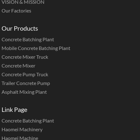
VISION & MISSION
Our Factories
Our Products
Concrete Batching Plant
Mobile Concrete Batching Plant
Concrete Mixer Truck
Concrete Mixer
Concrete Pump Truck
Trailer Concrete Pump
Asphalt Mixing Plant
Link Page
Concrete Batching Plant
Haomei Machinery
Haomei Machine