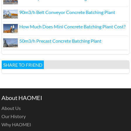
90m3/h Belt Conveyor Concrete Batching Plant
How Much Does Mini Concrete Batching Plant Cost?
50m3/h Precast Concrete Batching Plant
SHARE TO FRIEND
About HAOMEI
About Us
Our History
Why HAOMEI