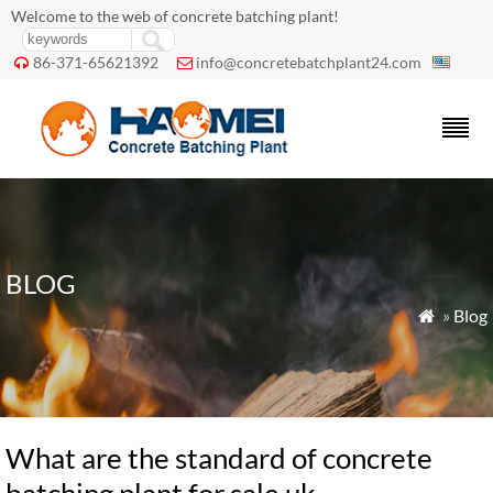
Welcome to the web of concrete batching plant!
86-371-65621392
info@concretebatchplant24.com


BLOG
»
Blog

What are the standard of concrete