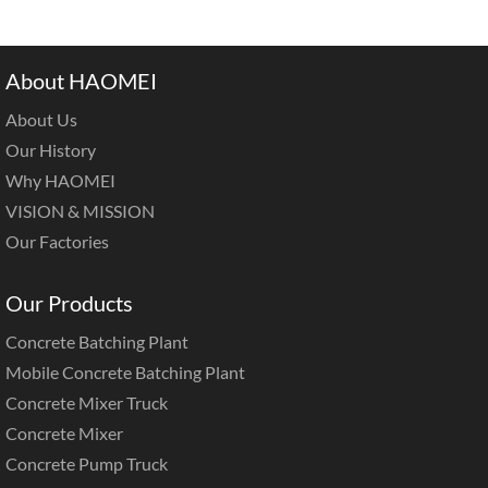
About HAOMEI
About Us
Our History
Why HAOMEI
VISION & MISSION
Our Factories
Our Products
Concrete Batching Plant
Mobile Concrete Batching Plant
Concrete Mixer Truck
Concrete Mixer
Concrete Pump Truck