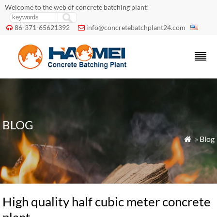
Welcome to the web of concrete batching plant!
86-371-65621392
info@concretebatchplant24.com


BLOG
»
Blog

High quality half cubic meter concrete