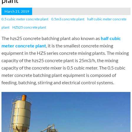
plant
March 21, 2019
0.5 cubic meter concrete plant
0.5m3 concrete plant
half cubic meter concrete
plant
HZS25 concrete plant
The hzs25 concrete batching plant also known as
half cubic
meter concrete plant
, it is the smallest concrete mixing
equipment in the HZS series concrete mixing plants. The mixing
capacity of the hzs25 concrete plant is 25m3/h, the mixing
capacity of the concrete mixer is 0.5 cubic meter. The 0.5 cubic
meter concrete batching plant equipment is composed of
feeding, batching, stirring and electrical control systems.