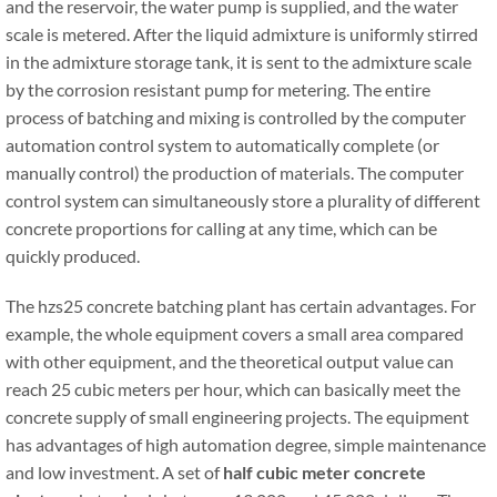
and the reservoir, the water pump is supplied, and the water
scale is metered. After the liquid admixture is uniformly stirred
in the admixture storage tank, it is sent to the admixture scale
by the corrosion resistant pump for metering. The entire
process of batching and mixing is controlled by the computer
automation control system to automatically complete (or
manually control) the production of materials. The computer
control system can simultaneously store a plurality of different
concrete proportions for calling at any time, which can be
quickly produced.
The hzs25 concrete batching plant has certain advantages. For
example, the whole equipment covers a small area compared
with other equipment, and the theoretical output value can
reach 25 cubic meters per hour, which can basically meet the
concrete supply of small engineering projects. The equipment
has advantages of high automation degree, simple maintenance
and low investment. A set of
half cubic meter concrete