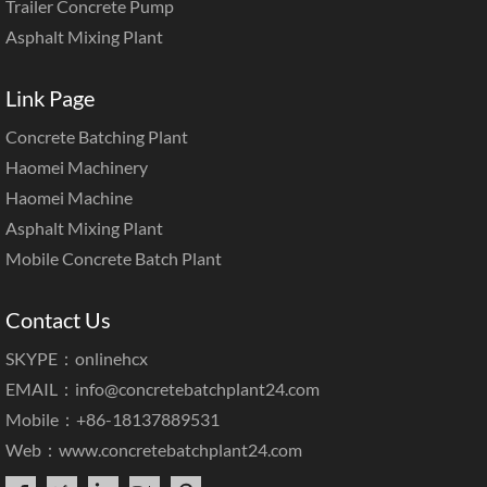
Trailer Concrete Pump
Asphalt Mixing Plant
Link Page
Concrete Batching Plant
Haomei Machinery
Haomei Machine
Asphalt Mixing Plant
Mobile Concrete Batch Plant
Contact Us
SKYPE：onlinehcx
EMAIL：
info@concretebatchplant24.com
Mobile：+86-18137889531
Web：
www.concretebatchplant24.com