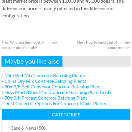
plant
market price is between 13,000 and 45,000 dollars. The
difference in price is mainly reflected in the difference in
configuration.
Prev:
What are the model of mini mix
Next:
How to build a set of mini mix
concrete plant for sale?
concrete plant
Maybe you like also
»
Mini Wet Mix Concrete Batching Plants
»
China Dry Mix Concrete Batching Plants
»
90m3/h Belt Conveyor Concrete Batching Plant
»
How Much Does Mini Concrete Batching Plant Cost?
»
50m3/h Precast Concrete Batching Plant
»
Dust Collector Options For Concrete Mixer Plants
CATEGORIES
(50)
Case & News