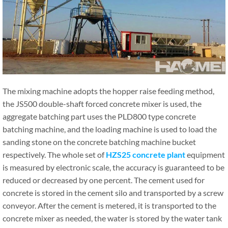
The mixing machine adopts the hopper raise feeding method,
the JS500 double-shaft forced concrete mixer is used, the
aggregate batching part uses the PLD800 type concrete
batching machine, and the loading machine is used to load the
sanding stone on the concrete batching machine bucket
respectively. The whole set of
HZS25 concrete plant
equipment
is measured by electronic scale, the accuracy is guaranteed to be
reduced or decreased by one percent. The cement used for
concrete is stored in the cement silo and transported by a screw
conveyor. After the cement is metered, it is transported to the
concrete mixer as needed, the water is stored by the water tank