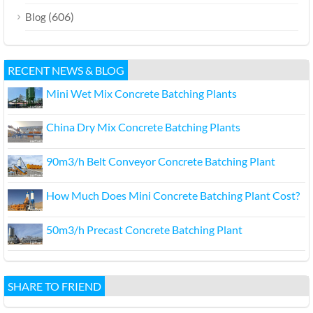
(606)
Blog
RECENT NEWS & BLOG
Mini Wet Mix Concrete Batching Plants
China Dry Mix Concrete Batching Plants
90m3/h Belt Conveyor Concrete Batching Plant
How Much Does Mini Concrete Batching Plant Cost?
50m3/h Precast Concrete Batching Plant
SHARE TO FRIEND