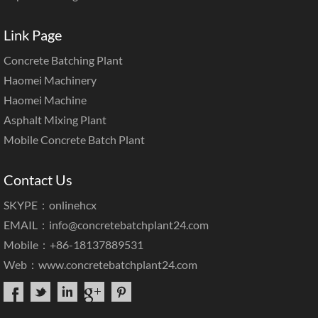
Link Page
Concrete Batching Plant
Haomei Machinery
Haomei Machine
Asphalt Mixing Plant
Mobile Concrete Batch Plant
Contact Us
SKYPE：onlinehcx
EMAIL：
info@concretebatchplant24.com
Mobile：+86-18137889531
Web：
www.concretebatchplant24.com