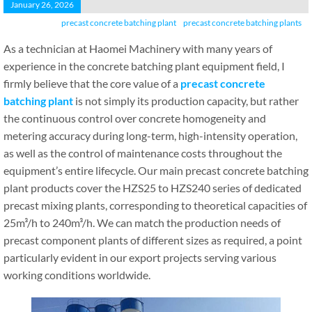
January 26, 2026
precast concrete batching plant
precast concrete batching plants
As a technician at Haomei Machinery with many years of
experience in the concrete batching plant equipment field, I
firmly believe that the core value of a
precast concrete
batching plant
is not simply its production capacity, but rather
the continuous control over concrete homogeneity and
metering accuracy during long-term, high-intensity operation,
as well as the control of maintenance costs throughout the
equipment’s entire lifecycle. Our main precast concrete batching
plant products cover the HZS25 to HZS240 series of dedicated
precast mixing plants, corresponding to theoretical capacities of
25m³/h to 240m³/h. We can match the production needs of
precast component plants of different sizes as required, a point
particularly evident in our export projects serving various
working conditions worldwide.