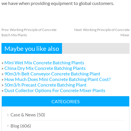
we have when providing equipment to global customers.
Prev:
Working Principle of Concrete
Next:
Working Principle of Concrete
Batch Mix Plants
Mixer
Maybe you like also
»
Mini Wet Mix Concrete Batching Plants
»
China Dry Mix Concrete Batching Plants
»
90m3/h Belt Conveyor Concrete Batching Plant
»
How Much Does Mini Concrete Batching Plant Cost?
»
50m3/h Precast Concrete Batching Plant
»
Dust Collector Options For Concrete Mixer Plants
CATEGORIES
(50)
Case & News
(606)
Blog