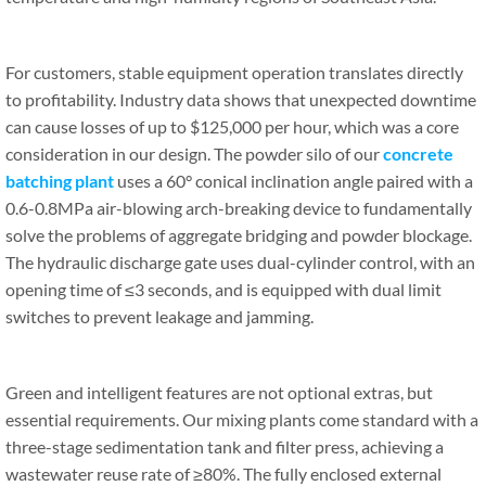
For customers, stable equipment operation translates directly
to profitability. Industry data shows that unexpected downtime
can cause losses of up to $125,000 per hour, which was a core
consideration in our design. The powder silo of our
concrete
batching plant
uses a 60° conical inclination angle paired with a
0.6-0.8MPa air-blowing arch-breaking device to fundamentally
solve the problems of aggregate bridging and powder blockage.
The hydraulic discharge gate uses dual-cylinder control, with an
opening time of ≤3 seconds, and is equipped with dual limit
switches to prevent leakage and jamming.
Green and intelligent features are not optional extras, but
essential requirements. Our mixing plants come standard with a
three-stage sedimentation tank and filter press, achieving a
wastewater reuse rate of ≥80%. The fully enclosed external