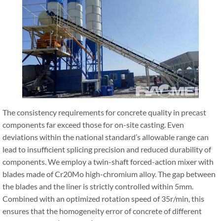
The consistency requirements for concrete quality in precast
components far exceed those for on-site casting. Even
deviations within the national standard’s allowable range can
lead to insufficient splicing precision and reduced durability of
components. We employ a twin-shaft forced-action mixer with
blades made of Cr20Mo high-chromium alloy. The gap between
the blades and the liner is strictly controlled within 5mm.
Combined with an optimized rotation speed of 35r/min, this
ensures that the homogeneity error of concrete of different