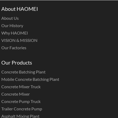
About HAOMEI
About Us
Our History
Why HAOMEI
VISION & MISSION
Our Factories
Our Products
Concrete Batching Plant
Mobile Concrete Batching Plant
Concrete Mixer Truck
Concrete Mixer
Concrete Pump Truck
Trailer Concrete Pump
Asphalt Mixing Plant