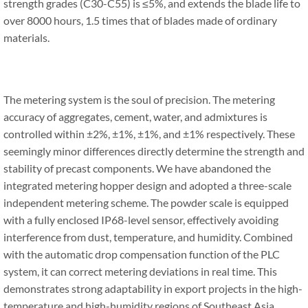
strength grades (C30-C55) is ≤5%, and extends the blade life to
over 8000 hours, 1.5 times that of blades made of ordinary
materials.
The metering system is the soul of precision. The metering
accuracy of aggregates, cement, water, and admixtures is
controlled within ±2%, ±1%, ±1%, and ±1% respectively. These
seemingly minor differences directly determine the strength and
stability of precast components. We have abandoned the
integrated metering hopper design and adopted a three-scale
independent metering scheme. The powder scale is equipped
with a fully enclosed IP68-level sensor, effectively avoiding
interference from dust, temperature, and humidity. Combined
with the automatic drop compensation function of the PLC
system, it can correct metering deviations in real time. This
demonstrates strong adaptability in export projects in the high-
temperature and high-humidity regions of Southeast Asia.