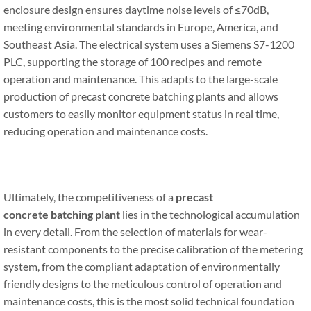
enclosure design ensures daytime noise levels of ≤70dB,
meeting environmental standards in Europe, America, and
Southeast Asia. The electrical system uses a Siemens S7-1200
PLC, supporting the storage of 100 recipes and remote
operation and maintenance. This adapts to the large-scale
production of precast concrete batching plants and allows
customers to easily monitor equipment status in real time,
reducing operation and maintenance costs.
Ultimately, the competitiveness of a
precast
concrete
batching
plant
lies in the technological accumulation
in every detail. From the selection of materials for wear-
resistant components to the precise calibration of the metering
system, from the compliant adaptation of environmentally
friendly designs to the meticulous control of operation and
maintenance costs, this is the most solid technical foundation