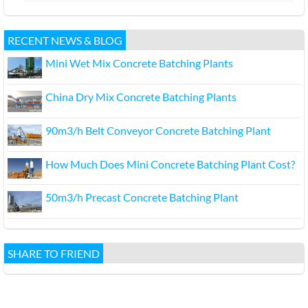
RECENT NEWS & BLOG
Mini Wet Mix Concrete Batching Plants
China Dry Mix Concrete Batching Plants
90m3/h Belt Conveyor Concrete Batching Plant
How Much Does Mini Concrete Batching Plant Cost?
50m3/h Precast Concrete Batching Plant
SHARE TO FRIEND