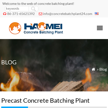
Welcome to the web of concrete batching plant!
86-371-65621392
info@concretebatchplant24.com


BLOG
»
Blog

Precast Concrete Batching Plant