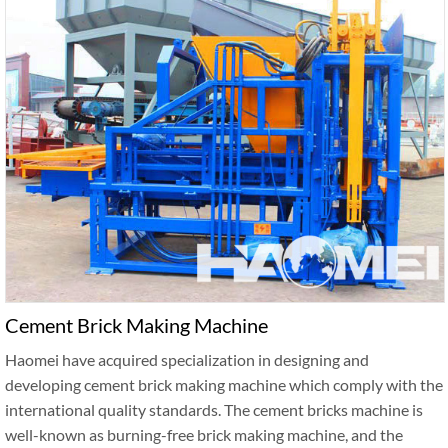
Cement Brick Making Machine
Haomei have acquired specialization in designing and
developing cement brick making machine which comply with the
international quality standards. The cement bricks machine is
well-known as burning-free brick making machine, and the