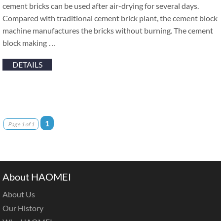
cement bricks can be used after air-drying for several days.
Compared with traditional cement brick plant, the cement block
machine manufactures the bricks without burning. The cement
block making …
DETAILS
1
Page 1 of 1
About HAOMEI
About Us
Our History