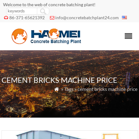
Welcome to the web of concrete batching plant!
86-371-65621392
info@concretebatchplant24.com


CEMENT BRICKS MACHINE PRICE
» Tags » cement bricks machine price
