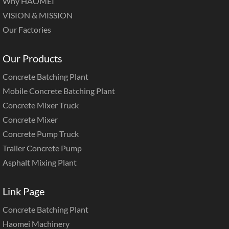
Why HAOMEI
VISION & MISSION
Our Factories
Our Products
Concrete Batching Plant
Mobile Concrete Batching Plant
Concrete Mixer Truck
Concrete Mixer
Concrete Pump Truck
Trailer Concrete Pump
Asphalt Mixing Plant
Link Page
Concrete Batching Plant
Haomei Machinery