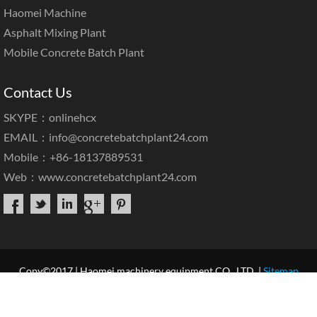
Haomei Machine
Asphalt Mixing Plant
Mobile Concrete Batch Plant
Contact Us
SKYPE：onlinehcx
EMAIL：
info@concretebatchplant24.com
Mobile：+86-18137889531
Web：
www.concretebatchplant24.com
Copy©2017 | Haomei machinery equipment CO., LTD. |
Sitemap
Home
About Us
Products
Case & News
Service
Our Blog
Contact Us