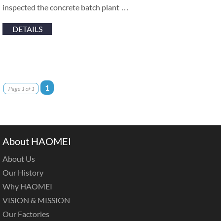
inspected the concrete batch plant …
DETAILS
1
Page 1 of 1
About HAOMEI
About Us
Our History
Why HAOMEI
VISION & MISSION
Our Factories