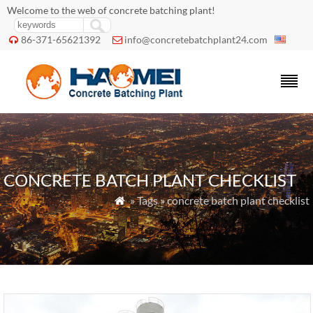
Welcome to the web of concrete batching plant!
86-371-65621392
info@concretebatchplant24.com


CONCRETE BATCH PLANT CHECKLIST
» Tags » concrete batch plant checklist
