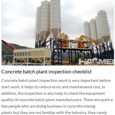
Concrete batch plant inspection checklist
Concrete batch plant inspection work is very important before
start work, it helps to reduce error and maintenance cost, in
addition, the inspection is also help to check the equipment
quality of concrete batch plant manufacturers. There are quite a
few people who are doing business in concrete mixing
plants but they are not familiar with the industry, they rarely