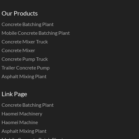
Our Products
Concrete Batching Plant
Mobile Concrete Batching Plant
Concrete Mixer Truck
Concrete Mixer
Concrete Pump Truck
Trailer Concrete Pump
Asphalt Mixing Plant
Link Page
Concrete Batching Plant
Haomei Machinery
Haomei Machine
Asphalt Mixing Plant