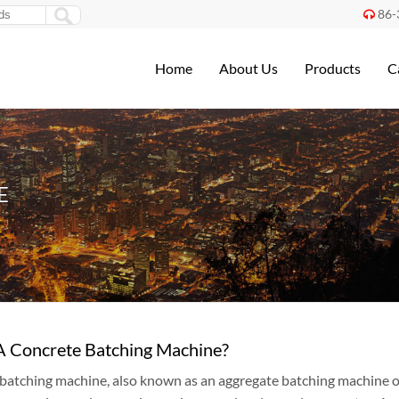
86-

Home
About Us
Products
C
E
A Concrete Batching Machine?
batching machine, also known as an aggregate batching machine or