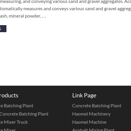
, measuring, and conveying various sand and gravel aggregates. Ac
omatically measures and conveys various sand and gravel aggrega
 ash, mineral powder, …
S
roducts
Link Page
e Batching Plant
Concrete Batching Plant
Concrete Batching Plant
Haomei Machinery
e Mixer Truck
Haomei Machine
e Mixer
Asphalt Mixing Plant