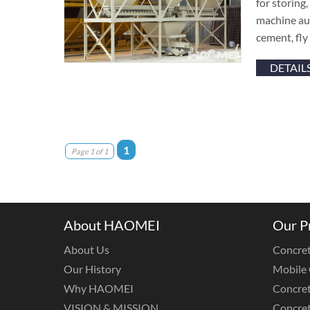
for storing
machine aut
cement, fly
DETAIL
1
Page 1 of 1
About HAOMEI
Our P
About Us
Concret
Our History
Mobile 
Why HAOMEI
Concret
VISION & MISSION
Concret