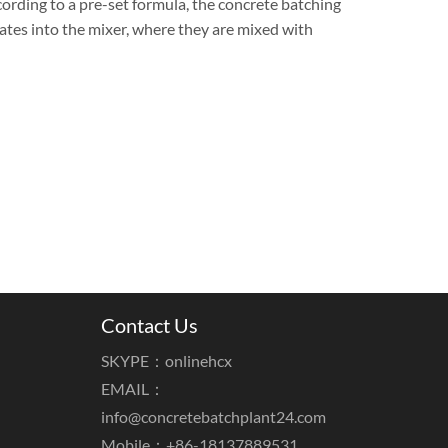
cording to a pre-set formula, the concrete batching
tes into the mixer, where they are mixed with
Contact Us
SKYPE：onlinehcx
EMAIL：
info@concretebatchplant24.com
Mobile：+86-18137889531