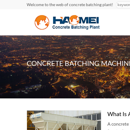
Welcome to the web of concrete batching plant!
CONCRETE BATCHING MACHIN
What Is 
A concrete 