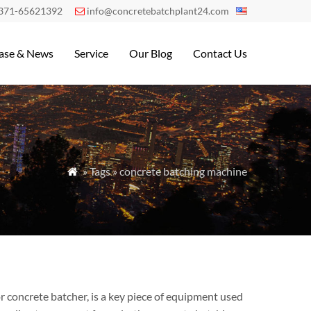
371-65621392
info@concretebatchplant24.com

ase & News
Service
Our Blog
Contact Us
» Tags » concrete batching machine

 concrete batcher, is a key piece of equipment used