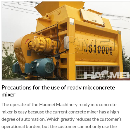
Precautions for the use of ready mix concrete
mixer
The operate of the Haomei Machinery ready mix concrete
mixer is easy because the current concrete mixer has a high
degree of automation. Which greatly reduces the customer’s
operational burden, but the customer cannot only use the