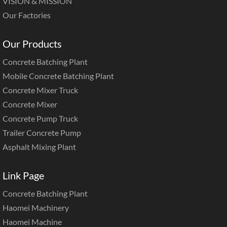
VISION & MISSION
Our Factories
Our Products
Concrete Batching Plant
Mobile Concrete Batching Plant
Concrete Mixer Truck
Concrete Mixer
Concrete Pump Truck
Trailer Concrete Pump
Asphalt Mixing Plant
Link Page
Concrete Batching Plant
Haomei Machinery
Haomei Machine