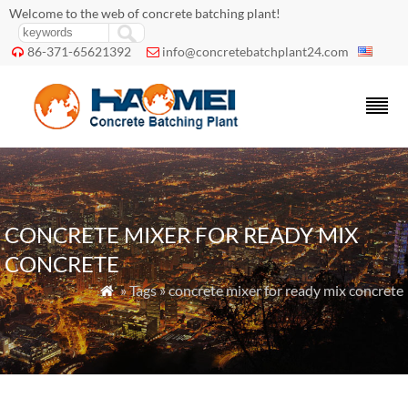
Welcome to the web of concrete batching plant!
86-371-65621392
info@concretebatchplant24.com


CONCRETE MIXER FOR READY MIX
CONCRETE
» Tags » concrete mixer for ready mix concrete
