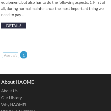
equipment, but also has to do the following aspects. 1, First of
all, during normal maintenance, the most important thing we
need to pay …
DETAILS
1
Page 1 of 1
About HAOMEI
About Us
Our History
Why HAOMEI