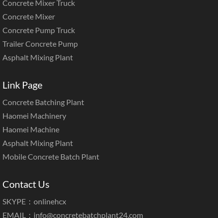
Concrete Mixer Truck
Concrete Mixer
Concrete Pump Truck
Trailer Concrete Pump
Asphalt Mixing Plant
Link Page
Concrete Batching Plant
Haomei Machinery
Haomei Machine
Asphalt Mixing Plant
Mobile Concrete Batch Plant
Contact Us
SKYPE：onlinehcx
EMAIL：
info@concretebatchplant24.com