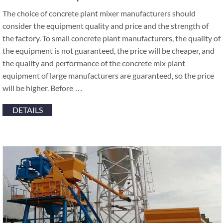
The choice of concrete plant mixer manufacturers should
consider the equipment quality and price and the strength of
the factory. To small concrete plant manufacturers, the quality of
the equipment is not guaranteed, the price will be cheaper, and
the quality and performance of the concrete mix plant
equipment of large manufacturers are guaranteed, so the price
will be higher. Before …
DETAILS