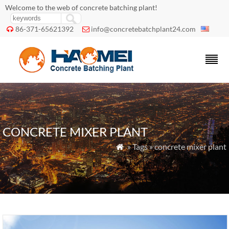
Welcome to the web of concrete batching plant!
86-371-65621392
info@concretebatchplant24.com


CONCRETE MIXER PLANT
» Tags » concrete mixer plant
