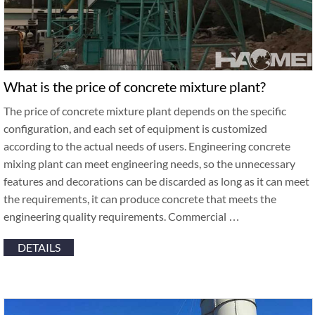
What is the price of concrete mixture plant?
The price of concrete mixture plant depends on the specific
configuration, and each set of equipment is customized
according to the actual needs of users. Engineering concrete
mixing plant can meet engineering needs, so the unnecessary
features and decorations can be discarded as long as it can meet
the requirements, it can produce concrete that meets the
engineering quality requirements. Commercial …
DETAILS