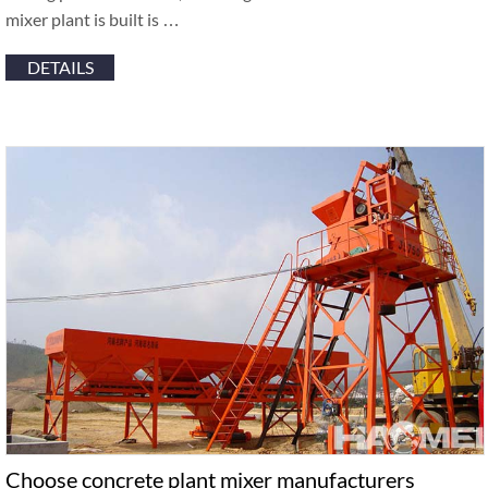
mixer plant is built is …
DETAILS
Choose concrete plant mixer manufacturers