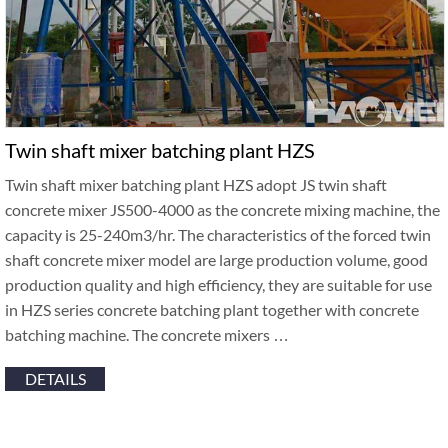
Twin shaft mixer batching plant HZS
Twin shaft mixer batching plant HZS adopt JS twin shaft
concrete mixer JS500-4000 as the concrete mixing machine, the
capacity is 25-240m3/hr. The characteristics of the forced twin
shaft concrete mixer model are large production volume, good
production quality and high efficiency, they are suitable for use
in HZS series concrete batching plant together with concrete
batching machine. The concrete mixers …
DETAILS