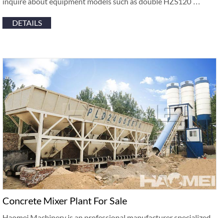
inquire about equipment models such as double HZS120 …
DETAILS
Concrete Mixer Plant For Sale
Haomei Machinery is an professional manufacturer specialized