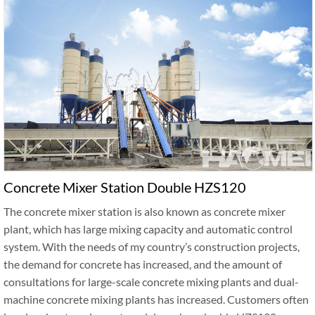
Concrete Mixer Station Double HZS120
The concrete mixer station is also known as concrete mixer
plant, which has large mixing capacity and automatic control
system. With the needs of my country’s construction projects,
the demand for concrete has increased, and the amount of
consultations for large-scale concrete mixing plants and dual-
machine concrete mixing plants has increased. Customers often