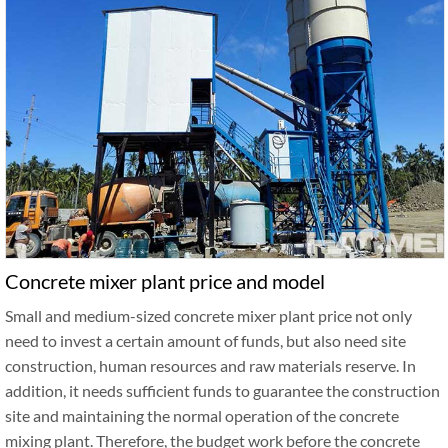
Concrete mixer plant price and model
Small and medium-sized concrete mixer plant price not only
need to invest a certain amount of funds, but also need site
construction, human resources and raw materials reserve. In
addition, it needs sufficient funds to guarantee the construction
site and maintaining the normal operation of the concrete
mixing plant. Therefore, the budget work before the concrete