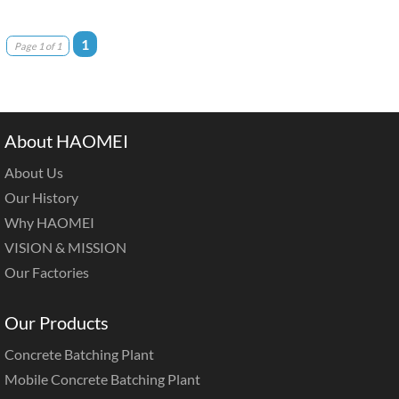
1
Page 1 of 1
About HAOMEI
About Us
Our History
Why HAOMEI
VISION & MISSION
Our Factories
Our Products
Concrete Batching Plant
Mobile Concrete Batching Plant