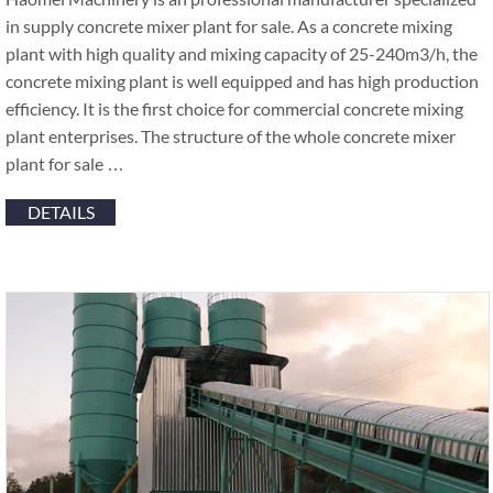
in supply concrete mixer plant for sale. As a concrete mixing
plant with high quality and mixing capacity of 25-240m3/h, the
concrete mixing plant is well equipped and has high production
efficiency. It is the first choice for commercial concrete mixing
plant enterprises. The structure of the whole concrete mixer
plant for sale …
DETAILS