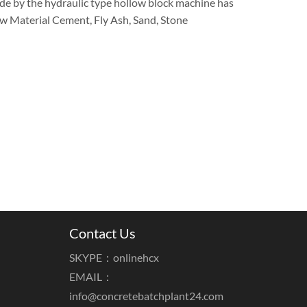
de by the hydraulic type hollow block machine has
Raw Material Cement, Fly Ash, Sand, Stone
Contact Us
SKYPE：onlinehcx
EMAIL：
info@concretebatchplant24.com