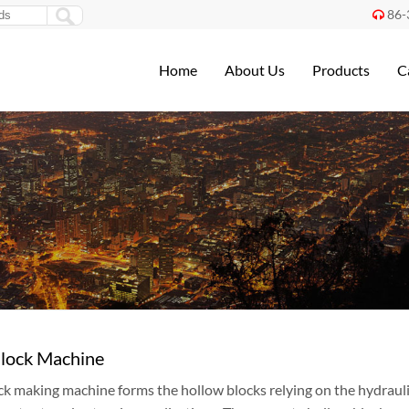
86-

Home
About Us
Products
C
lock Machine
k making machine forms the hollow blocks relying on the hydraulic 