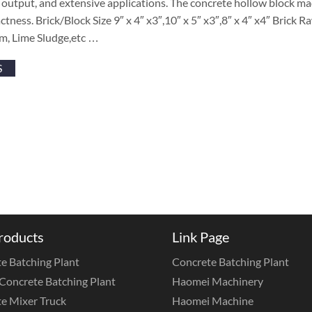
output, and extensive applications. The concrete hollow block ma
tness. Brick/Block Size 9″ x 4″ x3″,10″ x 5″ x3″,8″ x 4″ x4″ Brick 
m, Lime Sludge,etc …
S
roducts
Link Page
e Batching Plant
Concrete Batching Plant
Concrete Batching Plant
Haomei Machinery
e Mixer Truck
Haomei Machine