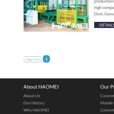
production 
high compac
Dust, Gysu
DETAIL
1
Page 1 of 1
About HAOMEI
Our P
About Us
Concret
Our History
Mobile 
Why HAOMEI
Concret