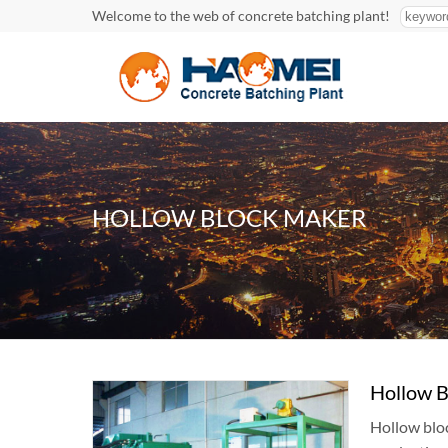
Welcome to the web of concrete batching plant!
HOLLOW BLOCK MAKER
Hollow B
Hollow bloc