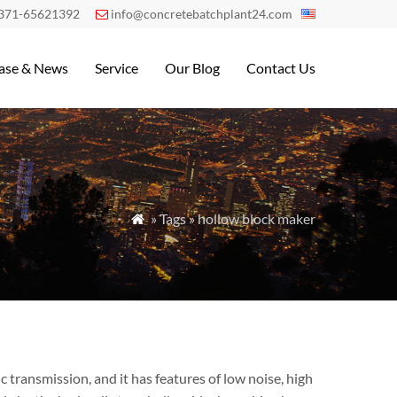
371-65621392
info@concretebatchplant24.com

ase & News
Service
Our Blog
Contact Us
» Tags » hollow block maker

transmission, and it has features of low noise, high