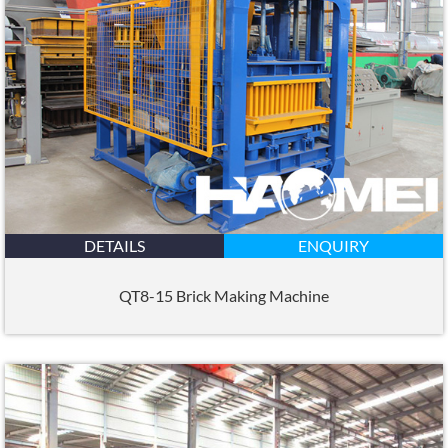
DETAILS
ENQUIRY
QT8-15 Brick Making Machine