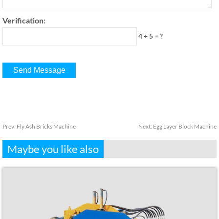
Verification:
4 + 5 = ?
Prev:
Fly Ash Bricks Machine
Next:
Egg Layer Block Machine
Maybe you like also