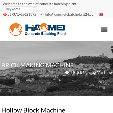
Welcome to the web of concrete batching plant!
86-371-65621392
info@concretebatchplant24.com


BRICK MAKING MACHINE
»
Brick Making Machine

Hollow Block Machine