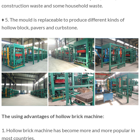
construction waste and some household waste.
♦ 5. The mould is replaceable to produce different kinds of
hollow block, pavers and curbstone.
The using advantages of hollow brick machine:
1. Hollow brick machine has become more and more popular in
most countries.