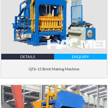
DETAILS
ENQUIRY
QT6-15 Brick Making Machine