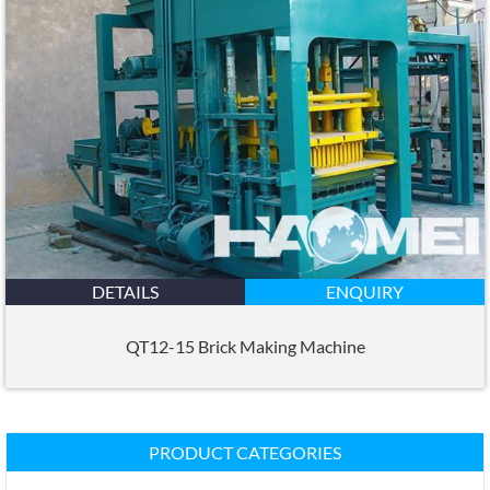
DETAILS
ENQUIRY
QT12-15 Brick Making Machine
PRODUCT CATEGORIES