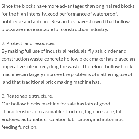
Since the blocks have more advantages than original red blocks
for the high intensity, good performance of waterproof,
antifreeze and anti fire. Researches have showed that hollow
blocks are more suitable for construction industry.
2. Protect land resources.
By making full use of industrial residuals, fly ash, cinder and
construction waste, concrete hollow block maker has played an
imperative role in recycling the waste. Therefore, hollow block
machine can largely improve the problems of slathering use of
land that traditional brick making machine has.
3. Reasonable structure.
Our hollow blocks machine for sale has lots of good
characteristics of reasonable structure, high pressure, full
enclosed automatic circulation lubrication, and automatic
feeding function.