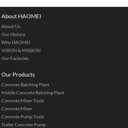
About HAOMEI
About Us
Our History
Why HAOMEI
VISION & MISSION
Our Factories
Our Products
Concrete Batching Plant
Mobile Concrete Batching Plant
Concrete Mixer Truck
Concrete Mixer
Concrete Pump Truck
Trailer Concrete Pump