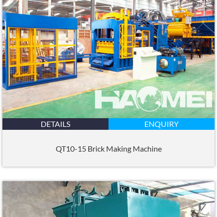
DETAILS
ENQUIRY
QT10-15 Brick Making Machine