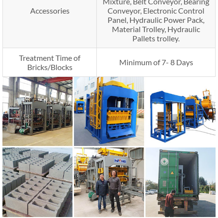
Mixture, Belt Conveyor, Bearing
Accessories
Conveyor, Electronic Control
Panel, Hydraulic Power Pack,
Material Trolley, Hydraulic
Pallets trolley.
Treatment Time of
Minimum of 7- 8 Days
Bricks/Blocks