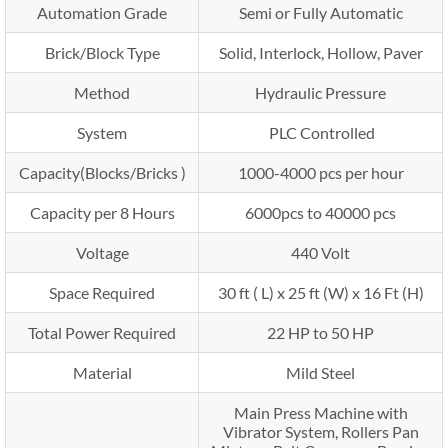
Automation Grade
Semi or Fully Automatic
Brick/Block Type
Solid, Interlock, Hollow, Paver
Method
Hydraulic Pressure
System
PLC Controlled
Capacity(Blocks/Bricks )
1000-4000 pcs per hour
Capacity per 8 Hours
6000pcs to 40000 pcs
Voltage
440 Volt
Space Required
30 ft ( L) x 25 ft (W) x 16 Ft (H)
Total Power Required
22 HP to 50 HP
Material
Mild Steel
Main Press Machine with
Vibrator System, Rollers Pan