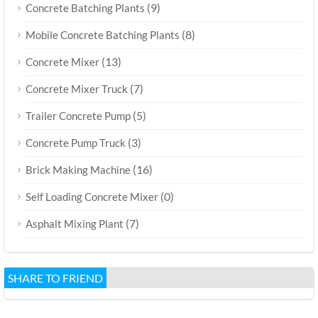
(9)
Concrete Batching Plants
(8)
Mobile Concrete Batching Plants
(13)
Concrete Mixer
(7)
Concrete Mixer Truck
(5)
Trailer Concrete Pump
(3)
Concrete Pump Truck
(16)
Brick Making Machine
(0)
Self Loading Concrete Mixer
(7)
Asphalt Mixing Plant
SHARE TO FRIEND