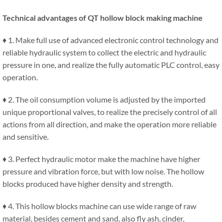
Technical advantages of QT hollow block making machine
♦ 1. Make full use of advanced electronic control technology and
reliable hydraulic system to collect the electric and hydraulic
pressure in one, and realize the fully automatic PLC control, easy
operation.
♦ 2. The oil consumption volume is adjusted by the imported
unique proportional valves, to realize the precisely control of all
actions from all direction, and make the operation more reliable
and sensitive.
♦ 3. Perfect hydraulic motor make the machine have higher
pressure and vibration force, but with low noise. The hollow
blocks produced have higher density and strength.
♦ 4. This hollow blocks machine can use wide range of raw
material, besides cement and sand, also fly ash, cinder,