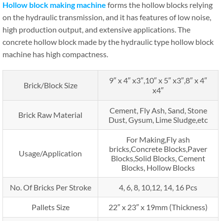
Hollow block making machine
forms the hollow blocks relying
on the hydraulic transmission, and it has features of low noise,
high production output, and extensive applications. The
concrete hollow block made by the hydraulic type hollow block
machine has high compactness.
9″ x 4″ x3″,10″ x 5″ x3″,8″ x 4″
Brick/Block Size
x4″
Cement, Fly Ash, Sand, Stone
Brick Raw Material
Dust, Gysum, Lime Sludge,etc
For Making,Fly ash
bricks,Concrete Blocks,Paver
Usage/Application
Blocks,Solid Blocks, Cement
Blocks, Hollow Blocks
No. Of Bricks Per Stroke
4, 6, 8, 10,12, 14, 16 Pcs
Pallets Size
22″ x 23″ x 19mm (Thickness)