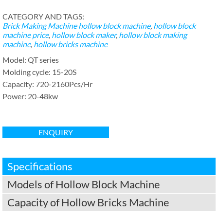
CATEGORY AND TAGS:
Brick Making Machine
hollow block machine
,
hollow block
machine price
,
hollow block maker
,
hollow block making
machine
,
hollow bricks machine
Model: QT series
Molding cycle: 15-20S
Capacity: 720-2160Pcs/Hr
Power: 20-48kw
ENQUIRY
Specifications
Models of Hollow Block Machine
Capacity of Hollow Bricks Machine