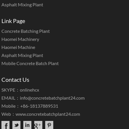
Asphalt Mixing Plant
Link Page
Concrete Batching Plant
Haomei Machinery
Haomei Machine
Asphalt Mixing Plant
Mobile Concrete Batch Plant
Contact Us
SKYPE：onlinehcx
EMAIL：
info@concretebatchplant24.com
Mobile：+86-18137889531
Web：
www.concretebatchplant24.com