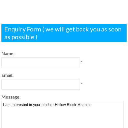
Enquiry Form ( we will get back you as soon
as possible )
Name:
*
Email:
*
Message: