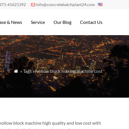
371-65621392
info@concretebatchplant24.com

ase & News
Service
Our Blog
Contact Us
» Tags » hollow block making machine cost

hollow block machine high quality and low cost with