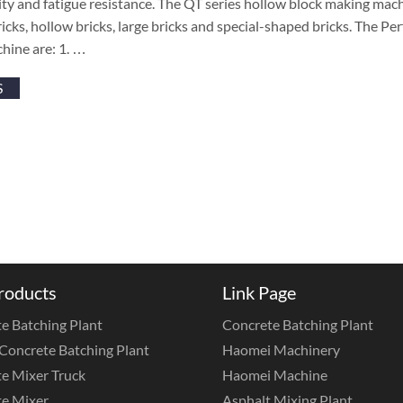
ity and fatigue resistance. The QT series hollow block making machi
icks, hollow bricks, large bricks and special-shaped bricks. The P
hine are: 1. …
S
roducts
Link Page
e Batching Plant
Concrete Batching Plant
Concrete Batching Plant
Haomei Machinery
e Mixer Truck
Haomei Machine
e Mixer
Asphalt Mixing Plant