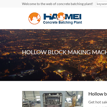
Welcome to the web of concrete batching plant!
HOLLOW BLOCK MAKING MACH
Hollow b
Get hot sal