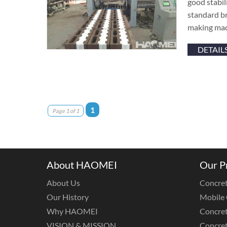
good stabil
standard br
making mac
DETAIL
1
Page 1 of 1
About HAOMEI
Our P
About Us
Concret
Our History
Mobile 
Why HAOMEI
Concret
VISION & MISSION
Concret