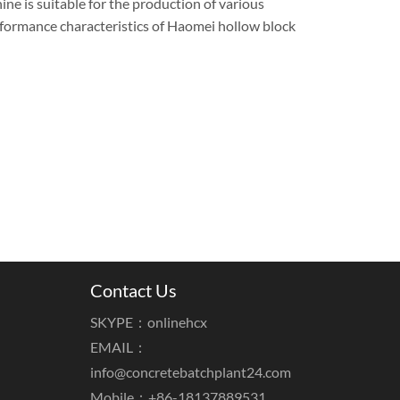
ne is suitable for the production of various
erformance characteristics of Haomei hollow block
Contact Us
SKYPE：onlinehcx
EMAIL：
info@concretebatchplant24.com
Mobile：+86-18137889531