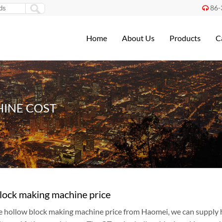
86-

Home
About Us
Products
C
INE COST
lock making machine price
e hollow block making machine price from Haomei, we can supply 