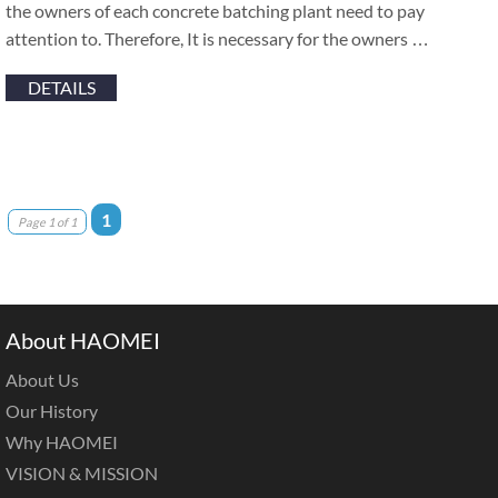
the owners of each concrete batching plant need to pay
attention to. Therefore, It is necessary for the owners …
DETAILS
1
Page 1 of 1
About HAOMEI
About Us
Our History
Why HAOMEI
VISION & MISSION