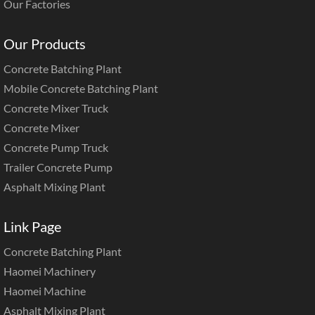
Our Factories
Our Products
Concrete Batching Plant
Mobile Concrete Batching Plant
Concrete Mixer Truck
Concrete Mixer
Concrete Pump Truck
Trailer Concrete Pump
Asphalt Mixing Plant
Link Page
Concrete Batching Plant
Haomei Machinery
Haomei Machine
Asphalt Mixing Plant