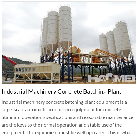
Industrial Machinery Concrete Batching Plant
Industrial machinery concrete batching plant equipment is a
large-scale automatic production equipment for concrete.
Standard operation specifications and reasonable maintenance
are the keys to the normal operation and stable use of the
equipment. The equipment must be well operated. This is what