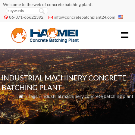
Welcome to the web of concrete batching plant!
86-371-65621392
info@concretebatchplant24.com


INDUSTRIAL MACHINERY CONCRETE
BATCHING PLANT
» Tags » industrial machinery concrete batching plant
