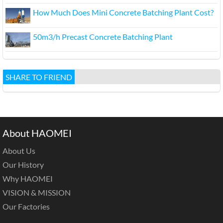
How Much Does Mini Concrete Batching Plant Cost?
50m3/h Precast Concrete Batching Plant
SHARE TO FRIEND
About HAOMEI
About Us
Our History
Why HAOMEI
VISION & MISSION
Our Factories