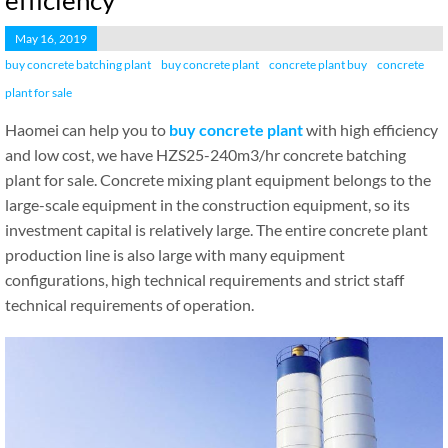
efficiency
May 16, 2019
buy concrete batching plant
buy concrete plant
concrete plant buy
concrete
plant for sale
Haomei can help you to
buy concrete plant
with high efficiency
and low cost, we have HZS25-240m3/hr concrete batching
plant for sale. Concrete mixing plant equipment belongs to the
large-scale equipment in the construction equipment, so its
investment capital is relatively large. The entire concrete plant
production line is also large with many equipment
configurations, high technical requirements and strict staff
technical requirements of operation.