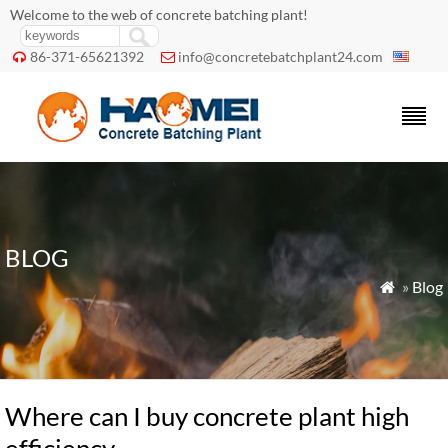
Welcome to the web of concrete batching plant!
86-371-65621392
info@concretebatchplant24.com


BLOG
»
Blog

Where can I buy concrete plant high