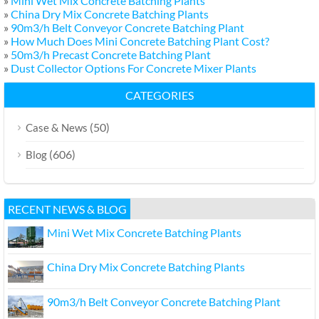
»
Mini Wet Mix Concrete Batching Plants
»
China Dry Mix Concrete Batching Plants
»
90m3/h Belt Conveyor Concrete Batching Plant
»
How Much Does Mini Concrete Batching Plant Cost?
»
50m3/h Precast Concrete Batching Plant
»
Dust Collector Options For Concrete Mixer Plants
CATEGORIES
(50)
Case & News
(606)
Blog
RECENT NEWS & BLOG
Mini Wet Mix Concrete Batching Plants
China Dry Mix Concrete Batching Plants
90m3/h Belt Conveyor Concrete Batching Plant