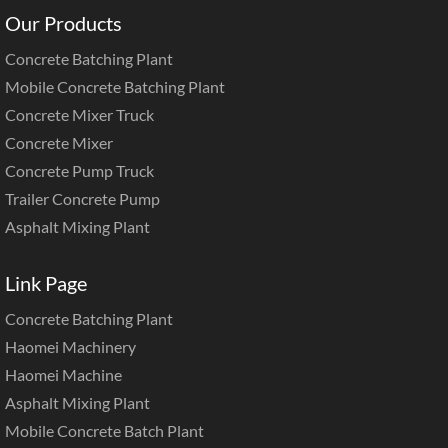
Our Products
Concrete Batching Plant
Mobile Concrete Batching Plant
Concrete Mixer Truck
Concrete Mixer
Concrete Pump Truck
Trailer Concrete Pump
Asphalt Mixing Plant
Link Page
Concrete Batching Plant
Haomei Machinery
Haomei Machine
Asphalt Mixing Plant
Mobile Concrete Batch Plant