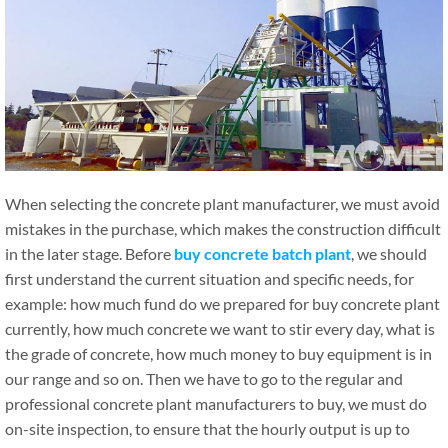
When selecting the concrete plant manufacturer, we must avoid
mistakes in the purchase, which makes the construction difficult
in the later stage. Before
buy concrete batch plant
, we should
first understand the current situation and specific needs, for
example: how much fund do we prepared for buy concrete plant
currently, how much concrete we want to stir every day, what is
the grade of concrete, how much money to buy equipment is in
our range and so on. Then we have to go to the regular and
professional concrete plant manufacturers to buy, we must do
on-site inspection, to ensure that the hourly output is up to