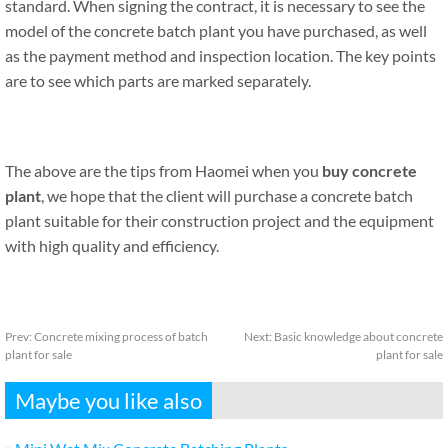
standard. When signing the contract, it is necessary to see the
model of the concrete batch plant you have purchased, as well
as the payment method and inspection location. The key points
are to see which parts are marked separately.
The above are the tips from Haomei when you
buy concrete
plant
, we hope that the client will purchase a concrete batch
plant suitable for their construction project and the equipment
with high quality and efficiency.
Prev:
Concrete mixing process of batch
Next:
Basic knowledge about concrete
plant for sale
plant for sale
Maybe you like also