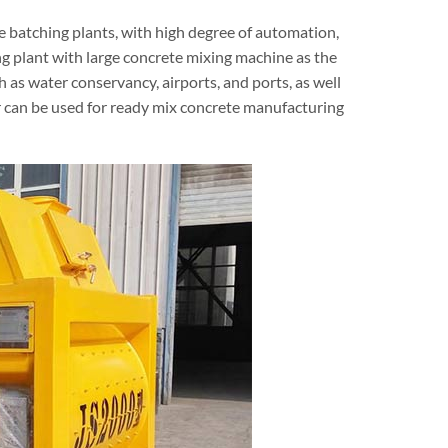
 batching plants, with high degree of automation,
g plant with large concrete mixing machine as the
h as water conservancy, airports, and ports, as well
r can be used for ready mix concrete manufacturing