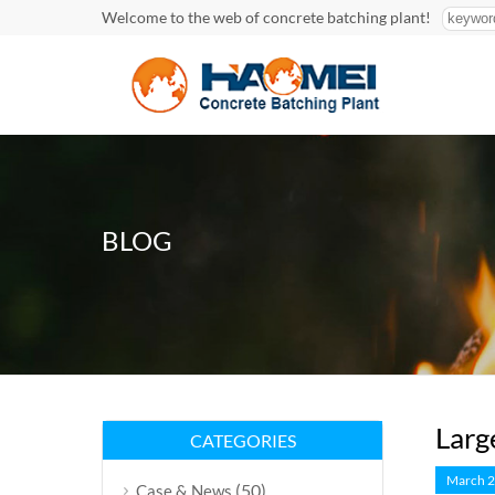
Welcome to the web of concrete batching plant!
BLOG
Larg
CATEGORIES
March 2
(50)
Case & News