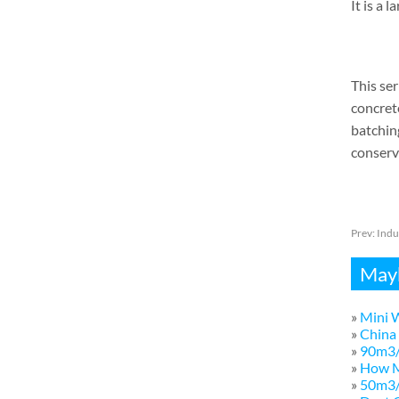
It is a 
This ser
concret
batching
conserva
Prev:
Indu
Mayb
»
Mini W
»
China 
»
90m3/
»
How M
»
50m3/h