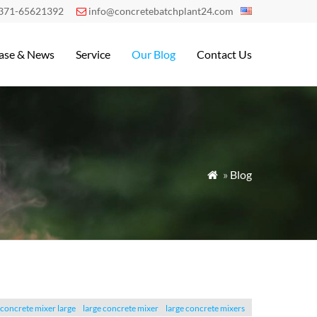
371-65621392
info@concretebatchplant24.com

ase & News
Service
Our Blog
Contact Us
»
Blog

concrete mixer large
large concrete mixer
large concrete mixers