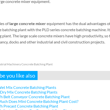
large concrete mixer equipment.
ies of
large concrete mixer
equipment has the dual advantages of 
e batching plant with the PLD series concrete batching machine. It
 plant. The large scale concrete mixers have high productivity, s
ncy, docks and other industrial and civil construction projects.
strial Machinery Concrete Batching Plant
e you like also
et Mix Concrete Batching Plants
Dry Mix Concrete Batching Plants
h Belt Conveyor Concrete Batching Plant
uch Does Mini Concrete Batching Plant Cost?
 Precast Concrete Batching Plant