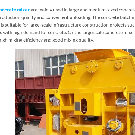
oncrete mixer
are mainly used in large and medium-sized concrete
production quality and convenient unloading. The concrete batchin
is suitable for large-scale infrastructure construction projects suc
es with high demand for concrete. Or the large scale concrete mixe
high mixing efficiency and good mixing quality.