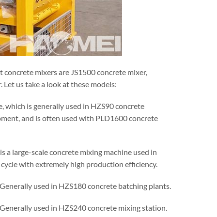
ft concrete mixers are JS1500 concrete mixer,
Let us take a look at these models:
e, which is generally used in HZS90 concrete
ipment, and is often used with PLD1600 concrete
it is a large-scale concrete mixing machine used in
cycle with extremely high production efficiency.
. Generally used in HZS180 concrete batching plants.
. Generally used in HZS240 concrete mixing station.