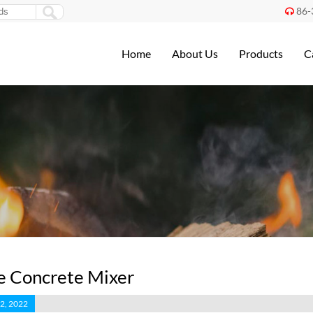
86-

Home
About Us
Products
C
e Concrete Mixer
2, 2022