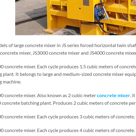
ls of large concrete mixer in JS series forced horizontal twin sha
concrete mixer, JS3000 concrete mixer and JS4000 concrete mixer. 
00 concrete mixer. Each cycle produces 1.5 cubic meters of concret
g plant. It belongs to large and medium-sized concrete mixer equ
g machine.
00 concrete mixer. Also known as 2 cubic meter
concrete mixer
, 
concrete batching plant. Produces 2 cubic meters of concrete per 
00 concrete mixer. Each cycle produces 3 cubic meters of concrete
00 concrete mixer. Each cycle produces 4 cubic meters of concrete