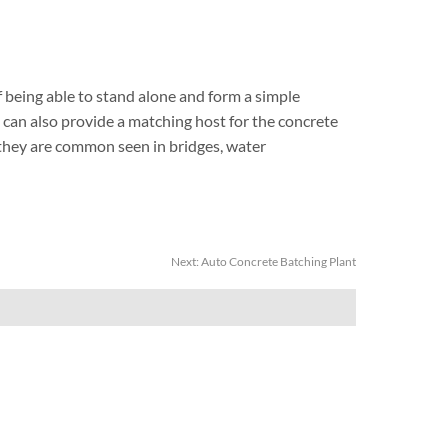
being able to stand alone and form a simple
 can also provide a matching host for the concrete
o they are common seen in bridges, water
Next:
Auto Concrete Batching Plant