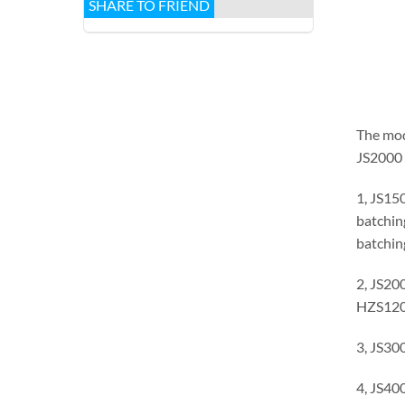
SHARE TO FRIEND
The mode
JS2000 
1, JS15
batchin
batchin
2, JS20
HZS120 
3, JS30
4, JS40