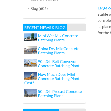
Large c
(606)
Blog
stable 
console 
as plac
RECENT NEWS & BLOG
for the 
Mini Wet Mix Concrete
Batching Plants
China Dry Mix Concrete
Batching Plants
90m3/h Belt Conveyor
Concrete Batching Plant
How Much Does Mini
Concrete Batching Plant
Cost?
50m3/h Precast Concrete
Batching Plant