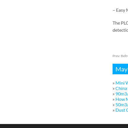
– Easy 
The PLC
detectio
Prev:
Belt
Mayb
»
Mini W
»
China 
»
90m3/
»
How M
»
50m3/h
»
Dust C