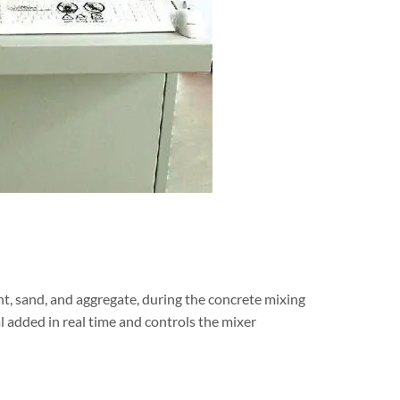
nt, sand, and aggregate, during the concrete mixing
l added in real time and controls the mixer