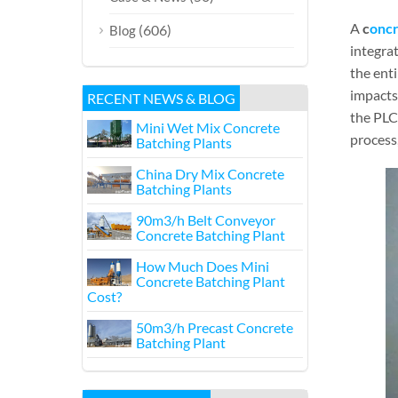
A
c
oncr
(606)
Blog
integra
the enti
impacts 
RECENT NEWS & BLOG
the PLC
Mini Wet Mix Concrete
process,
Batching Plants
China Dry Mix Concrete
Batching Plants
90m3/h Belt Conveyor
Concrete Batching Plant
How Much Does Mini
Concrete Batching Plant
Cost?
50m3/h Precast Concrete
Batching Plant