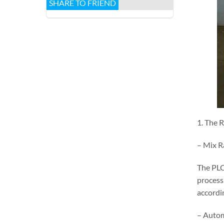
SHARE TO FRIEND
1. The 
– Mix R
The PLC
process
accordin
– Autom