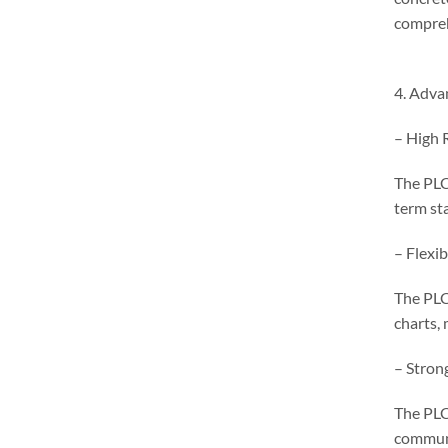
comprehe
4. Adva
– High R
The PLC 
term st
– Flexi
The PLC
charts,
– Strong
The PLC
communi