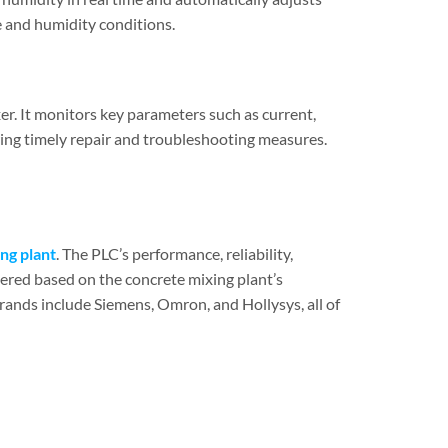
e and humidity conditions.
er. It monitors key parameters such as current,
wing timely repair and troubleshooting measures.
ng plant
. The PLC’s performance, reliability,
dered based on the concrete mixing plant’s
ands include Siemens, Omron, and Hollysys, all of