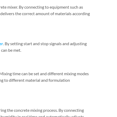
crete mixer. By connecting to equipment such as
delivers the correct amount of materials according
er
. By setting start and stop signals and adjusting
 can be met.
Mixing time can be set and different mixing modes
ng to different material and formulation
ng the concrete mixing process. By connecting
humidity in real time and automatically adjusts