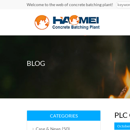
Welcome to the web of concrete batching plant!
BLOG
PLC 
CATEGORIES
October
(50)
Case & News