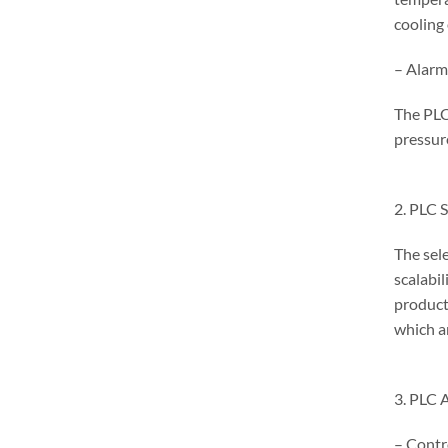
cooling
– Alarm
The PLC
pressur
2. PLC 
The sele
scalabi
product
which a
3. PLC 
– Contr