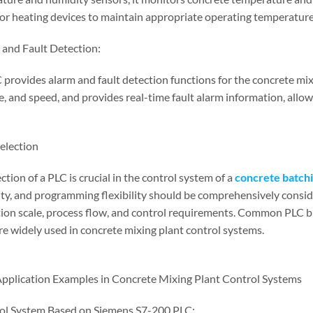
 or heating devices to maintain appropriate operating temperatur
 and Fault Detection:
 provides alarm and fault detection functions for the concrete mix
e, and speed, and provides real-time fault alarm information, allo
Selection
ction of a PLC is crucial in the control system of a
concrete batchi
lity, and programming flexibility should be comprehensively consi
ion scale, process flow, and control requirements. Common PLC br
re widely used in concrete mixing plant control systems.
Application Examples in Concrete Mixing Plant Control Systems
ol System Based on Siemens S7-200 PLC: