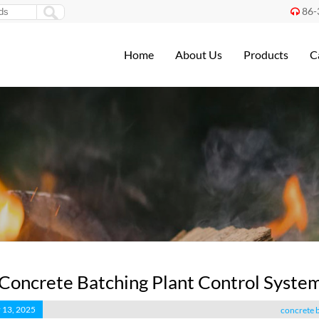
86-

Home
About Us
Products
C
Concrete Batching Plant Control Syste
 13, 2025
concrete b