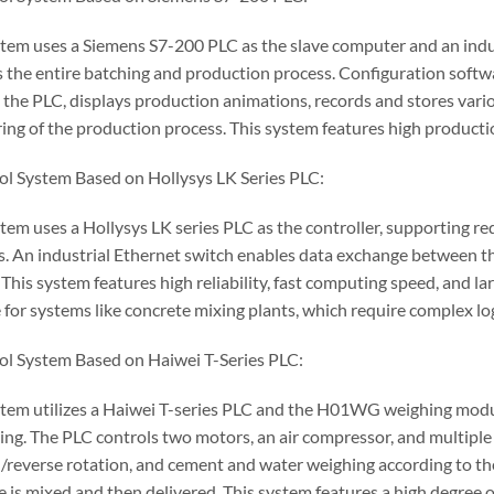
stem uses a Siemens S7-200 PLC as the slave computer and an ind
s the entire batching and production process. Configuration softw
 the PLC, displays production animations, records and stores vario
ing of the production process. This system features high producti
ol System Based on Hollysys LK Series PLC:
stem uses a Hollysys LK series PLC as the controller, supporting 
. An industrial Ethernet switch enables data exchange between the
 This system features high reliability, fast computing speed, and lar
 for systems like concrete mixing plants, which require complex lo
ol System Based on Haiwei T-Series PLC:
stem utilizes a Haiwei T-series PLC and the H01WG weighing modul
ing. The PLC controls two motors, an air compressor, and multiple 
/reverse rotation, and cement and water weighing according to the
e is mixed and then delivered. This system features a high degre