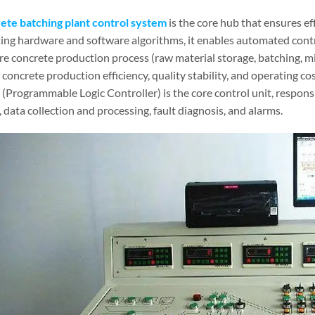
ete batching plant control system
is the core hub that ensures eff
ting hardware and software algorithms, it enables automated contro
re concrete production process (raw material storage, batching, mi
concrete production efficiency, quality stability, and operating co
 (Programmable Logic Controller) is the core control unit, respons
 data collection and processing, fault diagnosis, and alarms.