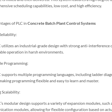
nsive scheduling capabilities, low cost, and high efficiency.
ntages of PLC in
Concrete
Batch
Plant Control Systems
eliability:
utilizes an industrial-grade design with strong anti-interference ca
able operation in harsh environments.
ble Programming:
 supports multiple programming languages, including ladder diagra
 making programming flexible and easy to learn and master.
 Scalability:
’s modular design supports a variety of expansion modules, such a
cation modules, allowing for flexible configuration based on actu