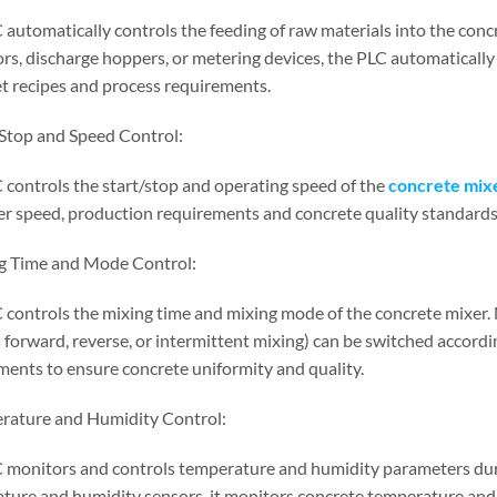
 automatically controls the feeding of raw materials into the con
rs, discharge hoppers, or metering devices, the PLC automatically 
et recipes and process requirements.
/Stop and Speed Control:
 controls the start/stop and operating speed of the
concrete mix
er speed, production requirements and concrete quality standards
g Time and Mode Control:
 controls the mixing time and mixing mode of the concrete mixer. 
 forward, reverse, or intermittent mixing) can be switched accordi
ments to ensure concrete uniformity and quality.
rature and Humidity Control:
 monitors and controls temperature and humidity parameters duri
ture and humidity sensors, it monitors concrete temperature and 