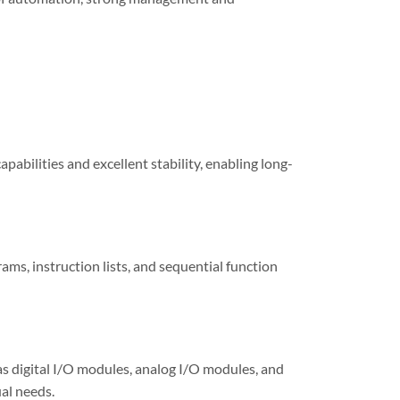
pabilities and excellent stability, enabling long-
ms, instruction lists, and sequential function
s digital I/O modules, analog I/O modules, and
al needs.