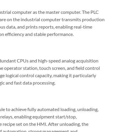
ustrial computer as the master computer. The PLC
are on the industrial computer transmits production
us data, and prints reports, enabling real-time
on efficiency and stable performance.
redundant CPUs and high-speed analog acquisition
 operator station, touch screen, and field control
ge logical control capacity, making it particularly
gic and fast data processing.
e to achieve fully automated loading, unloading,
relays, enabling equipment start/stop,
 recipe set on the HMI. After unloading, the
e of automation, strong management and