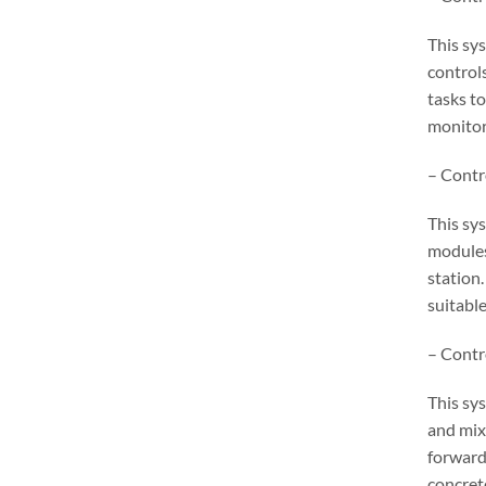
This sy
control
tasks to
monitor
– Contr
This sy
modules
station.
suitable
– Contr
This sy
and mix
forward
concret