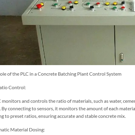
Role of the PLC in a Concrete Batching Plant Control System
atio Control:
 monitors and controls the ratio of materials, such as water, ceme
. By connecting to sensors, it monitors the amount of each materia
g to preset ratios, ensuring accurate and stable concrete mix.
atic Material Dosing: