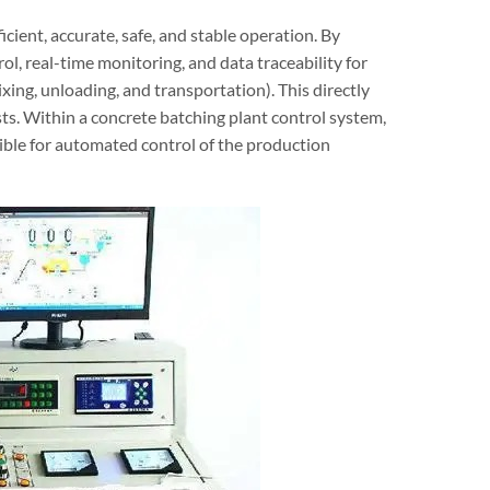
icient, accurate, safe, and stable operation. By
l, real-time monitoring, and data traceability for
xing, unloading, and transportation). This directly
sts. Within a concrete batching plant control system,
ible for automated control of the production