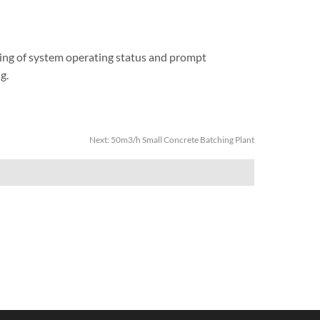
ring of system operating status and prompt
g.
Next:
50m3/h Small Concrete Batching Plant