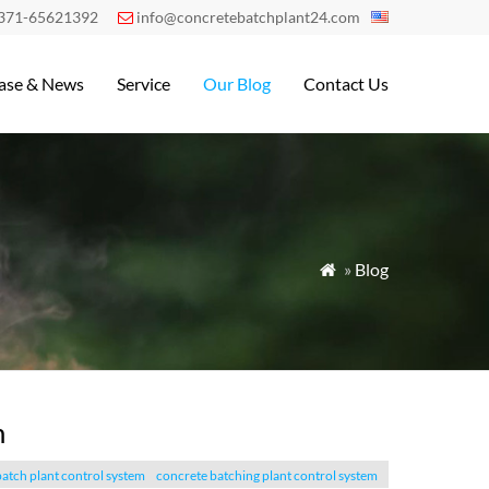
371-65621392
info@concretebatchplant24.com

ase & News
Service
Our Blog
Contact Us
»
Blog

m
atch plant control system
concrete batching plant control system