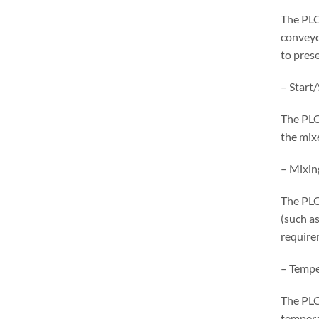
The PLC
conveyo
to pres
– Start
The PLC
the mix
– Mixin
The PLC
(such as
require
– Tempe
The PLC
tempera