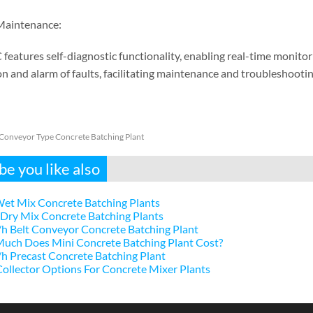
Maintenance:
 features self-diagnostic functionality, enabling real-time monito
n and alarm of faults, facilitating maintenance and troubleshootin
 Conveyor Type Concrete Batching Plant
e you like also
et Mix Concrete Batching Plants
Dry Mix Concrete Batching Plants
h Belt Conveyor Concrete Batching Plant
uch Does Mini Concrete Batching Plant Cost?
 Precast Concrete Batching Plant
ollector Options For Concrete Mixer Plants