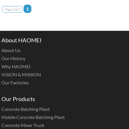
1
Page 1 of 1
About HAOMEI
About Us
Our History
Why HAOMEI
VISION & MISSION
Our Factories
Our Products
Concrete Batching Plant
Mobile Concrete Batching Plant
Concrete Mixer Truck