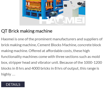
QT Brick making machine
Haomei is one of the prominent manufacturers and suppliers of
brick making machine, Cement Blocks Machine, concrete block
making machine. Offered at affordable costs, these high
functionality machines come with three sections such as mold
box, stripper head and vibrator unit. Because of the 1000-1200
blocks in 8 hrs and 4000 bricks in 8 hrs of output, this range is
highly …
DETAILS