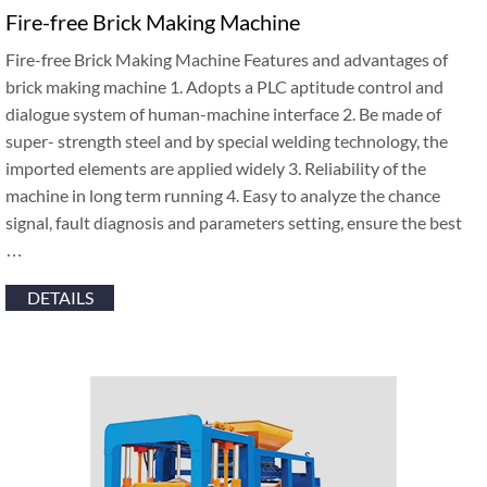
Fire-free Brick Making Machine
Fire-free Brick Making Machine Features and advantages of
brick making machine 1. Adopts a PLC aptitude control and
dialogue system of human-machine interface 2. Be made of
super- strength steel and by special welding technology, the
imported elements are applied widely 3. Reliability of the
machine in long term running 4. Easy to analyze the chance
signal, fault diagnosis and parameters setting, ensure the best
…
DETAILS