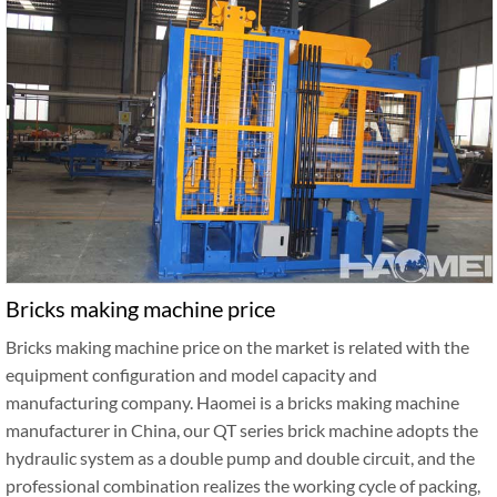
Bricks making machine price
Bricks making machine price on the market is related with the
equipment configuration and model capacity and
manufacturing company. Haomei is a bricks making machine
manufacturer in China, our QT series brick machine adopts the
hydraulic system as a double pump and double circuit, and the
professional combination realizes the working cycle of packing,