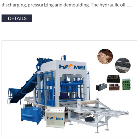
discharging, pressurizing and demoulding. The hydraulic oil …
DETAILS