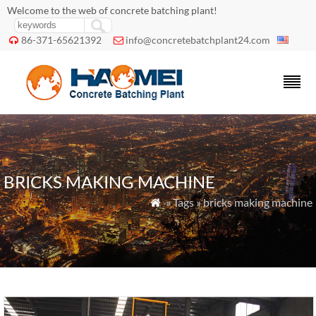
Welcome to the web of concrete batching plant!
86-371-65621392
info@concretebatchplant24.com


BRICKS MAKING MACHINE
» Tags » bricks making machine
