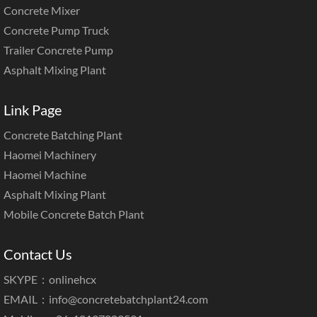
Concrete Mixer
Concrete Pump Truck
Trailer Concrete Pump
Asphalt Mixing Plant
Link Page
Concrete Batching Plant
Haomei Machinery
Haomei Machine
Asphalt Mixing Plant
Mobile Concrete Batch Plant
Contact Us
SKYPE：onlinehcx
EMAIL：
info@concretebatchplant24.com