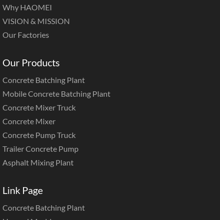
Why HAOMEI
VISION & MISSION
Our Factories
Our Products
Concrete Batching Plant
Mobile Concrete Batching Plant
Concrete Mixer Truck
Concrete Mixer
Concrete Pump Truck
Trailer Concrete Pump
Asphalt Mixing Plant
Link Page
Concrete Batching Plant