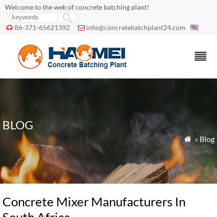
Welcome to the web of concrete batching plant!
86-371-65621392
info@concretebatchplant24.com


BLOG
»
Blog

Concrete Mixer Manufacturers In