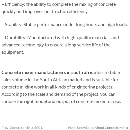
– Efficiency: the ability to complete the mixing of concrete
quickly and improve construction efficiency.
– Stability: Stable performance under long hours and high loads.
– Durability: Manufactured with high-quality materials and
advanced technology to ensure a long service life of the
equipment.
Concrete mixer manufacturers in south africa
has a stable
sales volume in the South African market and is suitable for
concrete mixing work in all kinds of engineering projects.
According to the scale and demand of the project, you can
choose the right model and output of concrete mixer for use.
Prev:
Concrete Mixer 500 L
Next:
Knowledge About Concrete Mixer