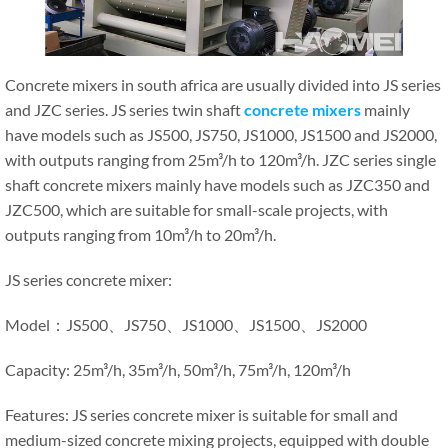
Concrete mixers in south africa are usually divided into JS series
and JZC series. JS series twin shaft
concrete mixers
mainly
have models such as JS500, JS750, JS1000, JS1500 and JS2000,
with outputs ranging from 25m³/h to 120m³/h. JZC series single
shaft concrete mixers mainly have models such as JZC350 and
JZC500, which are suitable for small-scale projects, with
outputs ranging from 10m³/h to 20m³/h.
JS series concrete mixer:
Model：JS500、JS750、JS1000、JS1500、JS2000
Capacity: 25m³/h, 35m³/h, 50m³/h, 75m³/h, 120m³/h
Features: JS series concrete mixer is suitable for small and
medium-sized concrete mixing projects, equipped with double