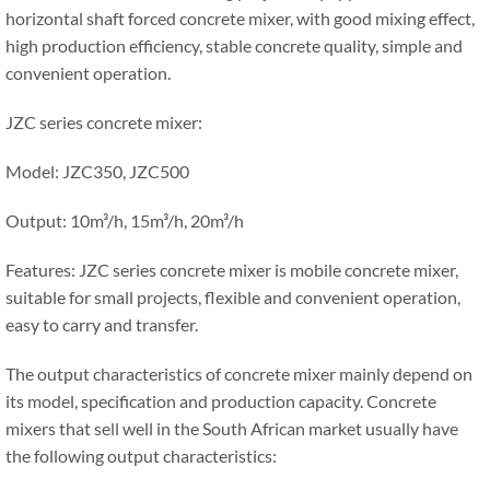
horizontal shaft forced concrete mixer, with good mixing effect,
high production efficiency, stable concrete quality, simple and
convenient operation.
JZC series concrete mixer:
Model: JZC350, JZC500
Output: 10m³/h, 15m³/h, 20m³/h
Features: JZC series concrete mixer is mobile concrete mixer,
suitable for small projects, flexible and convenient operation,
easy to carry and transfer.
The output characteristics of concrete mixer mainly depend on
its model, specification and production capacity. Concrete
mixers that sell well in the South African market usually have
the following output characteristics: