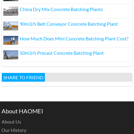
China Dry Mix Concrete Batching Plants
90m3/h Belt Conveyor Concrete Batching Plant
How Much Does Mini Concrete Batching Plant Cost?
50m3/h Precast Concrete Batching Plant
SHARE TO FRIEND
About HAOMEI
About Us
Our History