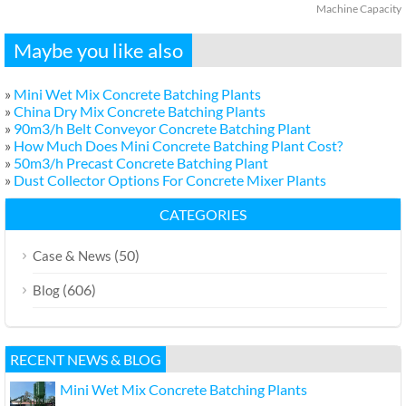
Machine Capacity
Maybe you like also
»
Mini Wet Mix Concrete Batching Plants
»
China Dry Mix Concrete Batching Plants
»
90m3/h Belt Conveyor Concrete Batching Plant
»
How Much Does Mini Concrete Batching Plant Cost?
»
50m3/h Precast Concrete Batching Plant
»
Dust Collector Options For Concrete Mixer Plants
CATEGORIES
(50)
Case & News
(606)
Blog
RECENT NEWS & BLOG
Mini Wet Mix Concrete Batching Plants