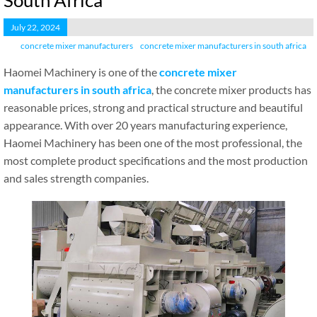
South Africa
July 22, 2024
concrete mixer manufacturers
concrete mixer manufacturers in south africa
Haomei Machinery is one of the
concrete mixer
manufacturers in south africa
, the concrete mixer products has
reasonable prices, strong and practical structure and beautiful
appearance. With over 20 years manufacturing experience,
Haomei Machinery has been one of the most professional, the
most complete product specifications and the most production
and sales strength companies.