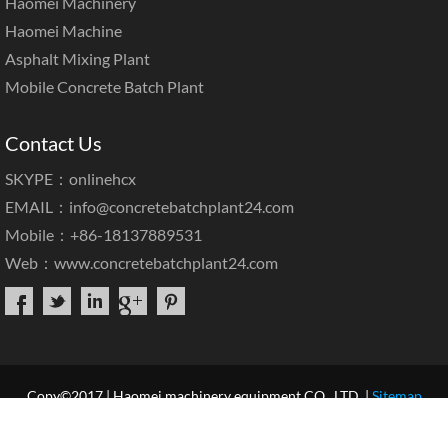
Haomei Machinery
Haomei Machine
Asphalt Mixing Plant
Mobile Concrete Batch Plant
Contact Us
SKYPE：onlinehcx
EMAIL：
info@concretebatchplant24.com
Mobile：+86-18137889531
Web：
www.concretebatchplant24.com
Copy©2017 | Haomei machinery equipment CO., LTD. |
Sitemap
Home
About Us
Products
Case & News
Service
Our Blog
Contact Us