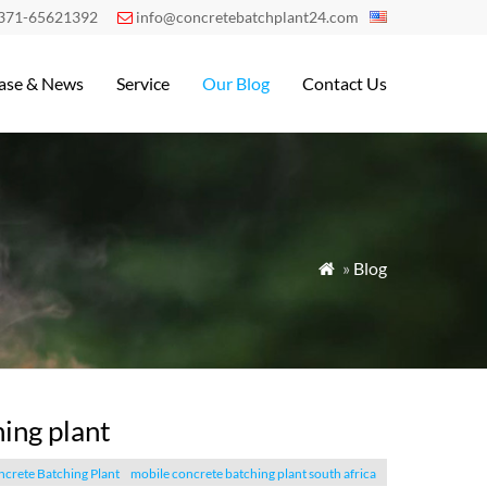
371-65621392
info@concretebatchplant24.com

ase & News
Service
Our Blog
Contact Us
»
Blog

ing plant
crete Batching Plant
mobile concrete batching plant south africa