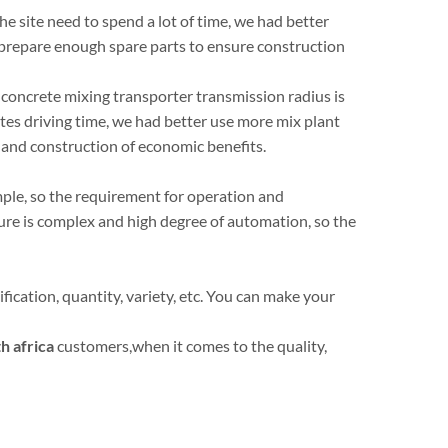
the site need to spend a lot of time, we had better
 prepare enough spare parts to ensure construction
 concrete mixing transporter transmission radius is
tes driving time, we had better use more mix plant
t and construction of economic benefits.
imple, so the requirement for operation and
ure is complex and high degree of automation, so the
ication, quantity, variety, etc. You can make your
h africa
customers,when it comes to the quality,