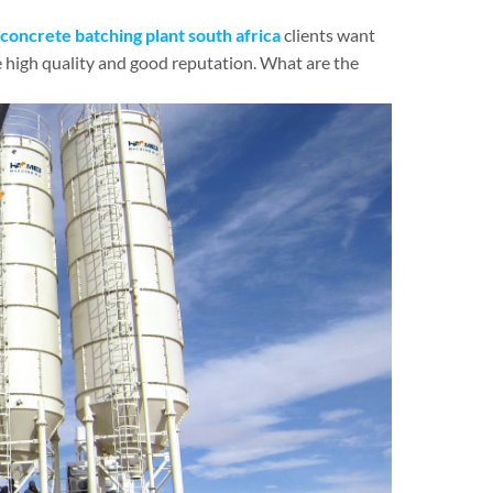
concrete batching plant south africa
clients want
 high quality and good reputation. What are the