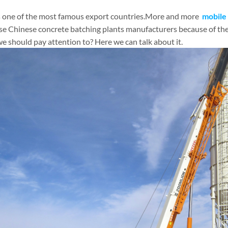
s one of the most famous export countries.More and more
mobile 
se Chinese concrete batching plants manufacturers because of the
e should pay attention to? Here we can talk about it.