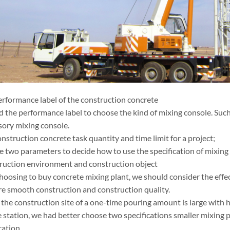
performance label of the construction concrete
 the performance label to choose the kind of mixing console. Suc
ory mixing console.
onstruction concrete task quantity and time limit for a project;
e two parameters to decide how to use the specification of mixing 
truction environment and construction object
oosing to buy concrete mixing plant, we should consider the effect
re smooth construction and construction quality.
 the construction site of a one-time pouring amount is large with 
e station, we had better choose two specifications smaller mixing 
ration.