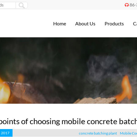
86-

Home
About Us
Products
C
points of choosing mobile concrete batch
, 2017
concrete batching plant
Mobile Con