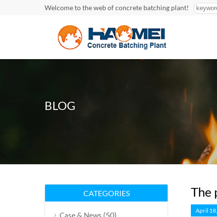
Welcome to the web of concrete batching plant!
BLOG
The 
CATEGORIES
April 18
(50)
Case & News