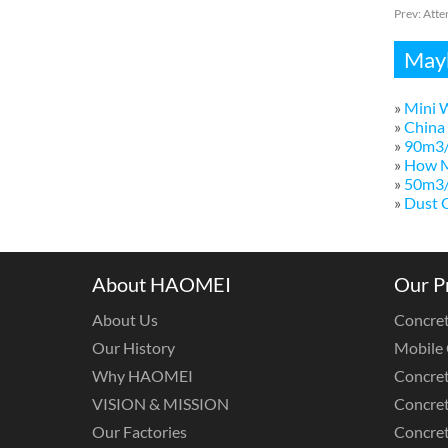
Prev:
Atte
Mayb
»
Mini W
»
China 
»
90m3/
»
How M
»
50m3/h
»
Dust C
About HAOMEI
Our P
About Us
Concret
Our History
Mobile 
Why HAOMEI
Concret
VISION & MISSION
Concret
Our Factories
Concre