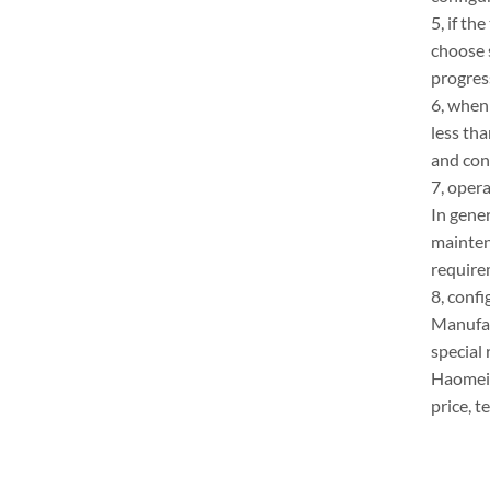
5, if th
choose 
progres
6, when 
less th
and conc
7, oper
In gener
mainten
require
8, confi
Manufac
special
Haomei 
price, 