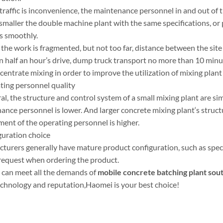
e traffic is inconvenience, the maintenance personnel in and out of 
smaller the double machine plant with the same specifications, or
s smoothly.
the work is fragmented, but not too far, distance between the site
an half an hour’s drive, dump truck transport no more than 10 minu
entrate mixing in order to improve the utilization of mixing plan
ating personnel quality
al, the structure and control system of a small mixing plant are s
ance personnel is lower. And larger concrete mixing plant‘s struct
ment of the operating personnel is higher.
guration choice
turers generally have mature product configuration, such as specif
 request when ordering the product.
can meet all the demands of
mobile
concrete batching plant sout
technology and reputation,Haomei is your best choice!