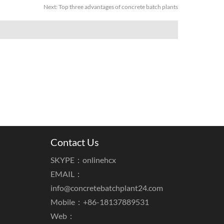
Next:
Top three advantages of concrete batch plants
Contact Us
SKYPE：onlinehcx
EMAIL：
info@concretebatchplant24.com
Mobile：+86-18137889531
Web：