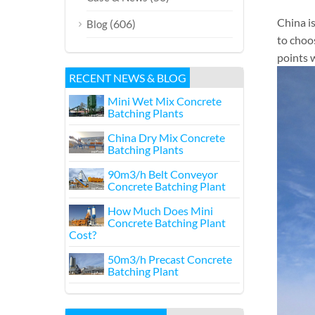
China i
(606)
Blog
to choo
points w
RECENT NEWS & BLOG
Mini Wet Mix Concrete
Batching Plants
China Dry Mix Concrete
Batching Plants
90m3/h Belt Conveyor
Concrete Batching Plant
How Much Does Mini
Concrete Batching Plant
Cost?
50m3/h Precast Concrete
Batching Plant