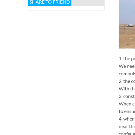
SHARE TO FRIEND
1, the 
We need
compuls
2, the c
With th
3, cons
When ch
to ensu
4, when
near th
configu