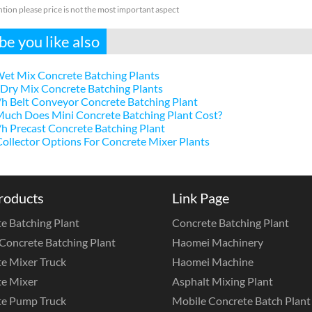
ntion please price is not the most important aspect
e you like also
et Mix Concrete Batching Plants
Dry Mix Concrete Batching Plants
h Belt Conveyor Concrete Batching Plant
uch Does Mini Concrete Batching Plant Cost?
 Precast Concrete Batching Plant
ollector Options For Concrete Mixer Plants
roducts
Link Page
e Batching Plant
Concrete Batching Plant
Concrete Batching Plant
Haomei Machinery
e Mixer Truck
Haomei Machine
e Mixer
Asphalt Mixing Plant
te Pump Truck
Mobile Concrete Batch Plant