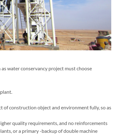
h as water conservancy project must choose
plant.
 of construction object and environment fully, so as
higher quality requirements, and no reinforcements
plants, or a primary -backup of double machine