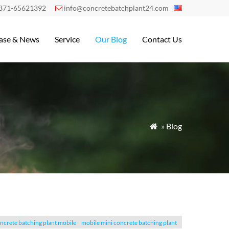
371-65621392
info@concretebatchplant24.com

ase & News
Service
Our Blog
Contact Us
»
Blog

ncrete batching plant mobile
mobile mini concrete batching plant