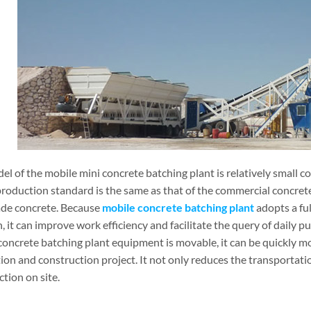
el of the mobile mini concrete batching plant is relatively small 
production standard is the same as that of the commercial concrete
ade concrete. Because
mobile concrete batching plant
adopts a fu
, it can improve work efficiency and facilitate the query of daily 
concrete batching plant equipment is movable, it can be quickly mo
on and construction project. It not only reduces the transportation
tion on site.