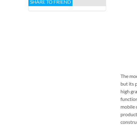
SHARE TO FRIEND
The mod
but its 
high gr
function
mobile 
producti
construc