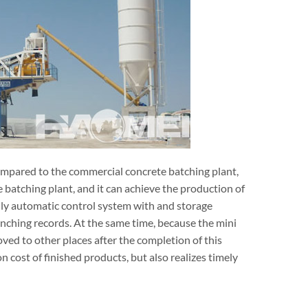
compared to the commercial concrete batching plant,
 batching plant, and it can achieve the production of
lly automatic control system with and storage
punching records. At the same time, because the mini
ved to other places after the completion of this
 cost of finished products, but also realizes timely