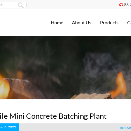
86-

Home
About Us
Products
C
le Mini Concrete Batching Plant
er 6, 2022
mini co