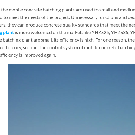
 the mobile concrete batching plants are used to small and medium
d to meet the needs of the project. Unnecessary functions and dec
rs, they can produce concrete quality standards that meet the nee
g plant
is more welcomed on the market, like YHZS25, YHZS35, Y
 batching plant are small, its efficiency is high. For one reason, 
 efficiency, second, the control system of mobile concrete batching
fficiency is improved again.