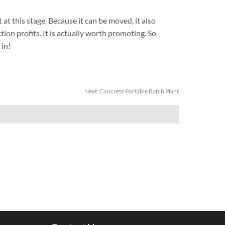
at this stage. Because it can be moved, it also
on profits. It is actually worth promoting. So
 in!
Next:
Concrete Portable Batch Plant