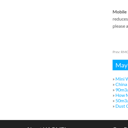
Mobile 
reduces 
please a
Prev:
RMC 
Mayb
»
Mini W
»
China 
»
90m3/
»
How M
»
50m3/h
»
Dust C