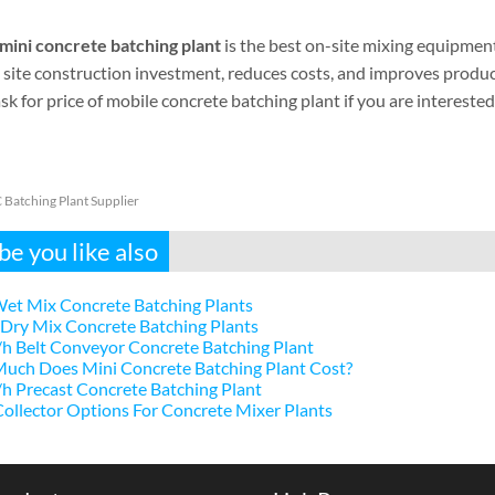
mini concrete batching plant
is the best on-site mixing equipment 
site construction investment, reduces costs, and improves producti
sk for price of mobile concrete batching plant if you are interested
Batching Plant Supplier
e you like also
et Mix Concrete Batching Plants
Dry Mix Concrete Batching Plants
h Belt Conveyor Concrete Batching Plant
uch Does Mini Concrete Batching Plant Cost?
 Precast Concrete Batching Plant
ollector Options For Concrete Mixer Plants