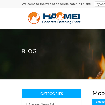
Welcome to the web of concrete batching plant!
BLOG
Mobi
CATEGORIES
Septemb
(50)
Case & News