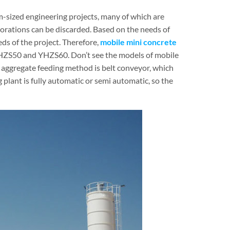
-sized engineering projects, many of which are
orations can be discarded. Based on the needs of
ds of the project. Therefore,
mobile mini concrete
HZS50 and YHZS60. Don’t see the models of mobile
the aggregate feeding method is belt conveyor, which
 plant is fully automatic or semi automatic, so the