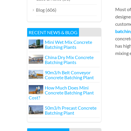
Most of
(606)
Blog
designe
custome
batchin
RECENT NEWS & BLOG
concrete
Mini Wet Mix Concrete
has high
Batching Plants
mixing e
China Dry Mix Concrete
Batching Plants
90m3/h Belt Conveyor
Concrete Batching Plant
How Much Does Mini
Concrete Batching Plant
Cost?
50m3/h Precast Concrete
Batching Plant