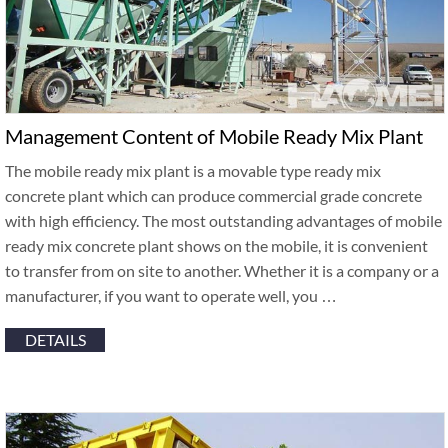
Management Content of Mobile Ready Mix Plant
The mobile ready mix plant is a movable type ready mix
concrete plant which can produce commercial grade concrete
with high efficiency. The most outstanding advantages of mobile
ready mix concrete plant shows on the mobile, it is convenient
to transfer from on site to another. Whether it is a company or a
manufacturer, if you want to operate well, you …
DETAILS