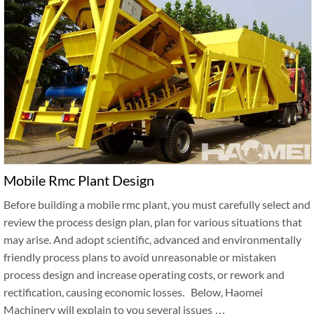
Mobile Rmc Plant Design
Before building a mobile rmc plant, you must carefully select and
review the process design plan, plan for various situations that
may arise. And adopt scientific, advanced and environmentally
friendly process plans to avoid unreasonable or mistaken
process design and increase operating costs, or rework and
rectification, causing economic losses. Below, Haomei
Machinery will explain to you several issues …