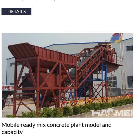
DETAILS
Mobile ready mix concrete plant model and
capacity