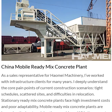
China Mobile Ready Mix Concrete Plant
As a sales representative for Haomei Machinery, I’ve worked
with infrastructure clients for many years. I deeply understand
the core pain points of current construction scenarios: tight
schedules, scattered sites, and difficulties in relocation.
Stationary ready mix concrete plants face high investment costs
and poor adaptability. Mobile ready mix concrete plants are