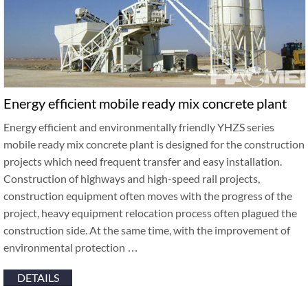
Energy efficient mobile ready mix concrete plant
Energy efficient and environmentally friendly YHZS series
mobile ready mix concrete plant is designed for the construction
projects which need frequent transfer and easy installation.
Construction of highways and high-speed rail projects,
construction equipment often moves with the progress of the
project, heavy equipment relocation process often plagued the
construction side. At the same time, with the improvement of
environmental protection …
DETAILS