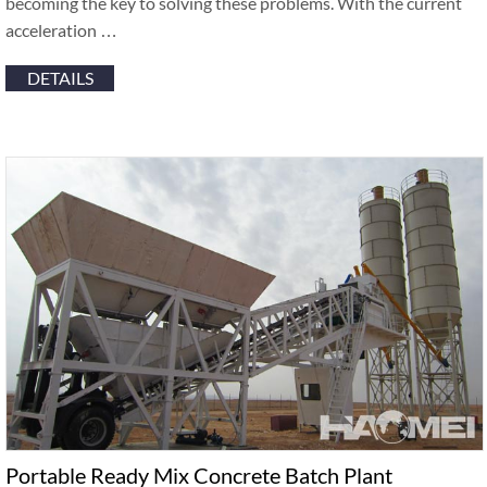
becoming the key to solving these problems. With the current
acceleration …
DETAILS
Portable Ready Mix Concrete Batch Plant