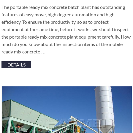
The portable ready mix concrete batch plant has outstanding
features of easy move, high degree automation and high
efficiency. To ensure the productivity, so as to protect
equipment at the same time, before it works, we should inspect
the portable ready mix concrete plant equipment carefully. How
much do you know about the inspection items of the mobile
ready mix concrete …
DETAILS