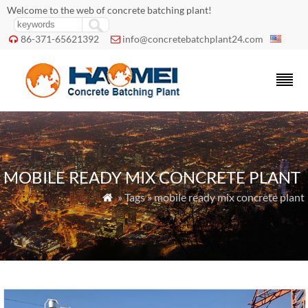
Welcome to the web of concrete batching plant!
86-371-65621392
info@concretebatchplant24.com


MOBILE READY MIX CONCRETE PLANT
» Tags » mobile ready mix concrete plant
