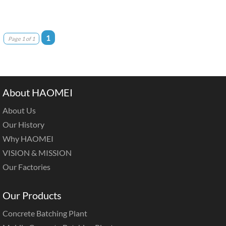
1
Page 1 of 1
About HAOMEI
About Us
Our History
Why HAOMEI
VISION & MISSION
Our Factories
Our Products
Concrete Batching Plant