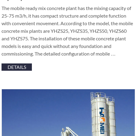
The mobile ready mix concrete plant has the mixing capacity of
25-75 m3/h, it has compact structure and complete function
with convenient movement. According to the model, the mobile
concrete mix plants are YHZS25, YHZS35, YHZS50, YHZS60
and YHZS75. The installation of these mobile concrete plant
models is easy and quick without any foundation and
commissioning. The detailed configuration of mobile …
DETAILS