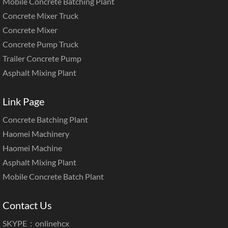
Mobile Concrete Batching Plant
Concrete Mixer Truck
Concrete Mixer
Concrete Pump Truck
Trailer Concrete Pump
Asphalt Mixing Plant
Link Page
Concrete Batching Plant
Haomei Machinery
Haomei Machine
Asphalt Mixing Plant
Mobile Concrete Batch Plant
Contact Us
SKYPE：onlinehcx