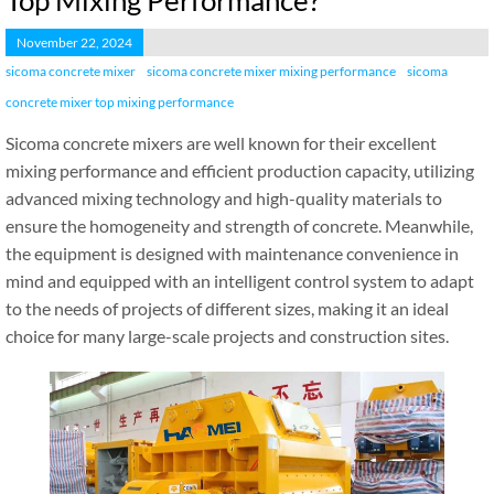
Top Mixing Performance?
November 22, 2024
sicoma concrete mixer
sicoma concrete mixer mixing performance
sicoma
concrete mixer top mixing performance
Sicoma concrete mixers are well known for their excellent
mixing performance and efficient production capacity, utilizing
advanced mixing technology and high-quality materials to
ensure the homogeneity and strength of concrete. Meanwhile,
the equipment is designed with maintenance convenience in
mind and equipped with an intelligent control system to adapt
to the needs of projects of different sizes, making it an ideal
choice for many large-scale projects and construction sites.