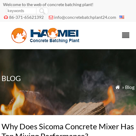
Welcome to the web of concrete batching plant!
86-371-65621392
info@concretebatchplant24.com


BLOG
»
Blog

Why Does Sicoma Concrete Mixer Has