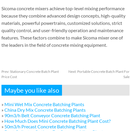
Sicoma concrete mixers achieve top-level mixing performance
because they combine advanced design concepts, high-quality
materials, powerful powertrains, customized solutions, strict
quality control, and user-friendly operation and maintenance
features. These factors combine to make Sicoma mixer one of
the leaders in the field of concrete mixing equipment.
Prev:
Stationary Concrete Batch Plant
Next:
Portable Concrete Batch Plant For
Price Cost
Sale
Maybe you like also
»
Mini Wet Mix Concrete Batching Plants
»
China Dry Mix Concrete Batching Plants
»
90m3/h Belt Conveyor Concrete Batching Plant
»
How Much Does Mini Concrete Batching Plant Cost?
»
50m3/h Precast Concrete Batching Plant