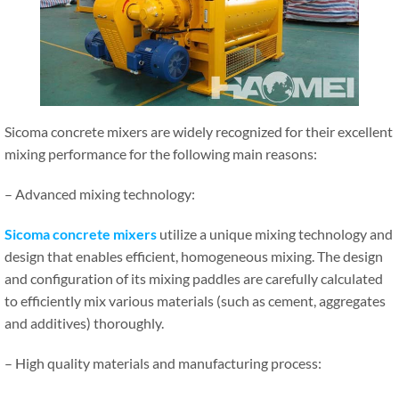
Sicoma concrete mixers are widely recognized for their excellent
mixing performance for the following main reasons:
– Advanced mixing technology:
Sicoma concrete mixers
utilize a unique mixing technology and
design that enables efficient, homogeneous mixing. The design
and configuration of its mixing paddles are carefully calculated
to efficiently mix various materials (such as cement, aggregates
and additives) thoroughly.
– High quality materials and manufacturing process: