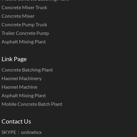
Concrete Mixer Truck
Concrete Mixer
Concrete Pump Truck
Trailer Concrete Pump
Asphalt Mixing Plant
Link Page
Concrete Batching Plant
Haomei Machinery
Haomei Machine
Asphalt Mixing Plant
Mobile Concrete Batch Plant
Contact Us
SKYPE：onlinehcx