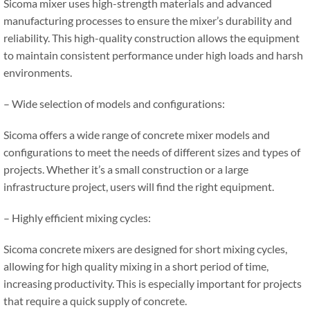
Sicoma mixer uses high-strength materials and advanced
manufacturing processes to ensure the mixer’s durability and
reliability. This high-quality construction allows the equipment
to maintain consistent performance under high loads and harsh
environments.
– Wide selection of models and configurations:
Sicoma offers a wide range of concrete mixer models and
configurations to meet the needs of different sizes and types of
projects. Whether it’s a small construction or a large
infrastructure project, users will find the right equipment.
– Highly efficient mixing cycles:
Sicoma concrete mixers are designed for short mixing cycles,
allowing for high quality mixing in a short period of time,
increasing productivity. This is especially important for projects
that require a quick supply of concrete.