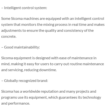
– Intelligent control system:
Some Sicoma machines are equipped with an intelligent control
system that monitors the mixing process in real time and makes
adjustments to ensure the quality and consistency of the
concrete.
– Good maintainability:
Sicoma equipment is designed with ease of maintenance in
mind, making it easy for users to carry out routine maintenance
and servicing, reducing downtime.
– Globally recognized brand:
Sicoma has a worldwide reputation and many projects and
programs use its equipment, which guarantees its technology
and performance.