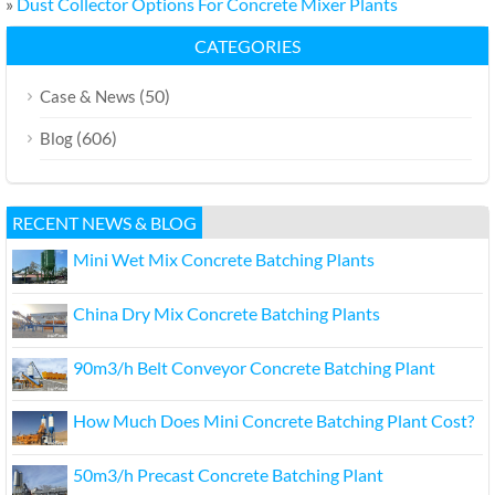
»
Dust Collector Options For Concrete Mixer Plants
CATEGORIES
(50)
Case & News
(606)
Blog
RECENT NEWS & BLOG
Mini Wet Mix Concrete Batching Plants
China Dry Mix Concrete Batching Plants
90m3/h Belt Conveyor Concrete Batching Plant
How Much Does Mini Concrete Batching Plant Cost?
50m3/h Precast Concrete Batching Plant