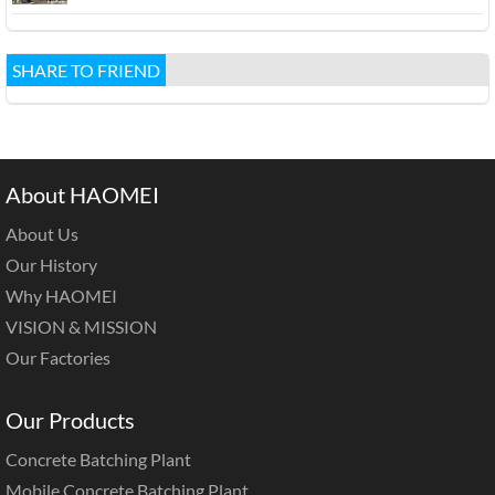
SHARE TO FRIEND
About HAOMEI
About Us
Our History
Why HAOMEI
VISION & MISSION
Our Factories
Our Products
Concrete Batching Plant
Mobile Concrete Batching Plant