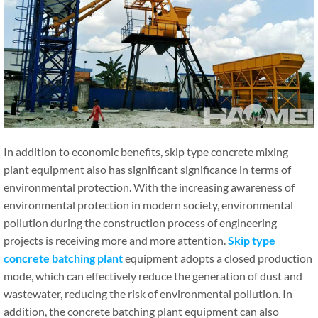
In addition to economic benefits, skip type concrete mixing
plant equipment also has significant significance in terms of
environmental protection. With the increasing awareness of
environmental protection in modern society, environmental
pollution during the construction process of engineering
projects is receiving more and more attention.
Skip type
c
oncrete
batching
plant
equipment adopts a closed production
mode, which can effectively reduce the generation of dust and
wastewater, reducing the risk of environmental pollution. In
addition, the concrete batching plant equipment can also