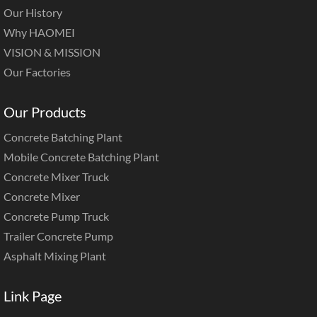
Our History
Why HAOMEI
VISION & MISSION
Our Factories
Our Products
Concrete Batching Plant
Mobile Concrete Batching Plant
Concrete Mixer Truck
Concrete Mixer
Concrete Pump Truck
Trailer Concrete Pump
Asphalt Mixing Plant
Link Page