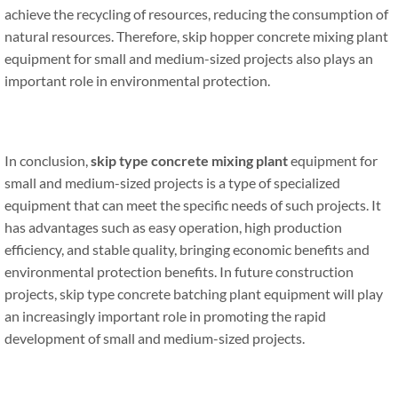
achieve the recycling of resources, reducing the consumption of
natural resources. Therefore, skip hopper concrete mixing plant
equipment for small and medium-sized projects also plays an
important role in environmental protection.
In conclusion,
skip type concrete mixing plant
equipment for
small and medium-sized projects is a type of specialized
equipment that can meet the specific needs of such projects. It
has advantages such as easy operation, high production
efficiency, and stable quality, bringing economic benefits and
environmental protection benefits. In future construction
projects, skip type concrete batching plant equipment will play
an increasingly important role in promoting the rapid
development of small and medium-sized projects.