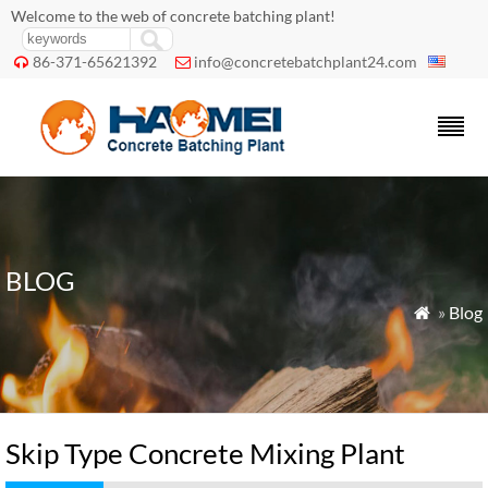
Welcome to the web of concrete batching plant!
86-371-65621392
info@concretebatchplant24.com


BLOG
»
Blog

Skip Type Concrete Mixing Plant