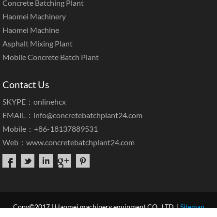
Concrete Batching Plant
Haomei Machinery
Haomei Machine
Asphalt Mixing Plant
Mobile Concrete Batch Plant
Contact Us
SKYPE：onlinehcx
EMAIL：
info@concretebatchplant24.com
Mobile：+86-18137889531
Web：
www.concretebatchplant24.com
Copy©2017 | Haomei machinery equipment CO., LTD. |
Sitemap