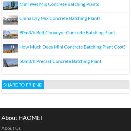
Mini Wet Mix Concrete Batching Plants
China Dry Mix Concrete Batching Plants
90m3/h Belt Conveyor Concrete Batching Plant
How Much Does Mini Concrete Batching Plant Cost?
50m3/h Precast Concrete Batching Plant
SHARE TO FRIEND
About HAOMEI
About Us