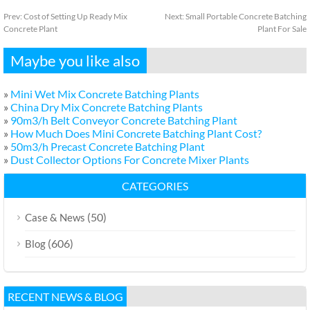
Prev:
Cost of Setting Up Ready Mix
Next:
Small Portable Concrete Batching
Concrete Plant
Plant For Sale
Maybe you like also
»
Mini Wet Mix Concrete Batching Plants
»
China Dry Mix Concrete Batching Plants
»
90m3/h Belt Conveyor Concrete Batching Plant
»
How Much Does Mini Concrete Batching Plant Cost?
»
50m3/h Precast Concrete Batching Plant
»
Dust Collector Options For Concrete Mixer Plants
CATEGORIES
(50)
Case & News
(606)
Blog
RECENT NEWS & BLOG