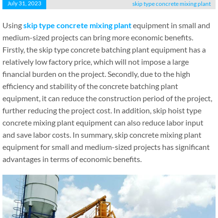
July 31, 2023
skip type concrete mixing plant
Using
skip type concrete mixing plant
equipment in small and
medium-sized projects can bring more economic benefits.
Firstly, the skip type concrete batching plant equipment has a
relatively low factory price, which will not impose a large
financial burden on the project. Secondly, due to the high
efficiency and stability of the concrete batching plant
equipment, it can reduce the construction period of the project,
further reducing the project cost. In addition, skip hoist type
concrete mixing plant equipment can also reduce labor input
and save labor costs. In summary, skip concrete mixing plant
equipment for small and medium-sized projects has significant
advantages in terms of economic benefits.