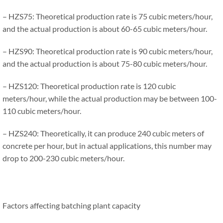
– HZS75: Theoretical production rate is 75 cubic meters/hour,
and the actual production is about 60-65 cubic meters/hour.
– HZS90: Theoretical production rate is 90 cubic meters/hour,
and the actual production is about 75-80 cubic meters/hour.
– HZS120: Theoretical production rate is 120 cubic
meters/hour, while the actual production may be between 100-
110 cubic meters/hour.
– HZS240: Theoretically, it can produce 240 cubic meters of
concrete per hour, but in actual applications, this number may
drop to 200-230 cubic meters/hour.
Factors affecting batching plant capacity