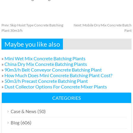
Prev:
Skip Hoist Type Concrete Batching
Next:
Mobile Dry Mix Concrete Batch
Plant 30m3/h
Pant
Maybe you like also
»
Mini Wet Mix Concrete Batching Plants
»
China Dry Mix Concrete Batching Plants
»
90m3/h Belt Conveyor Concrete Batching Plant
»
How Much Does Mini Concrete Batching Plant Cost?
»
50m3/h Precast Concrete Batching Plant
»
Dust Collector Options For Concrete Mixer Plants
CATEGORIES
(50)
Case & News
(606)
Blog