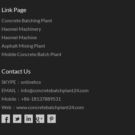
Link Page
Concrete Batching Plant
Haomei Machinery
Haomei Machine
Asphalt Mixing Plant
Mobile Concrete Batch Plant
Contact Us
SKYPE：onlinehcx
EMAIL：
info@concretebatchplant24.com
Mobile：+86-18137889531
Web：
www.concretebatchplant24.com