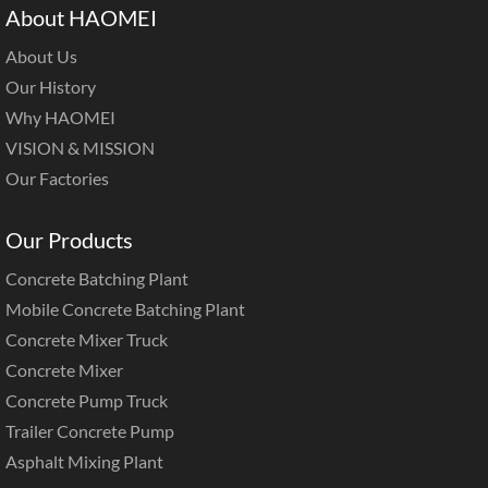
About HAOMEI
About Us
Our History
Why HAOMEI
VISION & MISSION
Our Factories
Our Products
Concrete Batching Plant
Mobile Concrete Batching Plant
Concrete Mixer Truck
Concrete Mixer
Concrete Pump Truck
Trailer Concrete Pump
Asphalt Mixing Plant