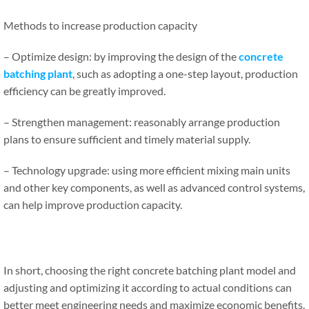
Methods to increase production capacity
– Optimize design: by improving the design of the
concrete
batching plant
, such as adopting a one-step layout, production
efficiency can be greatly improved.
– Strengthen management: reasonably arrange production
plans to ensure sufficient and timely material supply.
– Technology upgrade: using more efficient mixing main units
and other key components, as well as advanced control systems,
can help improve production capacity.
In short, choosing the right concrete batching plant model and
adjusting and optimizing it according to actual conditions can
better meet engineering needs and maximize economic benefits.