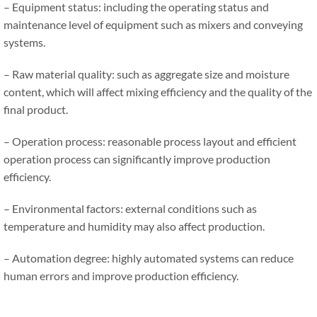
– Equipment status: including the operating status and
maintenance level of equipment such as mixers and conveying
systems.
– Raw material quality: such as aggregate size and moisture
content, which will affect mixing efficiency and the quality of the
final product.
– Operation process: reasonable process layout and efficient
operation process can significantly improve production
efficiency.
– Environmental factors: external conditions such as
temperature and humidity may also affect production.
– Automation degree: highly automated systems can reduce
human errors and improve production efficiency.