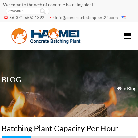
Welcome to the web of concrete batching plant!
86-371-65621392
info@concretebatchplant24.com


BLOG
»
Blog

Batching Plant Capacity Per Hour