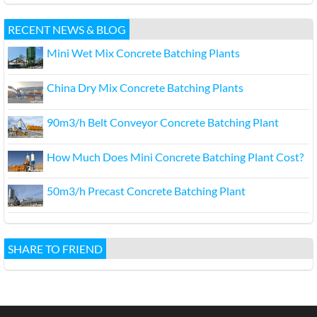
RECENT NEWS & BLOG
Mini Wet Mix Concrete Batching Plants
China Dry Mix Concrete Batching Plants
90m3/h Belt Conveyor Concrete Batching Plant
How Much Does Mini Concrete Batching Plant Cost?
50m3/h Precast Concrete Batching Plant
SHARE TO FRIEND