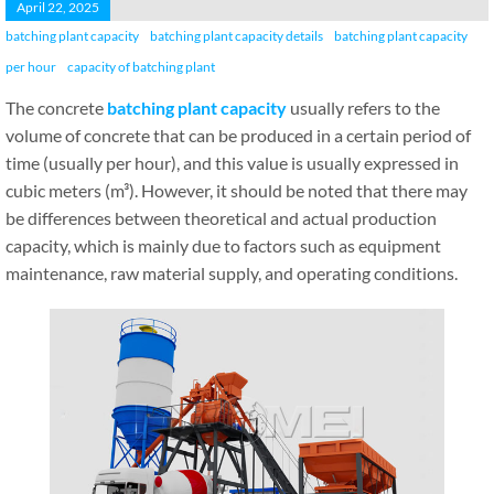
April 22, 2025
batching plant capacity
batching plant capacity details
batching plant capacity
per hour
capacity of batching plant
The concrete
batching plant capacity
usually refers to the
volume of concrete that can be produced in a certain period of
time (usually per hour), and this value is usually expressed in
cubic meters (m³). However, it should be noted that there may
be differences between theoretical and actual production
capacity, which is mainly due to factors such as equipment
maintenance, raw material supply, and operating conditions.