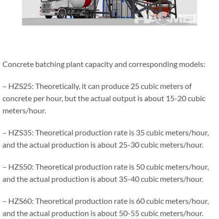
Concrete batching plant capacity and corresponding models:
– HZS25: Theoretically, it can produce 25 cubic meters of
concrete per hour, but the actual output is about 15-20 cubic
meters/hour.
– HZS35: Theoretical production rate is 35 cubic meters/hour,
and the actual production is about 25-30 cubic meters/hour.
– HZS50: Theoretical production rate is 50 cubic meters/hour,
and the actual production is about 35-40 cubic meters/hour.
– HZS60: Theoretical production rate is 60 cubic meters/hour,
and the actual production is about 50-55 cubic meters/hour.