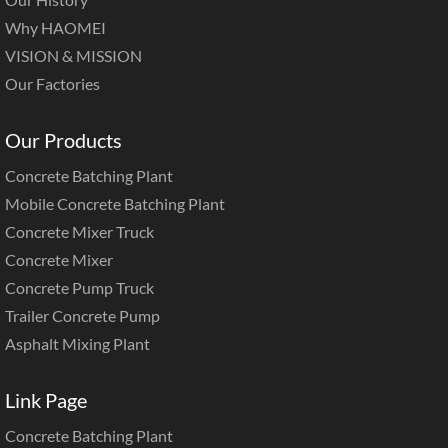
Why HAOMEI
VISION & MISSION
Our Factories
Our Products
Concrete Batching Plant
Mobile Concrete Batching Plant
Concrete Mixer Truck
Concrete Mixer
Concrete Pump Truck
Trailer Concrete Pump
Asphalt Mixing Plant
Link Page
Concrete Batching Plant