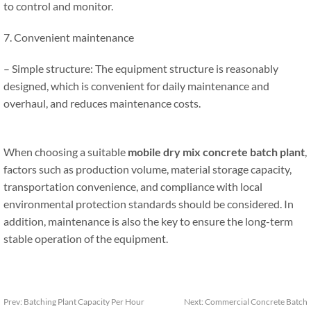
to control and monitor.
7. Convenient maintenance
– Simple structure: The equipment structure is reasonably
designed, which is convenient for daily maintenance and
overhaul, and reduces maintenance costs.
When choosing a suitable
mobile dry mix concrete batch plant
,
factors such as production volume, material storage capacity,
transportation convenience, and compliance with local
environmental protection standards should be considered. In
addition, maintenance is also the key to ensure the long-term
stable operation of the equipment.
Prev:
Batching Plant Capacity Per Hour
Next:
Commercial Concrete Batch