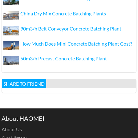
China Dry Mix Concrete Batching Plants
90m3/h Belt Conveyor Concrete Batching Plant
How Much Does Mini Concrete Batching Plant Cost?
50m3/h Precast Concrete Batching Plant
SHARE TO FRIEND
About HAOMEI
About Us
Our History