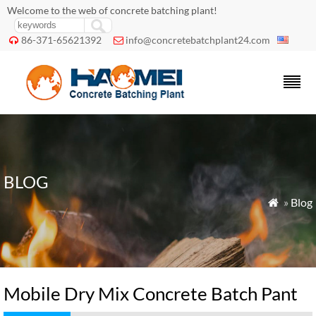
Welcome to the web of concrete batching plant!
86-371-65621392
info@concretebatchplant24.com


BLOG
»
Blog

Mobile Dry Mix Concrete Batch Pant