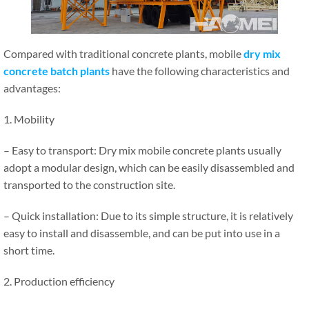
Compared with traditional concrete plants, mobile
dry mix
concrete batch plants
have the following characteristics and
advantages:
1. Mobility
– Easy to transport: Dry mix mobile concrete plants usually
adopt a modular design, which can be easily disassembled and
transported to the construction site.
– Quick installation: Due to its simple structure, it is relatively
easy to install and disassemble, and can be put into use in a
short time.
2. Production efficiency