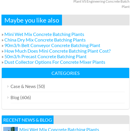
Plant VS Engineering Concrete Batch
Plant
Maybe you like also
»
Mini Wet Mix Concrete Batching Plants
»
China Dry Mix Concrete Batching Plants
»
90m3/h Belt Conveyor Concrete Batching Plant
»
How Much Does Mini Concrete Batching Plant Cost?
»
50m3/h Precast Concrete Batching Plant
»
Dust Collector Options For Concrete Mixer Plants
CATEGORIES
(50)
Case & News
(606)
Blog
RECENT NEWS & BLOG
Mini Wet Mix Concrete Batching Plants