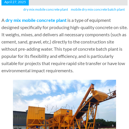
April 27, 2025
dry mix mobile concrete plant
mobile dry mix concrete batch plant
A
dry mix mobile concrete plant
is a type of equipment
designed specifically for producing high-quality concrete on site.
It weighs, mixes, and delivers all necessary components (such as
cement, sand, gravel, etc.) directly to the construction site
without pre-adding water. This type of concrete batch plant is
popular for its flexibility and efficiency, and is particularly
suitable for projects that require rapid site transfer or have low
environmental impact requirements.