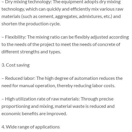
– Dry mixing technology: The equipment adopts dry mixing
technology, which can quickly and efficiently mix various raw
materials (such as cement, aggregates, admixtures, etc.) and
shorten the production cycle.
– Flexibility: The mixing ratio can be flexibly adjusted according
to the needs of the project to meet the needs of concrete of
different strengths and types.
3. Cost saving
– Reduced labor: The high degree of automation reduces the
need for manual operation, thereby reducing labor costs.
– High utilization rate of raw materials: Through precise
proportioning and mixing, material waste is reduced and
economic benefits are improved.
4. Wide range of applications