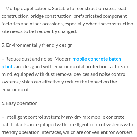
– Multiple applications: Suitable for construction sites, road
construction, bridge construction, prefabricated component
factories and other occasions, especially when the construction
site needs to be frequently changed.
5. Environmentally friendly design
– Reduce dust and noise: Modern
mobile concrete batch
plants
are designed with environmental protection factors in
mind, equipped with dust removal devices and noise control
systems, which can effectively reduce the impact on the
environment.
6. Easy operation
– Intelligent control system: Many dry mix mobile concrete
batch plants are equipped with intelligent control systems with
friendly operation interfaces, which are convenient for workers