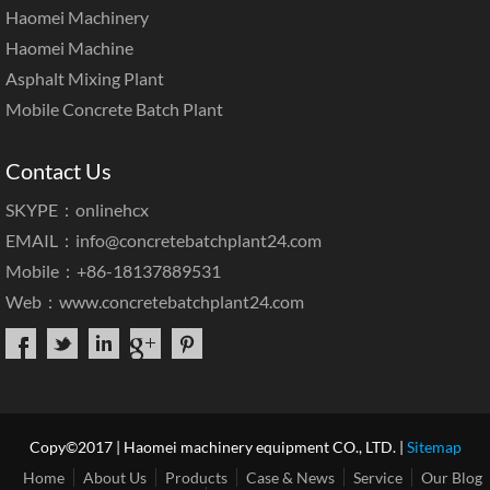
Haomei Machinery
Haomei Machine
Asphalt Mixing Plant
Mobile Concrete Batch Plant
Contact Us
SKYPE：onlinehcx
EMAIL：
info@concretebatchplant24.com
Mobile：+86-18137889531
Web：
www.concretebatchplant24.com
Copy©2017 | Haomei machinery equipment CO., LTD. |
Sitemap
Home
About Us
Products
Case & News
Service
Our Blog