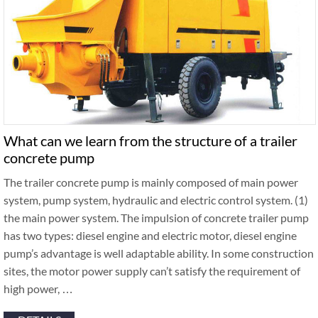
What can we learn from the structure of a trailer
concrete pump
The trailer concrete pump is mainly composed of main power
system, pump system, hydraulic and electric control system. (1)
the main power system. The impulsion of concrete trailer pump
has two types: diesel engine and electric motor, diesel engine
pump’s advantage is well adaptable ability. In some construction
sites, the motor power supply can’t satisfy the requirement of
high power, …