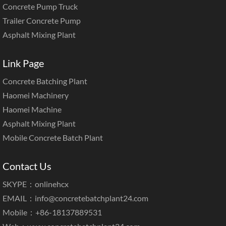
Concrete Pump Truck
Trailer Concrete Pump
Asphalt Mixing Plant
Link Page
Concrete Batching Plant
Haomei Machinery
Haomei Machine
Asphalt Mixing Plant
Mobile Concrete Batch Plant
Contact Us
SKYPE：onlinehcx
EMAIL：
info@concretebatchplant24.com
Mobile：+86-18137889531