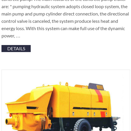
are: * pumping hydraulic system adopts closed loop system, the
main pump and pump cylinder direct connection, the directional
control valve is canceled, the system produce less heat and
energy loss. With this system can make full use of the dynamic
power, …
DETAILS