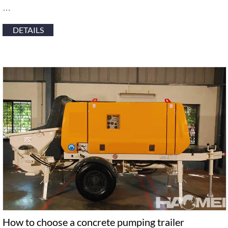
…
DETAILS
How to choose a concrete pumping trailer