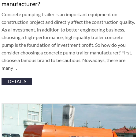
manufacturer?
Concrete pumping trailer is an important equipment on
construction project and directly affect the construction quality.
As a investment, in addition to better engineering business,
choosing a high-performance, high-quality trailer concrete
pump is the foundation of investment profit. So how do you
consider choosing a concrete pump trailer manufacturer? First,
choose a famous brand to be cautious. Nowadays, there are
many …
DETAILS