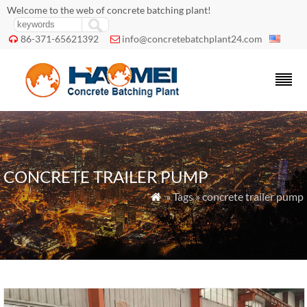
Welcome to the web of concrete batching plant!
86-371-65621392
info@concretebatchplant24.com


CONCRETE TRAILER PUMP
» Tags » concrete trailer pump
