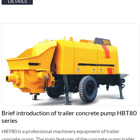
DETAILS
Brief introduction of trailer concrete pump HBT80
series
HBT80 is a professional machinery equipment of trailer
concrete pump. The main features of the concrete pump trailer