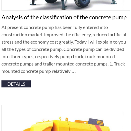
Analysis of the classification of the concrete pump
At present concrete pump has been fully entered into
construction market, improved the efficiency, reduced artificial
stress and the economy cost greatly. Today I will explain to you
all the types of concrete pump. Concrete pump can be divided
into three types, respectively pump truck, truck mounted
concrete pumps and trailer mounted concrete pumps. 1. Truck
mounted concrete pump relatively …
DETAILS