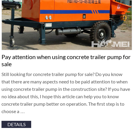
Pay attention when using concrete trailer pump for
sale
Still looking for concrete trailer pump for sale? Do you know
that there are many aspects need to be paid attention to when
using concrete trailer pump in the construction site? If you have
no idea about this, I hope this article can help you to know
concrete trailer pump better on operation. The first step is to
choose a …
DETAILS