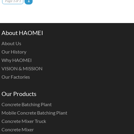
1
Page 1 of 1
About HAOMEI
About Us
Our History
Why HAOMEI
VISION & MISSION
Our Factories
Our Products
Concrete Batching Plant
Mobile Concrete Batching Plant
Concrete Mixer Truck
Concrete Mixer