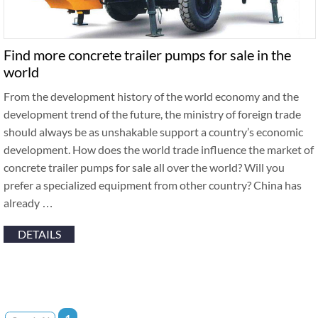
Find more concrete trailer pumps for sale in the
world
From the development history of the world economy and the
development trend of the future, the ministry of foreign trade
should always be as unshakable support a country’s economic
development. How does the world trade influence the market of
concrete trailer pumps for sale all over the world? Will you
prefer a specialized equipment from other country? China has
already …
DETAILS