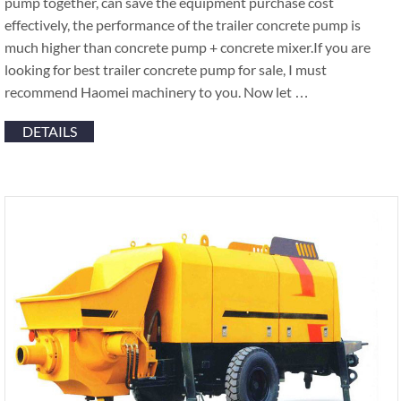
pump together, can save the equipment purchase cost
effectively, the performance of the trailer concrete pump is
much higher than concrete pump + concrete mixer.If you are
looking for best trailer concrete pump for sale, I must
recommend Haomei machinery to you. Now let …
DETAILS