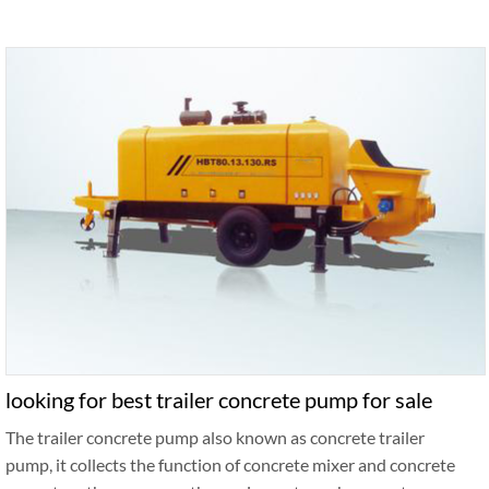
looking for best trailer concrete pump for sale
The trailer concrete pump also known as concrete trailer
pump, it collects the function of concrete mixer and concrete