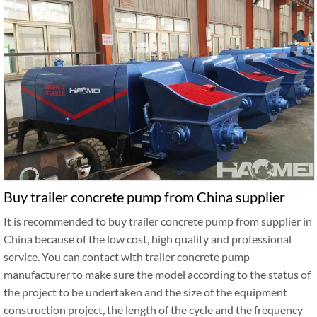
Buy trailer concrete pump from China supplier
It is recommended to buy trailer concrete pump from supplier in
China because of the low cost, high quality and professional
service. You can contact with trailer concrete pump
manufacturer to make sure the model according to the status of
the project to be undertaken and the size of the equipment
construction project, the length of the cycle and the frequency