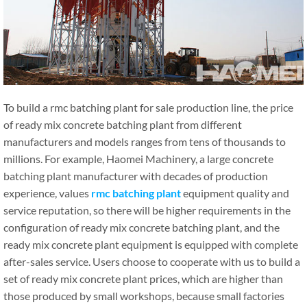
To build a rmc batching plant for sale production line, the price
of ready mix concrete batching plant from different
manufacturers and models ranges from tens of thousands to
millions. For example, Haomei Machinery, a large concrete
batching plant manufacturer with decades of production
experience, values
rmc batching plant
equipment quality and
service reputation, so there will be higher requirements in the
configuration of ready mix concrete batching plant, and the
ready mix concrete plant equipment is equipped with complete
after-sales service. Users choose to cooperate with us to build a
set of ready mix concrete plant prices, which are higher than
those produced by small workshops, because small factories