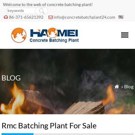
Welcome to the web of concrete batching plant!
86-371-65621392
info@concretebatchplant24.com


BLOG
»
Blog

Rmc Batching Plant For Sale