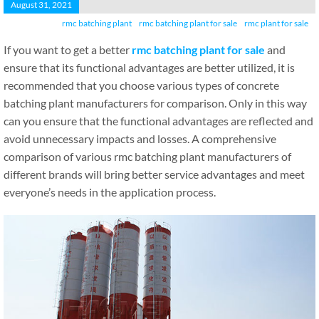
August 31, 2021
rmc batching plant
rmc batching plant for sale
rmc plant for sale
If you want to get a better
rmc batching plant for sale
and
ensure that its functional advantages are better utilized, it is
recommended that you choose various types of concrete
batching plant manufacturers for comparison. Only in this way
can you ensure that the functional advantages are reflected and
avoid unnecessary impacts and losses. A comprehensive
comparison of various rmc batching plant manufacturers of
different brands will bring better service advantages and meet
everyone’s needs in the application process.