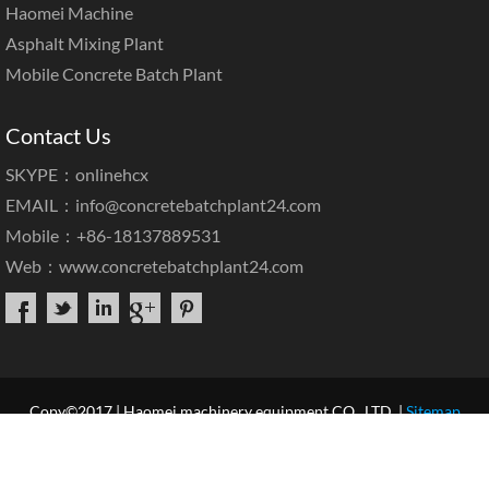
Haomei Machine
Asphalt Mixing Plant
Mobile Concrete Batch Plant
Contact Us
SKYPE：onlinehcx
EMAIL：
info@concretebatchplant24.com
Mobile：+86-18137889531
Web：
www.concretebatchplant24.com
Copy©2017 | Haomei machinery equipment CO., LTD. |
Sitemap
Home
About Us
Products
Case & News
Service
Our Blog
Contact Us