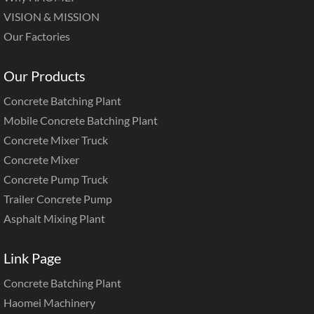
VISION & MISSION
Our Factories
Our Products
Concrete Batching Plant
Mobile Concrete Batching Plant
Concrete Mixer Truck
Concrete Mixer
Concrete Pump Truck
Trailer Concrete Pump
Asphalt Mixing Plant
Link Page
Concrete Batching Plant
Haomei Machinery