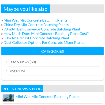
Maybe you like also
»
Mini Wet Mix Concrete Batching Plants
»
China Dry Mix Concrete Batching Plants
»
90m3/h Belt Conveyor Concrete Batching Plant
»
How Much Does Mini Concrete Batching Plant Cost?
»
50m3/h Precast Concrete Batching Plant
»
Dust Collector Options For Concrete Mixer Plants
CATEGORIES
(50)
Case & News
(606)
Blog
RECENT NEWS & BLOG
Mini Wet Mix Concrete Batching Plants