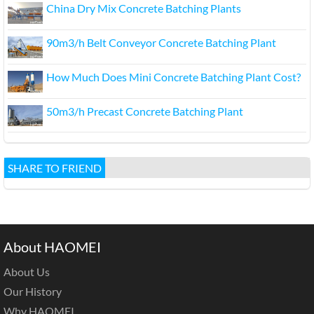
China Dry Mix Concrete Batching Plants
90m3/h Belt Conveyor Concrete Batching Plant
How Much Does Mini Concrete Batching Plant Cost?
50m3/h Precast Concrete Batching Plant
SHARE TO FRIEND
About HAOMEI
About Us
Our History
Why HAOMEI