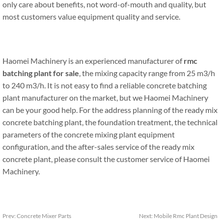
only care about benefits, not word-of-mouth and quality, but
most customers value equipment quality and service.
Haomei Machinery is an experienced manufacturer of
rmc
batching plant for sale
, the mixing capacity range from 25 m3/h
to 240 m3/h. It is not easy to find a reliable concrete batching
plant manufacturer on the market, but we Haomei Machinery
can be your good help. For the address planning of the ready mix
concrete batching plant, the foundation treatment, the technical
parameters of the concrete mixing plant equipment
configuration, and the after-sales service of the ready mix
concrete plant, please consult the customer service of Haomei
Machinery.
Prev:
Concrete Mixer Parts
Next:
Mobile Rmc Plant Design