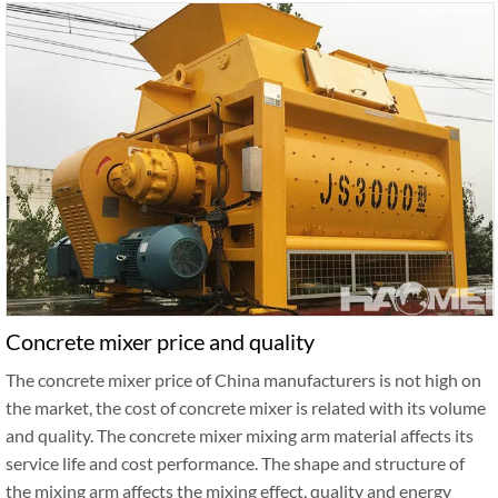
Concrete mixer price and quality
The concrete mixer price of China manufacturers is not high on
the market, the cost of concrete mixer is related with its volume
and quality. The concrete mixer mixing arm material affects its
service life and cost performance. The shape and structure of
the mixing arm affects the mixing effect, quality and energy