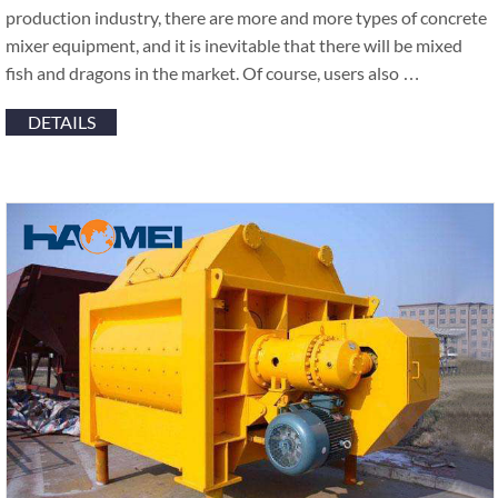
production industry, there are more and more types of concrete
mixer equipment, and it is inevitable that there will be mixed
fish and dragons in the market. Of course, users also …
DETAILS