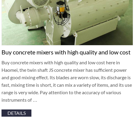
Buy concrete mixers with high quality and low cost
Buy concrete mixers with high quality and low cost here in
Haomei, the twin shaft JS concrete mixer has sufficient power
and good mixing effect. Its blades are worn slow, its discharge is
fast, mixing time is short, it can mix a variety of items, and its use
range is very wide. Pay attention to the accuracy of various
instruments of …
DETAILS