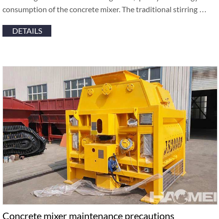
consumption of the concrete mixer. The traditional stirring …
DETAILS
Concrete mixer maintenance precautions