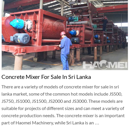
Concrete Mixer For Sale In Sri Lanka
There are a variety of models of concrete mixer for sale in sri
lanka market, some of the common hot models include JS500,
JS750, JS1000, JS1500, JS2000 and JS3000. These models are
suitable for projects of different sizes and can meet a variety of
concrete production needs. The concrete mixer is an important
part of Haomei Machinery, while Sri Lanka is an …