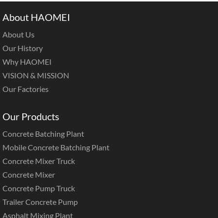
About HAOMEI
About Us
Our History
Why HAOMEI
VISION & MISSION
Our Factories
Our Products
Concrete Batching Plant
Mobile Concrete Batching Plant
Concrete Mixer Truck
Concrete Mixer
Concrete Pump Truck
Trailer Concrete Pump
Asphalt Mixing Plant