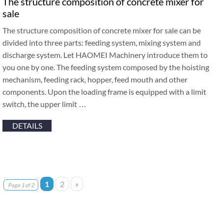
The structure composition of concrete mixer for
sale
The structure composition of concrete mixer for sale can be
divided into three parts: feeding system, mixing system and
discharge system. Let HAOMEI Machinery introduce them to
you one by one. The feeding system composed by the hoisting
mechanism, feeding rack, hopper, feed mouth and other
components. Upon the loading frame is equipped with a limit
switch, the upper limit …
DETAILS
1
2
»
Page 1 of 2