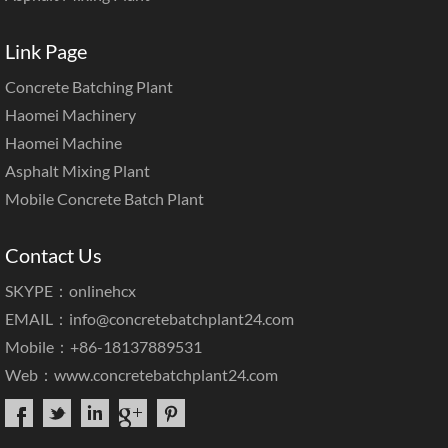
Link Page
Concrete Batching Plant
Haomei Machinery
Haomei Machine
Asphalt Mixing Plant
Mobile Concrete Batch Plant
Contact Us
SKYPE：onlinehcx
EMAIL：
info@concretebatchplant24.com
Mobile：+86-18137889531
Web：
www.concretebatchplant24.com