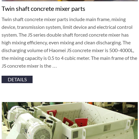
Twin shaft concrete mixer parts
Twin shaft concrete mixer parts include main frame, mixing
device, transmission system, limit device and electrical control
system. The JS series double shaft forced concrete mixer has
high mixing efficiency, even mixing and clean discharging. The
discharging volume of Haomei JS concrete mixer is 500-4000L,
the mixing capacity is 0.5 to 4 cubic meter. The main frame of the
JS concrete mixer is the …
DETAILS