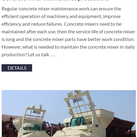
Regular concrete mixer maintenance work can ensure the
efficient operation of machinery and equipment, improve
efficiency and reduce failures. Concrete mixers need to be
maintained after each use, then the service life of concrete mixer
is long and the concrete mixer parts have better work condition.
However, what is needed to maintain the concrete mixer in daily
production? Let us talk …
DETAILS