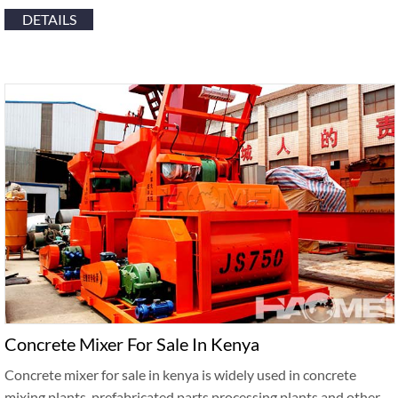
DETAILS
Concrete Mixer For Sale In Kenya
Concrete mixer for sale in kenya is widely used in concrete
mixing plants, prefabricated parts processing plants and other