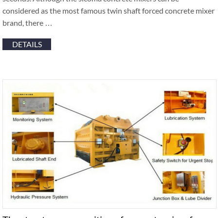
considered as the most famous twin shaft forced concrete mixer
brand, there …
DETAILS