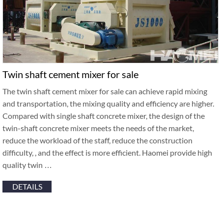
Twin shaft cement mixer for sale
The twin shaft cement mixer for sale can achieve rapid mixing
and transportation, the mixing quality and efficiency are higher.
Compared with single shaft concrete mixer, the design of the
twin-shaft concrete mixer meets the needs of the market,
reduce the workload of the staff, reduce the construction
difficulty, , and the effect is more efficient. Haomei provide high
quality twin …
DETAILS