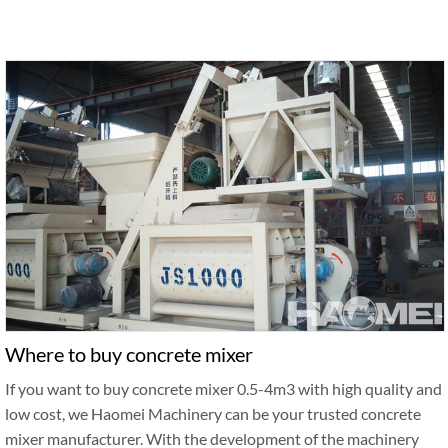
Where to buy concrete mixer
If you want to buy concrete mixer 0.5-4m3 with high quality and
low cost, we Haomei Machinery can be your trusted concrete
mixer manufacturer. With the development of the machinery