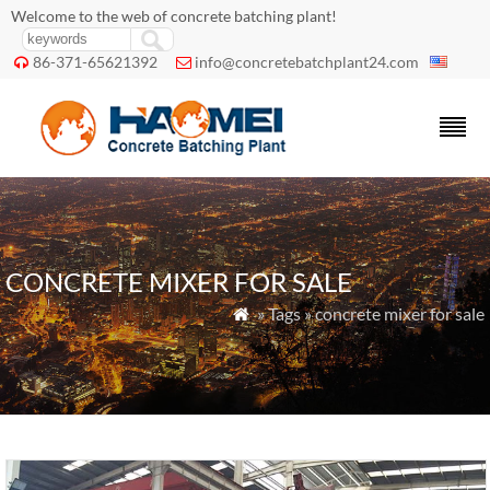
Welcome to the web of concrete batching plant!
86-371-65621392
info@concretebatchplant24.com


CONCRETE MIXER FOR SALE
» Tags » concrete mixer for sale
