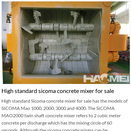
High standard sicoma concrete mixer for sale
High standard Sicoma concrete mixer for sale has the models of
SICOMA Mao 1000, 2000, 3000 and 4000. The SICOMA
MAO2000 twin shaft concrete mixer refers to 2 cubic meter
concrete per discharge which has the mixing circle of 60
seconds. Although the sicoma concrete mixers can be