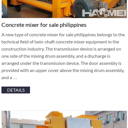
Concrete mixer for sale philippines
A new type of concrete mixer for sale philippines belongs to the
technical field of twin-shaft concrete mixer equipment in the
construction industry. The transmission device is arranged on
one side of the mixing drum assembly, and a discharge is
arranged under the transmission device. The door assembly is
provided with an upper cover above the mixing drum assembly,
and a …
DETAILS