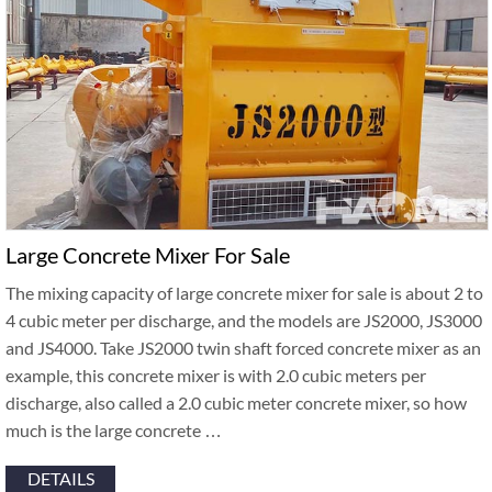
Large Concrete Mixer For Sale
The mixing capacity of large concrete mixer for sale is about 2 to
4 cubic meter per discharge, and the models are JS2000, JS3000
and JS4000. Take JS2000 twin shaft forced concrete mixer as an
example, this concrete mixer is with 2.0 cubic meters per
discharge, also called a 2.0 cubic meter concrete mixer, so how
much is the large concrete …
DETAILS