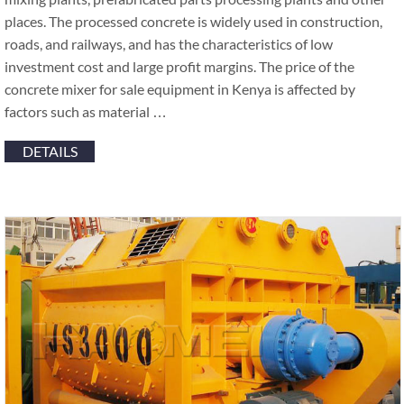
places. The processed concrete is widely used in construction,
roads, and railways, and has the characteristics of low
investment cost and large profit margins. The price of the
concrete mixer for sale equipment in Kenya is affected by
factors such as material …
DETAILS